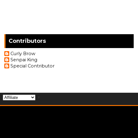
Contributors
Curly Brow
Senpai King
Special Contributor
▼