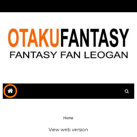
Home
View web version