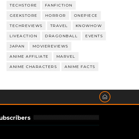
TECHSTORE
FANFICTION
GEEKSTORE
HORROR
ONEPIECE
TECHREVIEWS
TRAVEL
KNOWHOW
LIVEACTION
DRAGONBALL
EVENTS
JAPAN
MOVIEREVIEWS
ANIME AFFILIATE
MARVEL
ANIME CHARACTERS
ANIME FACTS
ubscribers