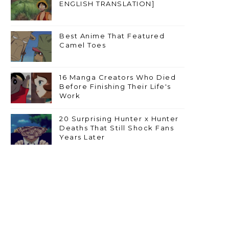
ENGLISH TRANSLATION]
Best Anime That Featured
Camel Toes
16 Manga Creators Who Died
Before Finishing Their Life's
Work
20 Surprising Hunter x Hunter
Deaths That Still Shock Fans
Years Later