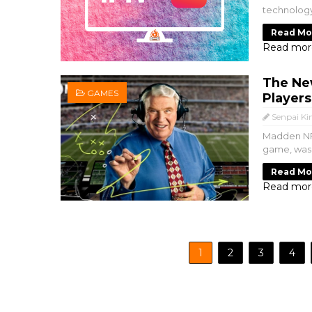
technology
Read Mo
Read mor
The Ne
GAMES
Player
Senpai Ki
Madden NFL
game, was 
Read Mo
Read mor
1
2
3
4