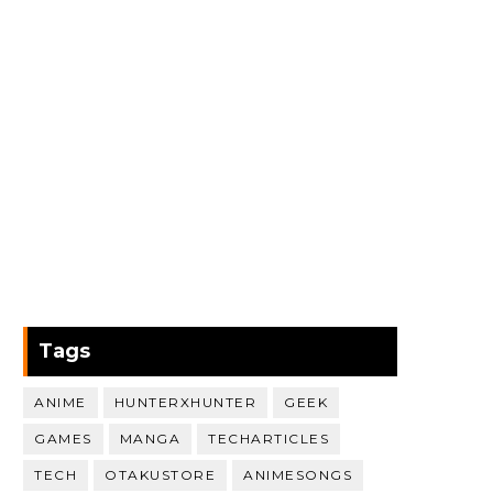
Tags
ANIME
HUNTERXHUNTER
GEEK
GAMES
MANGA
TECHARTICLES
TECH
OTAKUSTORE
ANIMESONGS