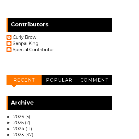
Contributors
Curly Brow
Senpai King
Special Contributor
RECENT
POPULAR
COMMENT
Archive
2026
(5)
►
2025
(2)
►
2024
(11)
►
2023
(37)
►