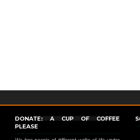
DONATE: A CUP OF COFFEE
S
PLEASE
We hire people of different walks of life under