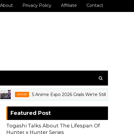
About
Privacy Policy
Affiliate
Contact
5 Anime Expo 2026 Grails We're Still Thinking About
ANIME
Featured Post
Togashi Talks About The Lifespan Of
Hunter x Hunter Series