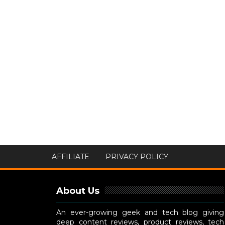
AFFILIATE
PRIVACY POLICY
About Us
An ever-growing geek and tech blog giving
deep content reviews, product reviews, tech