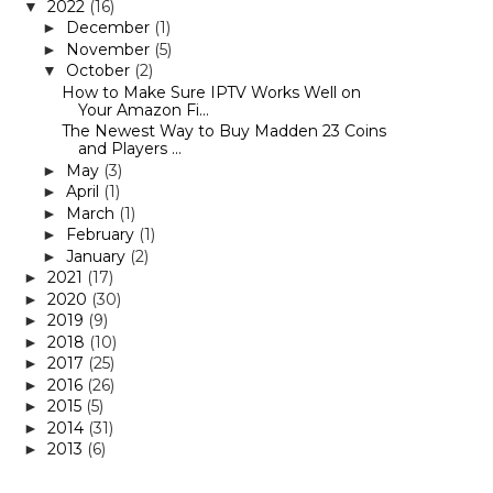
2022
(16)
▼
December
(1)
►
November
(5)
►
October
(2)
▼
How to Make Sure IPTV Works Well on
Your Amazon Fi...
The Newest Way to Buy Madden 23 Coins
and Players ...
May
(3)
►
April
(1)
►
March
(1)
►
February
(1)
►
January
(2)
►
2021
(17)
►
2020
(30)
►
2019
(9)
►
2018
(10)
►
2017
(25)
►
2016
(26)
►
2015
(5)
►
2014
(31)
►
2013
(6)
►