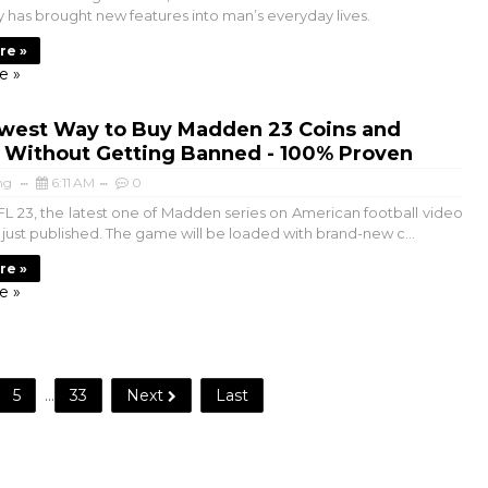
 has brought new features into man’s everyday lives.
re »
e »
west Way to Buy Madden 23 Coins and
s Without Getting Banned - 100% Proven
ng
6:11 AM
0
 23, the latest one of Madden series on American football video
just published. The game will be loaded with brand-new c...
re »
e »
5
...
33
Next
Last