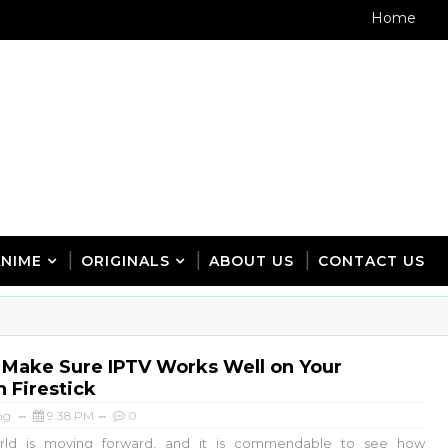
Home
ANIME
ORIGINALS
ABOUT US
CONTACT US
 Make Sure IPTV Works Well on Your
 Firestick
ng
9:38 PM
0
d is moving forward, and it is commendable to see how