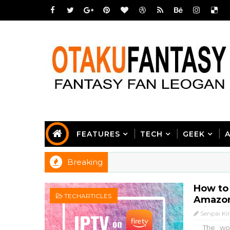
FEATURES
TECH
GEEK
Breaking
How to
TECHARTICLES
Amazon
Senpai Ki
The worl