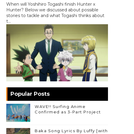
When will Yoshihiro Togashi finish Hunter x
Hunter? Below we discussed about possible
stories to tackle and what Togashi thinks about
t...
Popular Posts
WAVE!! Surfing Anime
Confirmed as 3-Part Project
Baka Song Lyrics By Luffy [with