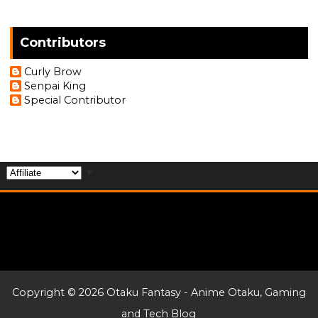
Contributors
Curly Brow
Senpai King
Special Contributor
▼
Copyright ©
2026
Otaku Fantasy - Anime Otaku, Gaming
and Tech Blog