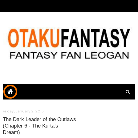
Friday, January 2, 2015
The Dark Leader of the Outlaws
(Chapter 6 - The Kurta's
Dream)