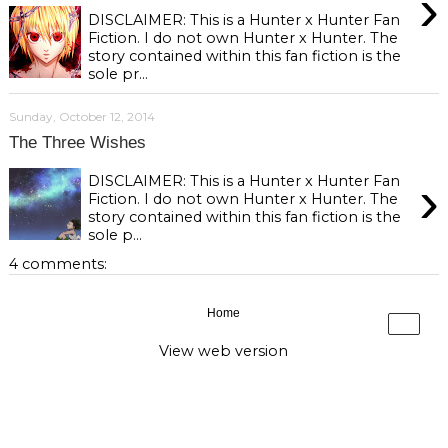
›
DISCLAIMER: This is a Hunter x Hunter Fan
Fiction. I do not own Hunter x Hunter. The
story contained within this fan fiction is the
sole pr...
Sunday, October 12, 2014
The Three Wishes
›
DISCLAIMER: This is a Hunter x Hunter Fan
Fiction. I do not own Hunter x Hunter. The
story contained within this fan fiction is the
sole p...
4 comments:
Home
›
View web version