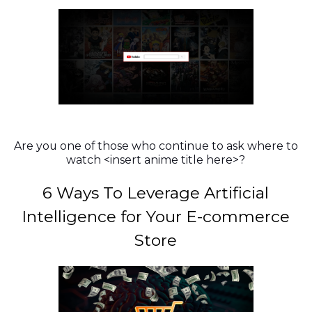
Are you one of those who continue to ask where to
watch <insert anime title here>?
6 Ways To Leverage Artificial
Intelligence for Your E-commerce
Store