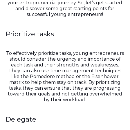
your entrepreneurial journey. So, let’s get started
and discover some great starting points for
successful young entrepreneurs!
Prioritize tasks
To effectively prioritize tasks, young entrepreneurs
should consider the urgency and importance of
each task and their strengths and weaknesses.
They can also use time management techniques
like the Pomodoro method or the Eisenhower
matrix to help them stay on track. By prioritizing
tasks, they can ensure that they are progressing
toward their goals and not getting overwhelmed
by their workload.
Delegate