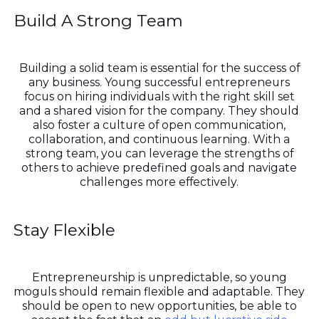
Build A Strong Team
Building a solid team is essential for the success of
any business. Young successful entrepreneurs
focus on hiring individuals with the right skill set
and a shared vision for the company. They should
also foster a culture of open communication,
collaboration, and continuous learning. With a
strong team, you can leverage the strengths of
others to achieve predefined goals and navigate
challenges more effectively.
Stay Flexible
Entrepreneurship is unpredictable, so young
moguls should remain flexible and adaptable. They
should be open to new opportunities, be able to