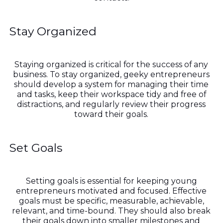
Stay Organized
Staying organized is critical for the success of any
business. To stay organized, geeky entrepreneurs
should develop a system for managing their time
and tasks, keep their workspace tidy and free of
distractions, and regularly review their progress
toward their goals.
Set Goals
Setting goals is essential for keeping young
entrepreneurs motivated and focused. Effective
goals must be specific, measurable, achievable,
relevant, and time-bound. They should also break
their goals down into smaller milestones and