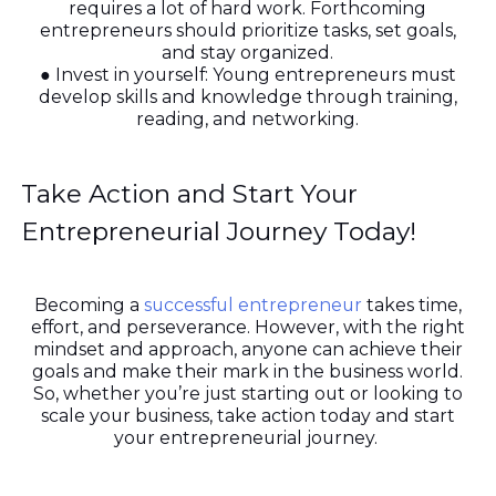
requires a lot of hard work. Forthcoming
entrepreneurs should prioritize tasks, set goals,
and stay organized.
● Invest in yourself: Young entrepreneurs must
develop skills and knowledge through training,
reading, and networking.
Take Action and Start Your
Entrepreneurial Journey Today!
Becoming a
successful entrepreneur
takes time,
effort, and perseverance. However, with the right
mindset and approach, anyone can achieve their
goals and make their mark in the business world.
So, whether you’re just starting out or looking to
scale your business, take action today and start
your entrepreneurial journey.