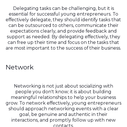
Delegating tasks can be challenging, but it is
essential for successful young entrepreneurs. To
effectively delegate, they should identify tasks that
can be outsourced to others, communicate their
expectations clearly, and provide feedback and
support as needed. By delegating effectively, they
can free up their time and focus on the tasks that
are most important to the success of their business.
Network
Networking is not just about socializing with
people you don't know; it is about building
meaningful relationships to help your business
grow. To network effectively, young entrepreneurs
should approach networking events with a clear
goal, be genuine and authentic in their
interactions, and promptly follow up with new
contacts.