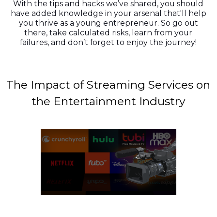
With the tips and hacks we’ve shared, you should
have added knowledge in your arsenal that'll help
you thrive as a young entrepreneur. So go out
there, take calculated risks, learn from your
failures, and don’t forget to enjoy the journey!
The Impact of Streaming Services on
the Entertainment Industry