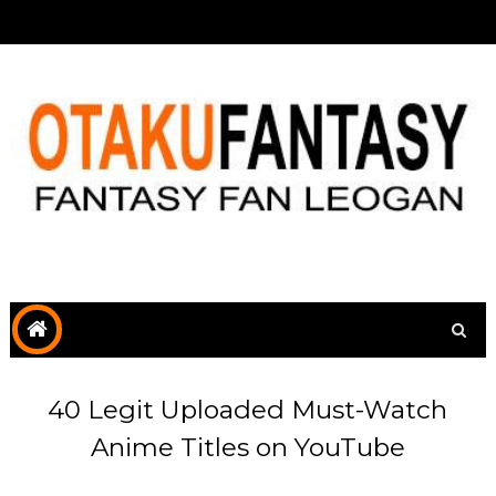
40 Legit Uploaded Must-Watch
Anime Titles on YouTube