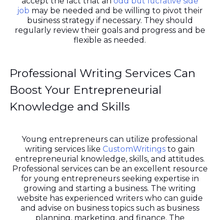
accept the fact that an
odd but lucrative side
job
may be needed and be willing to pivot their
business strategy if necessary. They should
regularly review their goals and progress and be
flexible as needed.
Professional Writing Services Can
Boost Your Entrepreneurial
Knowledge and Skills
Young entrepreneurs can utilize professional
writing services like
CustomWritings
to gain
entrepreneurial knowledge, skills, and attitudes.
Professional services can be an excellent resource
for young entrepreneurs seeking expertise in
growing and starting a business. The writing
website has experienced writers who can guide
and advise on business topics such as business
planning, marketing, and finance. The