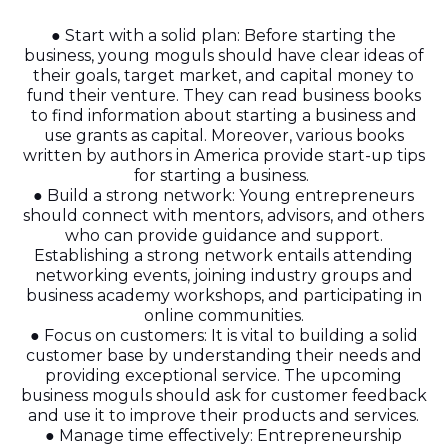
● Start with a solid plan: Before starting the
business, young moguls should have clear ideas of
their goals, target market, and capital money to
fund their venture. They can read business books
to find information about starting a business and
use grants as capital. Moreover, various books
written by authors in America provide start-up tips
for starting a business.
● Build a strong network: Young entrepreneurs
should connect with mentors, advisors, and others
who can provide guidance and support.
Establishing a strong network entails attending
networking events, joining industry groups and
business academy workshops, and participating in
online communities.
● Focus on customers: It is vital to building a solid
customer base by understanding their needs and
providing exceptional service. The upcoming
business moguls should ask for customer feedback
and use it to improve their products and services.
● Manage time effectively: Entrepreneurship