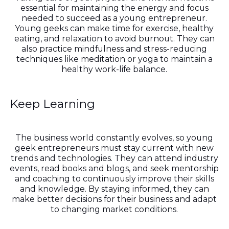
essential for maintaining the energy and focus
needed to succeed as a young entrepreneur.
Young geeks can make time for exercise, healthy
eating, and relaxation to avoid burnout. They can
also practice mindfulness and stress-reducing
techniques like meditation or yoga to maintain a
healthy work-life balance.
Keep Learning
The business world constantly evolves, so young
geek entrepreneurs must stay current with new
trends and technologies. They can attend industry
events, read books and blogs, and seek mentorship
and coaching to continuously improve their skills
and knowledge. By staying informed, they can
make better decisions for their business and adapt
to changing market conditions.