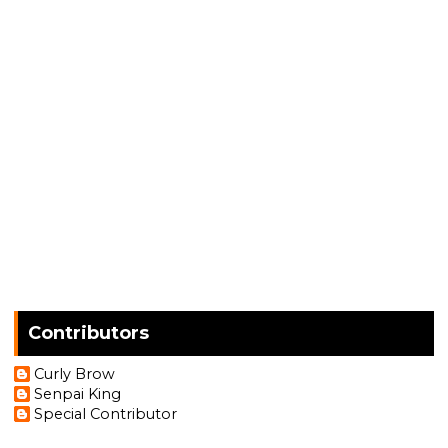
Contributors
Curly Brow
Senpai King
Special Contributor