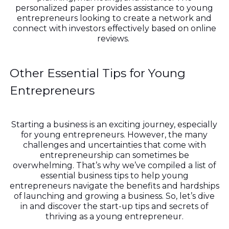
personalized paper provides assistance to young
entrepreneurs looking to create a network and
connect with investors effectively based on online
reviews.
Other Essential Tips for Young
Entrepreneurs
Starting a business is an exciting journey, especially
for young entrepreneurs. However, the many
challenges and uncertainties that come with
entrepreneurship can sometimes be
overwhelming. That’s why we’ve compiled a list of
essential business tips to help young
entrepreneurs navigate the benefits and hardships
of launching and growing a business. So, let’s dive
in and discover the start-up tips and secrets of
thriving as a young entrepreneur.