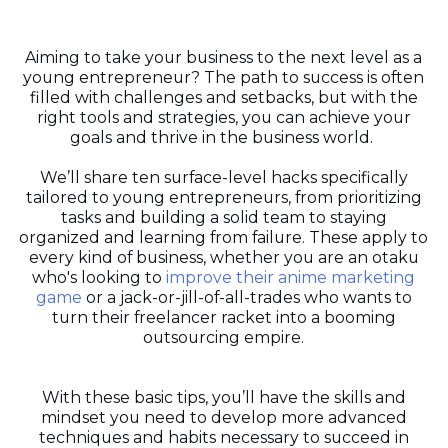
Aiming to take your business to the next level as a
young entrepreneur? The path to success is often
filled with challenges and setbacks, but with the
right tools and strategies, you can achieve your
goals and thrive in the business world.
We’ll share ten surface-level hacks specifically
tailored to young entrepreneurs, from prioritizing
tasks and building a solid team to staying
organized and learning from failure. These apply to
every kind of business, whether you are an otaku
who's looking to
improve their anime marketing
game
or a jack-or-jill-of-all-trades who wants to
turn their freelancer racket into a booming
outsourcing empire.
With these basic tips, you’ll have the skills and
mindset you need to develop more advanced
techniques and habits necessary to succeed in