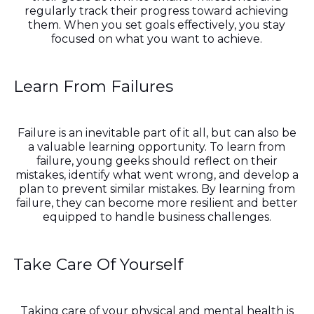
regularly track their progress toward achieving
them. When you set goals effectively, you stay
focused on what you want to achieve.
Learn From Failures
Failure is an inevitable part of it all, but can also be
a valuable learning opportunity. To learn from
failure, young geeks should reflect on their
mistakes, identify what went wrong, and develop a
plan to prevent similar mistakes. By learning from
failure, they can become more resilient and better
equipped to handle business challenges.
Take Care Of Yourself
Taking care of your physical and mental health is