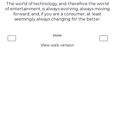
The world of technology, and therefore the world
of entertainment, is always evolving, always moving
forward, and, if you are a consumer, at least
seemingly always changing for the better.
Home
‹
›
View web version