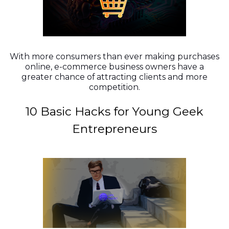
With more consumers than ever making purchases
online, e-commerce business owners have a
greater chance of attracting clients and more
competition.
10 Basic Hacks for Young Geek
Entrepreneurs