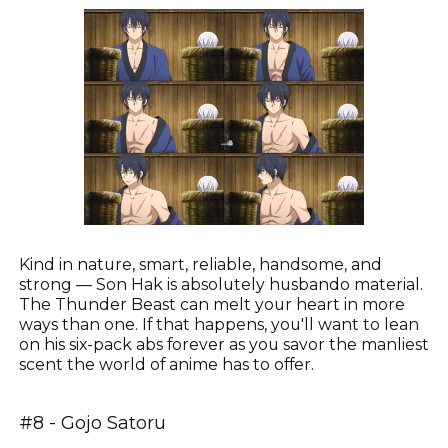
Kind in nature, smart, reliable, handsome, and
strong — Son Hak is absolutely husbando material.
The Thunder Beast can melt your heart in more
ways than one. If that happens, you'll want to lean
on his six-pack abs forever as you savor the manliest
scent the world of anime has to offer.
#8 - Gojo Satoru