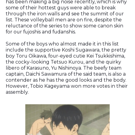
has been making a big noise recently, which is why
some of their hottest guys were able to break
through the iron walls and see the summit of our
list. These volleyball men are on fire, despite the
reluctance of the series to show some canon skin
for our fujoshis and fudanshis.
Some of the boys who almost made it in this list
include the supportive Koshi Sugawara, the pretty
boy Toru Oikawa, four-eyed cutie Kei Tsukkishima,
the cocky-looking Tetsuo Kurou, and the quirky
libero of Karasuno, Yu Nishinoya. The beefy team
captain, Daichi Sawamura of the said team, is also a
contender as he has the good looks and the body.
However, Tobio Kageyama won more votes in their
assembly.