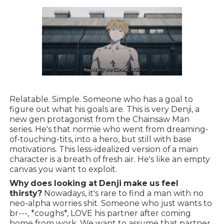
Relatable. Simple. Someone who has a goal to
figure out what his goals are. This is very Denji, a
new gen protagonist from the Chainsaw Man
series. He's that normie who went from dreaming-
of-touching-tits, into a hero, but still with base
motivations. This less-idealized version of a main
character is a breath of fresh air. He's like an empty
canvas you want to exploit.
Why does looking at Denji make us feel
thirsty?
Nowadays, it's rare to find a man with no
neo-alpha worries shit. Someone who just wants to
br---, *coughs*, LOVE his partner after coming
home from work. We want to assume that partner