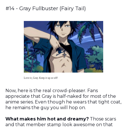
#14 - Gray Fullbuster (Fairy Tail)
Love it, Gray. Keep it up or off!
Now, here is the real crowd-pleaser. Fans
appreciate that Gray is half-naked for most of the
anime series. Even though he wears that tight coat,
he remains the guy you will hop on.
What makes him hot and dreamy?
Those scars
and that member stamp look awesome on that