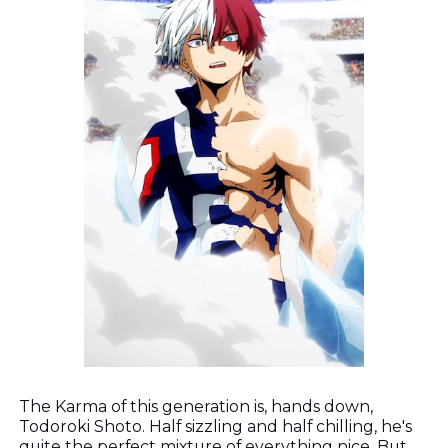
The Karma of this generation is, hands down,
Todoroki Shoto. Half sizzling and half chilling, he's
quite the perfect mixture of everything nice. But