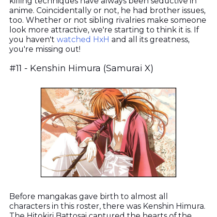
killing techniques have always been seductive in
anime. Coincidentally or not, he had brother issues,
too. Whether or not sibling rivalries make someone
look more attractive, we're starting to think it is. If
you haven't
watched HxH
and all its greatness,
you're missing out!
#11 - Kenshin Himura (Samurai X)
Before mangakas gave birth to almost all
characters in this roster, there was Kenshin Himura.
The Hitokiri Battosai captured the hearts of the