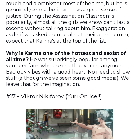
rough and a prankster most of the time, but he is
genuinely empathetic and has a good sense of
justice. During the Assassination Classroom's
popularity, almost all the girls we know can't last a
second without talking about him. Exaggeration
aside, if we asked around about their anime crush,
expect that Karma's at the top of the list.
Why is Karma one of the hottest and sexist of
all time?
He was surprisingly popular among
younger fans, who are not that young anymore.
Bad guy vibes with a good heart. No need to show
stuff (although we've seen some good media). We
leave that for the imagination.
#17 - Viktor Nikiforov (Yuri On Ice!!)