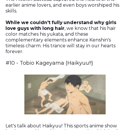
earlier anime lovers, and even boys worshiped his
skills.
While we couldn't fully understand why girls
love guys with long hair
, we know that his hair
color matches his yukata, and these
complementary elements enhance Kenshin's
timeless charm. His trance will stay in our hearts
forever.
#10 -
Tobio Kageyama (Haikyuu!!)
Let's talk about Haikyuu! This sports anime show