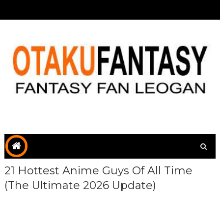
21 Hottest Anime Guys Of All Time
(The Ultimate 2026 Update)