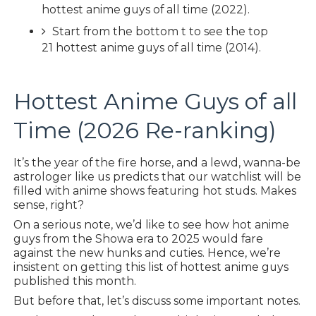
hottest anime guys of all time (2022).
Start from the bottom t to see the top
21 hottest anime guys of all time (2014).
Hottest Anime Guys of all
Time (2026 Re-ranking)
It’s the year of the fire horse, and a lewd, wanna-be
astrologer like us predicts that our watchlist will be
filled with anime shows featuring hot studs. Makes
sense, right?
On a serious note, we’d like to see how hot anime
guys from the Showa era to 2025 would fare
against the new hunks and cuties. Hence, we’re
insistent on getting this list of hottest anime guys
published this month.
But before that, let’s discuss some important notes.