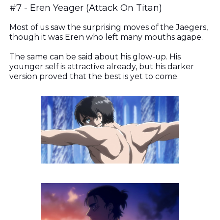
#7 -
Eren Yeager (Attack On Titan)
Most of us saw the surprising moves of the Jaegers,
though it was Eren who left many mouths agape.
The same can be said about his glow-up. His
younger self is attractive already, but his darker
version proved that the best is yet to come.