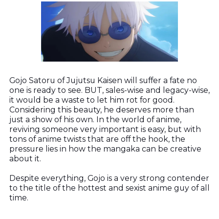
Gojo Satoru of Jujutsu Kaisen will suffer a fate no
one is ready to see. BUT, sales-wise and legacy-wise,
it would be a waste to let him rot for good.
Considering this beauty, he deserves more than
just a show of his own. In the world of anime,
reviving someone very important is easy, but with
tons of anime twists that are off the hook, the
pressure lies in how the mangaka can be creative
about it.
Despite everything, Gojo is a very strong contender
to the title of the hottest and sexist anime guy of all
time.