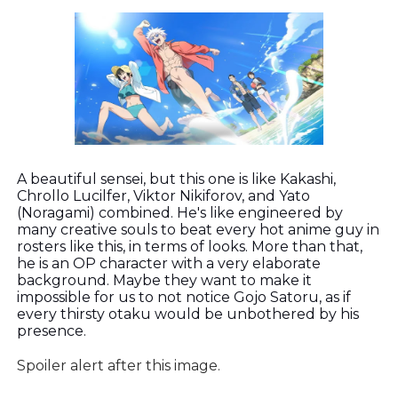
A beautiful sensei, but this one is like Kakashi,
Chrollo Lucilfer, Viktor Nikiforov, and Yato
(Noragami) combined. He's like engineered by
many creative souls to beat every hot anime guy in
rosters like this, in terms of looks. More than that,
he is an OP character with a very elaborate
background. Maybe they want to make it
impossible for us to not notice Gojo Satoru, as if
every thirsty otaku would be unbothered by his
presence.
Spoiler alert after this image.