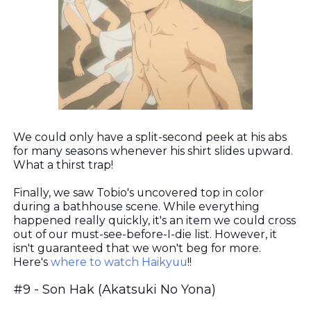
We could only have a split-second peek at his abs
for many seasons whenever his shirt slides upward.
What a thirst trap!
Finally, we saw Tobio's uncovered top in color
during a bathhouse scene. While everything
happened really quickly, it's an item we could cross
out of our must-see-before-I-die list. However, it
isn't guaranteed that we won't beg for more.
Here's
where to watch Haikyuu
!!
#9 - Son Hak (Akatsuki No Yona)