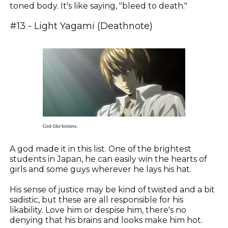
toned body. It's like saying, "b
leed to death."
#13 - Light Yagami (Deathnote)
God-like hotness.
A god made it in this list. One of the brightest
students in Japan, he can easily win the hearts of
girls and some guys wherever he lays his hat.
His sense of justice may be kind of twisted and a bit
sadistic, but these are all responsible for his
likability. Love him or despise him, there's no
denying that his brains and looks make him hot.