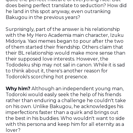
does being perfect translate to seduction? How did
he land in this spot anyway, even outranking
Bakugou in the previous years?
Surprisingly, part of the answer is his relationship
with the My Hero Academia main character, Izuku
Midoriya. Yaoi memes began to pour after the two
of them started their friendship. Others claim that
their BL relationship would make more sense than
their supposed love interests. However, the
Tododeku ship may not sail in canon. While it is sad
to think about it, there's another reason for
Todoroki's scorching hot presence.
Why him?
Although an independent young man,
Todoroki would easily seek the help of his friends
rather than enduring a challenge he couldn't take
on his own. Unlike Bakugou, he acknowledges his
imperfections faster than a quirk and brings out
the best in his buddies. Who wouldn't want to side
with this persona and keep him for all eternity as a
lover?