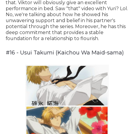
that. Viktor will obviously give an excellent
performance in bed. Saw "that" video with Yuri? Lol.
No, we're talking about how he showed his
unwavering support and belief in his partner's
potential through the series. Moreover, he has this
deep commitment that provides a stable
foundation for a relationship to flourish.
#16 - Usui Takumi (Kaichou Wa Maid-sama)