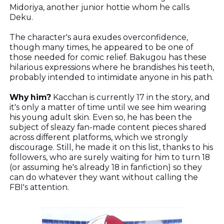
Midoriya, another junior hottie whom he calls
Deku.
The character's aura exudes overconfidence,
though many times, he appeared to be one of
those needed for comic relief. Bakugou has these
hilarious expressions where he brandishes his teeth,
probably intended to intimidate anyone in his path.
Why him?
Kacchan is currently 17 in the story, and
it's only a matter of time until we see him wearing
his young adult skin. Even so, he has been the
subject of sleazy fan-made content pieces shared
across different platforms, which we strongly
discourage. Still, he made it on this list, thanks to his
followers, who are surely waiting for him to turn 18
(or assuming he's already 18 in fanfiction) so they
can do whatever they want without calling the
FBI's attention.