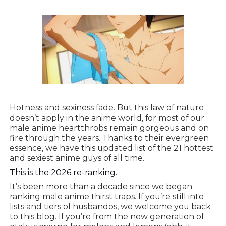
Hotness and sexiness fade. But this law of nature
doesn’t apply in the anime world, for most of our
male anime heartthrobs remain gorgeous and on
fire through the years. Thanks to their evergreen
essence, we have this updated list of the 21 hottest
and sexiest anime guys of all time.
This is the 2026 re-ranking.
It’s been more than a decade since we began
ranking male anime thirst traps. If you’re still into
lists and tiers of husbandos, we welcome you back
to this blog. If you’re from the new generation of