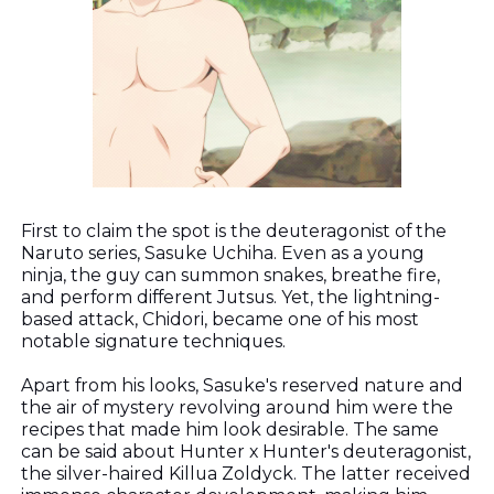
First to claim the spot is the deuteragonist of the
Naruto series, Sasuke Uchiha. Even as a young
ninja, the guy can summon snakes, breathe fire,
and perform different Jutsus. Yet, the lightning-
based attack, Chidori, became one of his most
notable signature techniques.
Apart from his looks, Sasuke's reserved nature and
the air of mystery revolving around him were the
recipes that made him look desirable. The same
can be said about Hunter x Hunter's deuteragonist,
the silver-haired Killua Zoldyck. The latter received