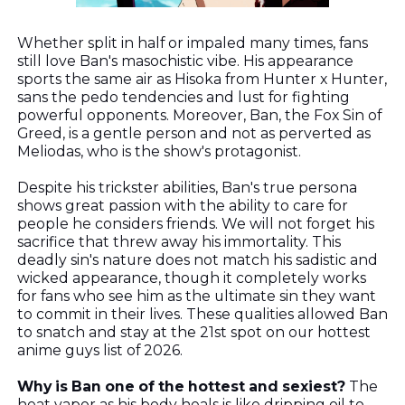
Whether split in half or impaled many times, fans
still love Ban's masochistic vibe. His appearance
sports the same air as Hisoka from Hunter x Hunter,
sans the pedo tendencies and lust for fighting
powerful opponents. Moreover, Ban, the Fox Sin of
Greed, is a gentle person and not as perverted as
Meliodas, who is the show's protagonist.
Despite his trickster abilities,
Ban's true persona
shows great passion with the ability to care for
people he considers friends. We will not forget his
sacrifice that threw away his immortality. This
deadly sin's nature does not match his sadistic and
wicked appearance, though it completely works
for fans who see him as the ultimate sin they want
to commit in their lives. These qualities allowed Ban
to snatch and stay at the 21st spot on our hottest
anime guys list of 2026.
Why is Ban one of the hottest and sexiest?
The
heat vapor as his body heals is like dripping oil to