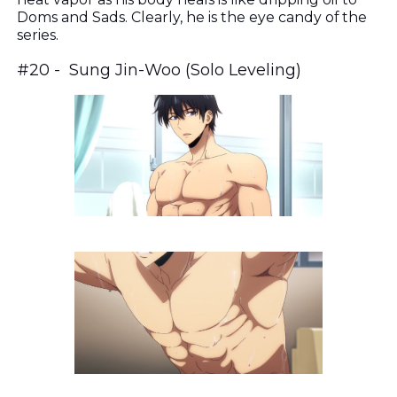
Doms and Sads. Clearly, he is the eye candy of the
series.
#20 - Sung Jin-Woo (Solo Leveling)