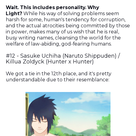
Wait. This includes personality. Why
Light?
While his way of solving problems seem
harsh for some, human's tendency for corruption,
and the actual atrocities being committed by those
in power, makes many of us wish that he is real,
busy writing names, cleansing the world for the
welfare of law-abiding, god-fearing humans.
#12 -
Sasuke Uchiha (Naruto Shippuden) /
Killua Zoldyck (Hunter x Hunter)
We got a tie in the 12th place, and it's pretty
understandable due to their resemblance: