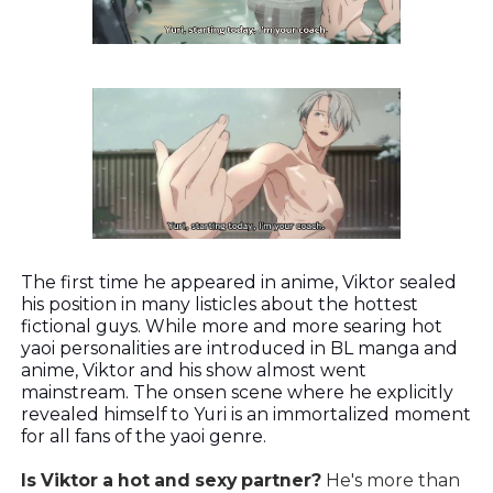
The first time he appeared in anime, Viktor sealed
his position in many listicles about the hottest
fictional guys. While more and more searing hot
yaoi personalities are introduced in BL manga and
anime, Viktor and his show almost went
mainstream. The onsen scene where he explicitly
revealed himself to Yuri is an immortalized moment
for all fans of the yaoi genre.
Is Viktor a hot and sexy partner?
He's more than