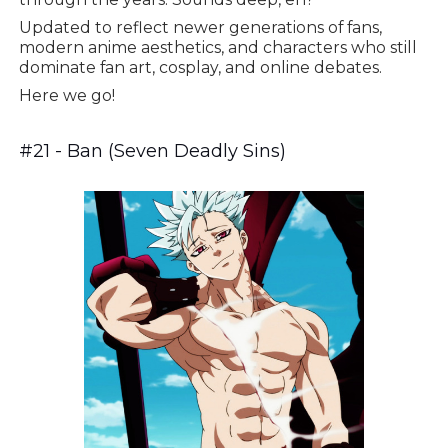
Updated to reflect newer generations of fans,
modern anime aesthetics, and characters who still
dominate fan art, cosplay, and online debates.
Here we go!
#21 - Ban (Seven Deadly Sins)