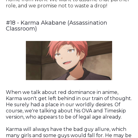
role, and we promise not to waste a drop!
#18 - Karma Akabane (Assassination
Classroom)
When we talk about red dominance in anime,
Karma won't get left behind in our train of thought.
He surely had a place in our worldly desires. Of
course, we're talking about his OVA and Timeskip
version, who appears to be of legal age already.
Karma will always have the bad guy allure, which
many girls and some guys would fall for. He may be