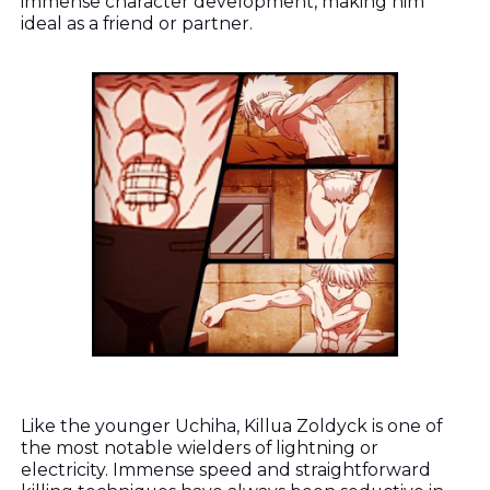
immense character development, making him
ideal as a friend or partner.
Like the younger Uchiha, Killua Zoldyck is one of
the most notable wielders of lightning or
electricity. Immense speed and straightforward