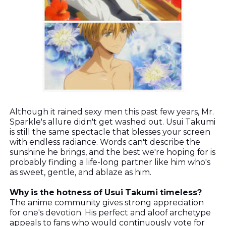
Although it rained sexy men this past few years, Mr.
Sparkle's allure didn't get washed out. Usui Takumi
is still the same spectacle that blesses your screen
with endless radiance. Words can't describe the
sunshine he brings, and the best we're hoping for is
probably finding a life-long partner like him who's
as sweet, gentle, and ablaze as him.
Why is the hotness of Usui Takumi timeless?
The anime community gives strong appreciation
for one's devotion. His perfect and aloof archetype
appeals to fans who would continuously vote for