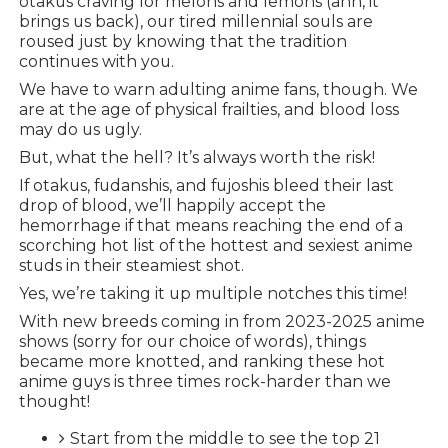
otakus craving for melons and lemons (ahh, it
brings us back), our tired millennial souls are
roused just by knowing that the tradition
continues with you.
We have to warn adulting anime fans, though. We
are at the age of physical frailties, and blood loss
may do us ugly.
But, what the hell? It’s always worth the risk!
If otakus, fudanshis, and fujoshis bleed their last
drop of blood, we’ll happily accept the
hemorrhage if that means reaching the end of a
scorching hot list of the hottest and sexiest anime
studs in their steamiest shot.
Yes, we’re taking it up multiple notches this time!
With new breeds coming in from 2023-2025 anime
shows (sorry for our choice of words), things
became more knotted, and ranking these hot
anime guys is three times rock-harder than we
thought!
Start from the middle to see the top 21