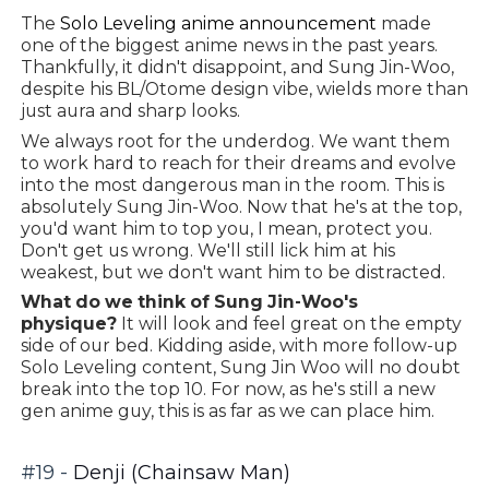
The
Solo Leveling anime announcement
made
one of the biggest anime news in the past years.
Thankfully, it didn't disappoint, and Sung Jin-Woo,
despite his BL/Otome design vibe, wields more than
just aura and sharp looks.
We always root for the underdog. We want them
to work hard to reach for their dreams and evolve
into the most dangerous man in the room. This is
absolutely Sung Jin-Woo. Now that he's at the top,
you'd want him to top you, I mean, protect you.
Don't get us wrong. We'll still lick him at his
weakest, but we don't want him to be distracted.
What do we think of Sung Jin-Woo's
physique?
It will look and feel great on the empty
side of our bed. Kidding aside, with more follow-up
Solo Leveling content, Sung Jin Woo will no doubt
break into the top 10. For now, as he's still a new
gen anime guy, this is as far as we can place him.
#19 -
Denji (Chainsaw Man)