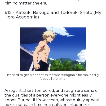
him no matter the era.
#15 - Katsuki Bakugo and Todoroki Shoto (My
Hero Academia)
It's hard to get a decent shirtless screengrab if he makes silly
faces all the time.
A
rrogant, short-tempered, and rough are some of
the qualities of a person everyone might easily
abhor. But not if it's Kacchan, whose quirky appeal
oozes out each time he insults or antagonizes