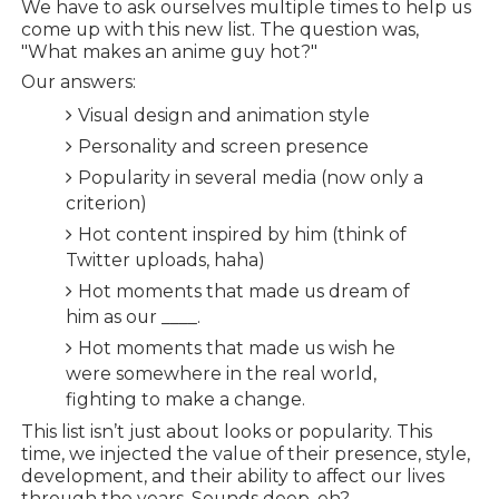
We have to ask ourselves multiple times to help us
come up with this new list. The question was,
"What makes an anime guy hot?"
Our answers:
Visual design and animation style
Personality and screen presence
Popularity in several media (now only a
criterion)
Hot content inspired by him (think of
Twitter uploads, haha)
Hot moments that made us dream of
him as our ____.
Hot moments that made us wish he
were somewhere in the real world,
fighting to make a change.
This list isn’t just about looks or popularity. This
time, we injected the value of their presence, style,
development, and their ability to affect our lives
through the years. Sounds deep, eh?