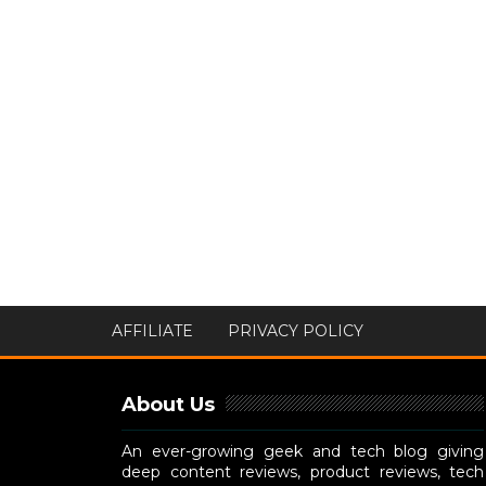
AFFILIATE
PRIVACY POLICY
About Us
An ever-growing geek and tech blog giving
deep content reviews, product reviews, tech