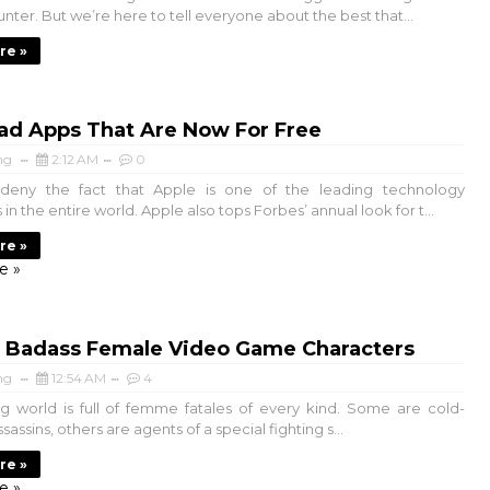
nter. But we’re here to tell everyone about the best that...
re »
ad Apps That Are Now For Free
ng
2:12 AM
0
deny the fact that Apple is one of the leading technology
n the entire world. Apple also tops Forbes’ annual look for t...
re »
e »
t Badass Female Video Game Characters
ng
12:54 AM
4
 world is full of femme fatales of every kind. Some are cold-
assins, others are agents of a special fighting s...
re »
e »