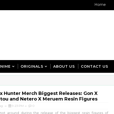
Home
ANIME
ORIGINALS
ABOUT US
CONTACT US
x Hunter Merch Biggest Releases: Gon X
itou and Netero X Meruem Resin Figures
ng
9:23 PM
0
ot around during the release of the biggest resin figures of