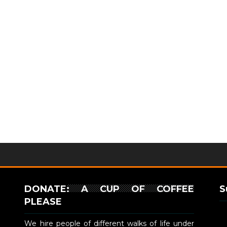
DONATE: A CUP OF COFFEE
S
PLEASE
We hire people of different walks of life under