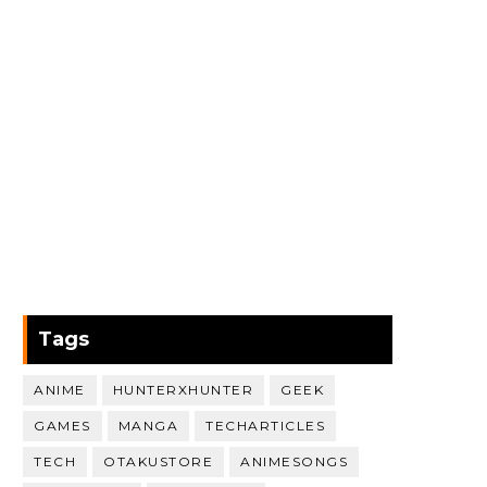
Tags
ANIME
HUNTERXHUNTER
GEEK
GAMES
MANGA
TECHARTICLES
TECH
OTAKUSTORE
ANIMESONGS