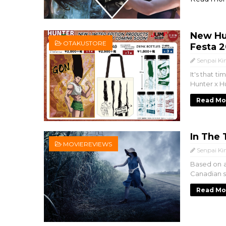
New Hu
OTAKUSTORE
Festa 
Senpai Ki
It's that 
Hunter x Hu
Read Mo
In The 
MOVIEREVIEWS
Senpai Ki
Based on a 
Canadian su
Read Mo