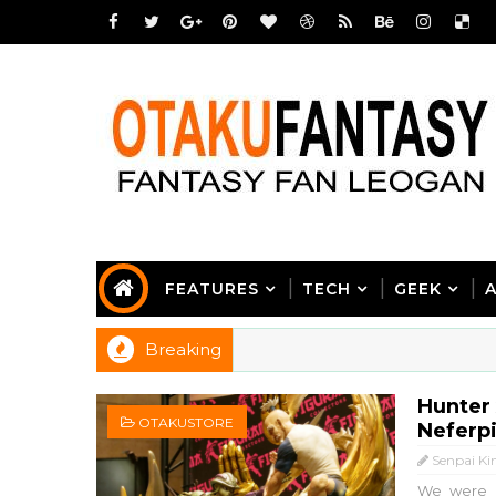
FEATURES
TECH
GEEK
Breaking
Hunter 
OTAKUSTORE
Neferp
Senpai Ki
We were n