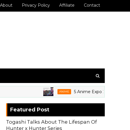
About
Privacy Policy
Affiliate
Contact
5 Anime Expo 2026 Grails We're S
ANIME
Featured Post
Togashi Talks About The Lifespan Of
Hunter x Hunter Series