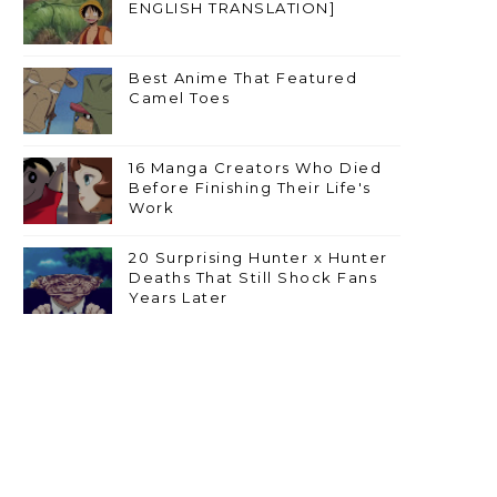
ENGLISH TRANSLATION]
Best Anime That Featured
Camel Toes
16 Manga Creators Who Died
Before Finishing Their Life's
Work
20 Surprising Hunter x Hunter
Deaths That Still Shock Fans
Years Later