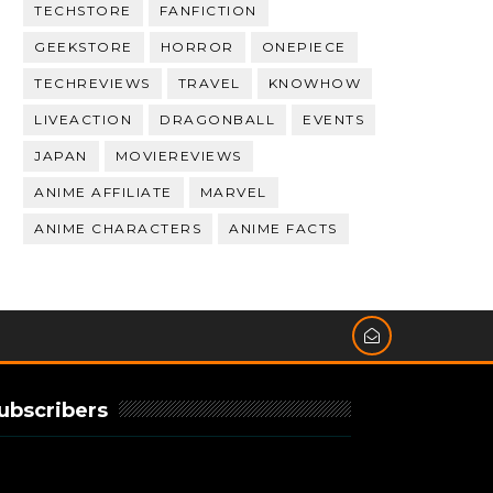
TECHSTORE
FANFICTION
GEEKSTORE
HORROR
ONEPIECE
TECHREVIEWS
TRAVEL
KNOWHOW
LIVEACTION
DRAGONBALL
EVENTS
JAPAN
MOVIEREVIEWS
ANIME AFFILIATE
MARVEL
ANIME CHARACTERS
ANIME FACTS
ubscribers