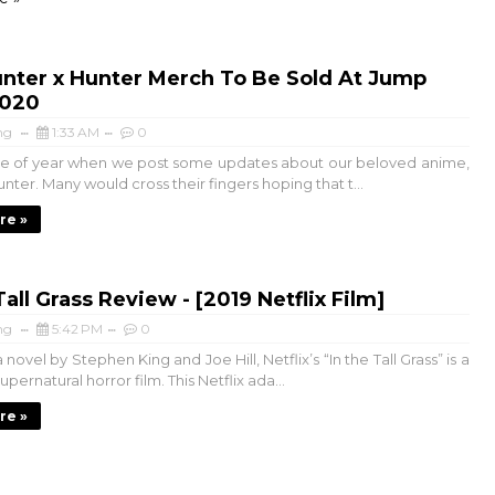
nter x Hunter Merch To Be Sold At Jump
2020
ng
1:33 AM
0
time of year when we post some updates about our beloved anime,
nter. Many would cross their fingers hoping that t...
re »
Tall Grass Review - [2019 Netflix Film]
ng
5:42 PM
0
novel by Stephen King and Joe Hill, Netflix’s “In the Tall Grass” is a
pernatural horror film. This Netflix ada...
re »