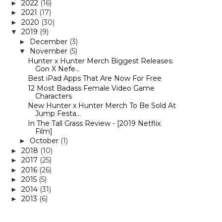
2022
(16)
►
2021
(17)
►
2020
(30)
►
2019
(9)
▼
December
(3)
►
November
(5)
▼
Hunter x Hunter Merch Biggest Releases:
Gon X Nefe...
Best iPad Apps That Are Now For Free
12 Most Badass Female Video Game
Characters
New Hunter x Hunter Merch To Be Sold At
Jump Festa...
In The Tall Grass Review - [2019 Netflix
Film]
October
(1)
►
2018
(10)
►
2017
(25)
►
2016
(26)
►
2015
(5)
►
2014
(31)
►
2013
(6)
►