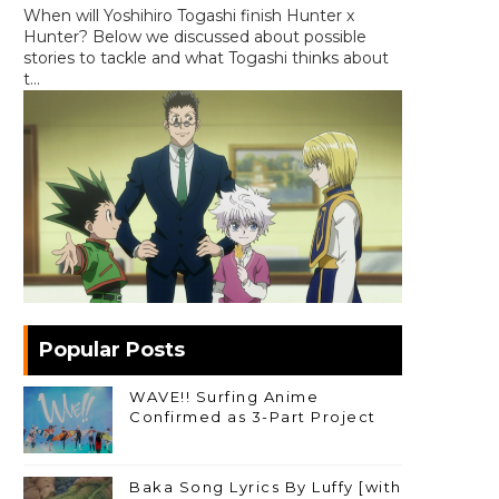
When will Yoshihiro Togashi finish Hunter x
Hunter? Below we discussed about possible
stories to tackle and what Togashi thinks about
t...
Popular Posts
WAVE!! Surfing Anime
Confirmed as 3-Part Project
Baka Song Lyrics By Luffy [with