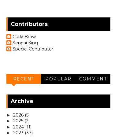
Contributors
Curly Brow
Senpai King
Special Contributor
RECENT
POPULAR
COMMENT
Archive
2026
(5)
►
2025
(2)
►
2024
(11)
►
2023
(37)
►