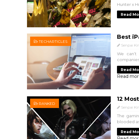
Hunter x Hu
Read Mo
Best iP
TECHARTICLES
Senpai Ki
We can’t 
companies i
Read Mo
Read mor
12 Mos
RANKED
Senpai Ki
The gaming
blooded ass
Read Mo
Read mor