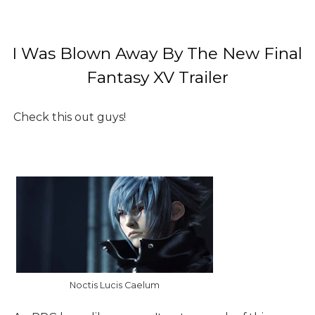
I Was Blown Away By The New Final
Fantasy XV Trailer
Check this out guys!
Noctis Lucis Caelum