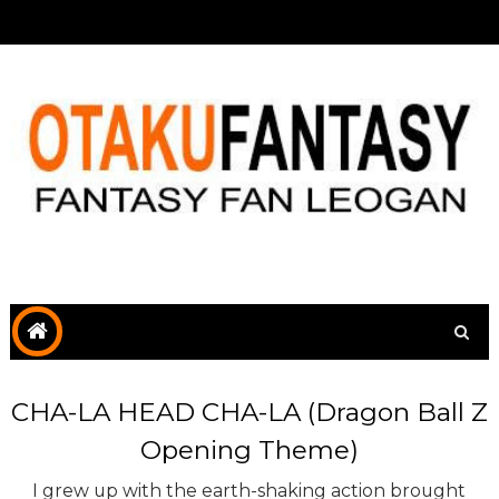
CHA-LA HEAD CHA-LA (Dragon Ball Z
Opening Theme)
I grew up with the earth-shaking action brought