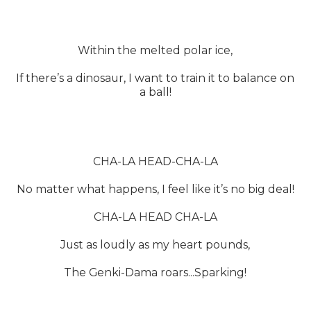
Within the melted polar ice,
If there’s a dinosaur, I want to train it to balance on
a ball!
CHA-LA HEAD-CHA-LA
No matter what happens, I feel like it’s no big deal!
CHA-LA HEAD CHA-LA
Just as loudly as my heart pounds,
The Genki-Dama roars...Sparking!