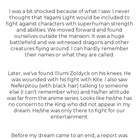
I was a bit shocked because of what I saw. I never
thought that Yagami Light would be included to
fight against characters with superhuman strength
and abilities. We moved forward and found
ourselves outside the mansion. It was a huge
battlefield and we witnessed dragons and other
creatures flying around. I can hardly remember
their names or what they are called.
Later, we've found Illumi Zoldyck on his knees. He
was wounded with his fight with Kite. I also saw
Neferpitou (with black hair) talking to someone
else (I can't remember who) and his/her attitude
was far from the anime series. Looks like he/she has
no concern to the King who did not appear in my
dream. He/she was only there to fight for our
entertainment.
Before my dream came to an end, a report was