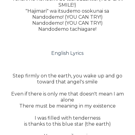
SMILE!)
"Hajimari" wa itsudemo osokunai sa
Nandodemo! (YOU CAN TRY!)
Nandodemo! (YOU CAN TRY!)
Nandodemo tachiagare!
English Lyrics
Step firmly on the earth, you wake up and go
toward that angel's smile
Even if there is only me that doesn't mean I am
alone
There must be meaning in my existence
I was filled with tenderness
is thanks to this blue star (the earth)