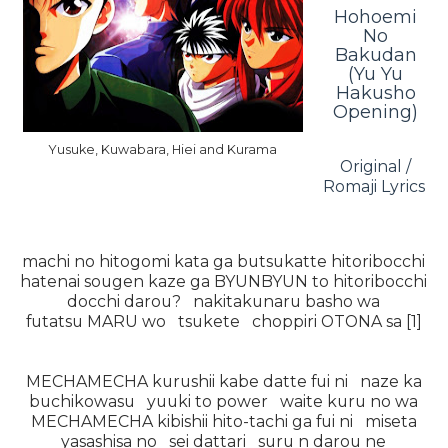
Hohoemi
No
Bakudan
(Yu Yu
Hakusho
Opening)
Yusuke, Kuwabara, Hiei and Kurama
Original /
Romaji Lyrics
machi no hitogomi kata ga butsukatte hitoribocchi
hatenai sougen kaze ga BYUNBYUN to hitoribocchi
docchi darou? nakitakunaru basho wa
futatsu MARU wo tsukete choppiri OTONA sa [1]
MECHAMECHA kurushii kabe datte fui ni naze ka
buchikowasu yuuki to power waite kuru no wa
MECHAMECHA kibishii hito-tachi ga fui ni miseta
yasashisa no sei dattari suru n darou ne