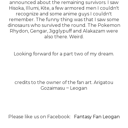
announced about the remaining survivors. I saw
Hisoka, Illumi, Kite, a few armored men I couldn't
recognize and some anime guys I couldn't
remember. The funny thing was that I saw some
dinosaurs who survived the round. The Pokemon
Rhydon, Gengar, Jigglypuff and Alakazam were
also there. Weird.
Looking forward for a part two of my dream.
credits to the owner of the fan art. Arigatou
Gozaimasu ~ Leogan
Please like us on Facebook:
Fantasy Fan Leogan