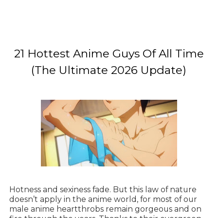
21 Hottest Anime Guys Of All Time
(The Ultimate 2026 Update)
Hotness and sexiness fade. But this law of nature
doesn’t apply in the anime world, for most of our
male anime heartthrobs remain gorgeous and on