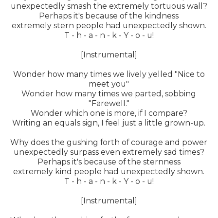
unexpectedly smash the extremely tortuous wall?
Perhaps it's because of the kindness
extremely stern people had unexpectedly shown.
T - h - a - n - k - Y - o - u!
[Instrumental]
Wonder how many times we lively yelled "Nice to
meet you"
Wonder how many times we parted, sobbing
"Farewell."
Wonder which one is more, if I compare?
Writing an equals sign, I feel just a little grown-up.
Why does the gushing forth of courage and power
unexpectedly surpass even extremely sad times?
Perhaps it's because of the sternness
extremely kind people had unexpectedly shown.
T - h - a - n - k - Y - o - u!
[Instrumental]