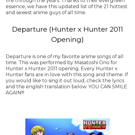
fire through the years. Thanks to their evergreen
essence, we have this updated list of the 21 hottest
and sexiest anime guys of all time.
Departure (Hunter x Hunter 2011
Opening)
Departure is one of my favorite anime songs of all
time. This was performed by Masatoshi Ono for
Hunter x Hunter 2011 opening. Every Hunter x
Hunter fans are in love with this song and theme. If
you would like to sing it out loud, check the lyrics
and the english translation below. YOU CAN SMILE
AGAIN!!!