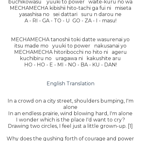
buchikowasu yuuki to power waite-kuru no wa
MECHAMECHA kibishii hito-tachi ga fui ni miseta
yasashisa no sei dattari suru n darou ne
A - RI - GA - TO - U GO - ZA - I - masu!
MECHAMECHA tanoshii toki datte wasurenai yo
itsu made mo yuuki to power nakusanai yo
MECHAMECHA hitoribocchi no hito ni ageru
kuchibiru no uragawa ni kakushite aru
HO - HO - E - MI - NO - BA - KU - DAN!
English Translation
In a crowd on a city street, shoulders bumping, I'm
alone
In an endless prairie, wind blowing hard, I'm alone
I wonder which is the place I'd want to cry?
Drawing two circles, I feel just a little grown-up. [1]
Why does the gushing forth of courage and power