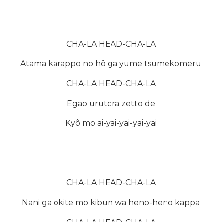
CHA-LA HEAD-CHA-LA
Atama karappo no hô ga yume tsumekomeru
CHA-LA HEAD-CHA-LA
Egao urutora zetto de
Kyô mo ai-yai-yai-yai-yai
CHA-LA HEAD-CHA-LA
Nani ga okite mo kibun wa heno-heno kappa