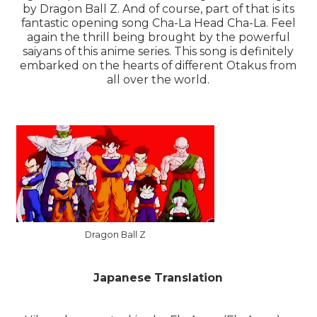
by Dragon Ball Z. And of course, part of that is its
fantastic opening song Cha-La Head Cha-La. Feel
again the thrill being brought by the powerful
saiyans of this anime series. This song is definitely
embarked on the hearts of different Otakus from
all over the world.
Dragon Ball Z
Japanese Translation