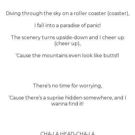
Diving through the sky on a roller coaster (coaster),
I fall into a paradise of panic!
The scenery turns upside-down and I cheer up
(cheer up),
’Cause the mountains even look like butts!1
There’s no time for worrying,
’Cause there’s a suprise hidden somewhere, and I
wanna find it!
CHA-LA HEAD-CHA-LA