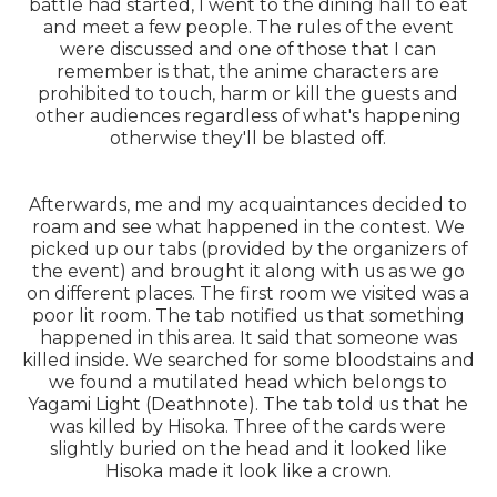
battle had started, I went to the dining hall to eat
and meet a few people. The rules of the event
were discussed and one of those that I can
remember is that, the anime characters are
prohibited to touch, harm or kill the guests and
other audiences regardless of what's happening
otherwise they'll be blasted off.
Afterwards, me and my acquaintances decided to
roam and see what happened in the contest. We
picked up our tabs (provided by the organizers of
the event) and brought it along with us as we go
on different places. The first room we visited was a
poor lit room. The tab notified us that something
happened in this area. It said that someone was
killed inside. We searched for some bloodstains and
we found a mutilated head which belongs to
Yagami Light (Deathnote). The tab told us that he
was killed by Hisoka. Three of the cards were
slightly buried on the head and it looked like
Hisoka made it look like a crown.