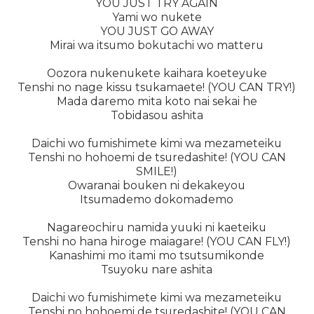
YOU JUST TRY AGAIN
Yami wo nukete
YOU JUST GO AWAY
Mirai wa itsumo bokutachi wo matteru
Oozora nukenukete kaihara koeteyuke
Tenshi no nage kissu tsukamaete! (YOU CAN TRY!)
Mada daremo mita koto nai sekai he
Tobidasou ashita
Daichi wo fumishimete kimi wa mezameteiku
Tenshi no hohoemi de tsuredashite! (YOU CAN
SMILE!)
Owaranai bouken ni dekakeyou
Itsumademo dokomademo
Nagareochiru namida yuuki ni kaeteiku
Tenshi no hana hiroge maiagare! (YOU CAN FLY!)
Kanashimi mo itami mo tsutsumikonde
Tsuyoku nare ashita
Daichi wo fumishimete kimi wa mezameteiku
Tenshi no hohoemi de tsuredashite! (YOU CAN