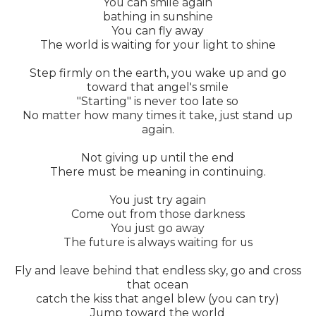
You can smile again
bathing in sunshine
You can fly away
The world is waiting for your light to shine
Step firmly on the earth, you wake up and go
toward that angel's smile
"Starting" is never too late so
No matter how many times it take, just stand up
again.
Not giving up until the end
There must be meaning in continuing.
You just try again
Come out from those darkness
You just go away
The future is always waiting for us
Fly and leave behind that endless sky, go and cross
that ocean
catch the kiss that angel blew (you can try)
Jump toward the world