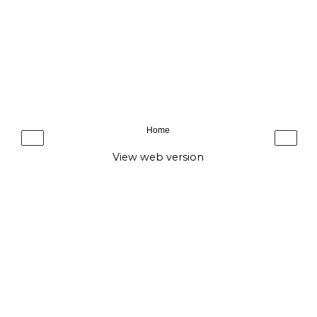
Home
‹
›
View web version