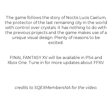
The game follows the story of Noctis Lucis Caelum,
the protector of the last remaining city in the world
with control over crystals. It has nothing to do with
the previous projects and the game makes use of a
unique visual design. Plenty of reasons to be
excited.
FINAL FANTASY XV will be available in PS4 and
Xbox One. Tune in for more updates about FFXV.
credits to SQEXMembersNA for the video.