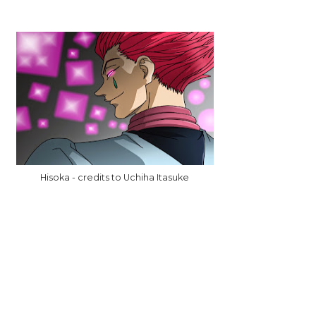
Hisoka - credits to Uchiha Itasuke