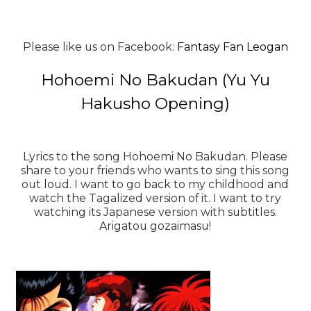
Please like us on Facebook:
Fantasy Fan Leogan
Hohoemi No Bakudan (Yu Yu
Hakusho Opening)
Lyrics to the song Hohoemi No Bakudan. Please
share to your friends who wants to sing this song
out loud. I want to go back to my childhood and
watch the Tagalized version of it. I want to try
watching its Japanese version with subtitles.
Arigatou gozaimasu!