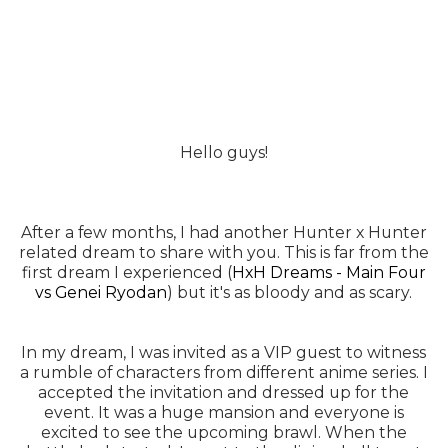
Hello guys!
After a few months, I had another Hunter x Hunter
related dream to share with you. This is far from the
first dream I experienced (
HxH Dreams - Main Four
vs Genei Ryodan
) but it's as bloody and as scary.
In my dream, I was invited as a VIP guest to witness
a rumble of characters from different anime series. I
accepted the invitation and dressed up for the
event. It was a huge mansion and everyone is
excited to see the upcoming brawl. When the