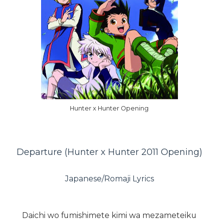
Hunter x Hunter Opening
Departure (Hunter x Hunter 2011 Opening)
Japanese/Romaji Lyrics
Daichi wo fumishimete kimi wa mezameteiku