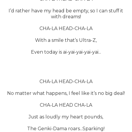
I’d rather have my head be empty, so I can stuff it
with dreams!
CHA-LA HEAD-CHA-LA
With a smile that’s Ultra-Z,
Even today is ai-yai-yai-yai-yai...
CHA-LA HEAD-CHA-LA
No matter what happens, I feel like it’s no big deal!
CHA-LA HEAD CHA-LA
Just as loudly my heart pounds,
The Genki-Dama roars...Sparking!