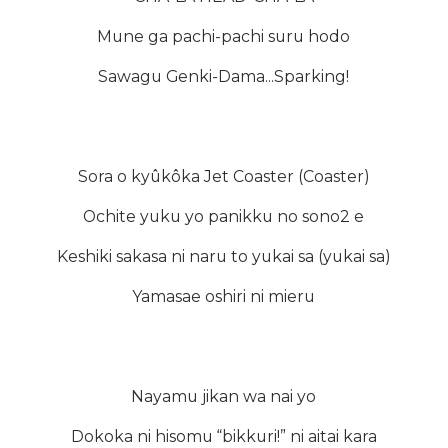
Mune ga pachi-pachi suru hodo
Sawagu Genki-Dama...Sparking!
Sora o kyûkôka Jet Coaster (Coaster)
Ochite yuku yo panikku no sono2 e
Keshiki sakasa ni naru to yukai sa (yukai sa)
Yamasae oshiri ni mieru
Nayamu jikan wa nai yo
Dokoka ni hisomu “bikkuri!” ni aitai kara