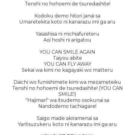
Tenshi no hohoemi de tsuredashite!
Kodoku demo hitori janai sa
Umaretekita koto ni kanarazu imi ga aru
Yasashisa ni michiafureteru
Aoi hoshi ni arigatou
YOU CAN SMILE AGAIN
Taiyou abite
YOU CAN FLY AWAY
Sekai wa kimi no kagayaki wo matteru
Daichi wo fumishimete kimi wa mezameteiku
Tenshi no hohoemi de tsuredashite! (YOU CAN
SMILE!)
"Hajimari" wa itsudemo osokunai sa
Nandodemo tachiagare!
Saigo made akiramenai sa
Yaritsuzukeru koto ni kanarazu imi ga aru