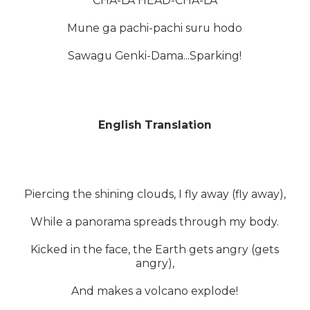
CHA-LA HEAD-CHA-LA
Mune ga pachi-pachi suru hodo
Sawagu Genki-Dama...Sparking!
English Translation
Piercing the shining clouds, I fly away (fly away),
While a panorama spreads through my body.
Kicked in the face, the Earth gets angry (gets
angry),
And makes a volcano explode!