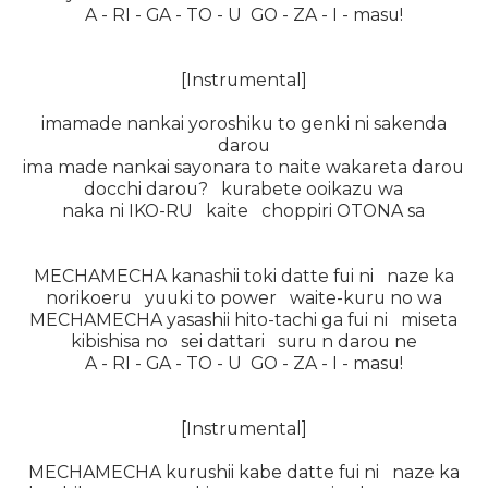
A - RI - GA - TO - U GO - ZA - I - masu!
[Instrumental]
imamade nankai yoroshiku to genki ni sakenda
darou
ima made nankai sayonara to naite wakareta darou
docchi darou? kurabete ooikazu wa
naka ni IKO-RU kaite choppiri OTONA sa
MECHAMECHA kanashii toki datte fui ni naze ka
norikoeru yuuki to power waite-kuru no wa
MECHAMECHA yasashii hito-tachi ga fui ni miseta
kibishisa no sei dattari suru n darou ne
A - RI - GA - TO - U GO - ZA - I - masu!
[Instrumental]
MECHAMECHA kurushii kabe datte fui ni naze ka