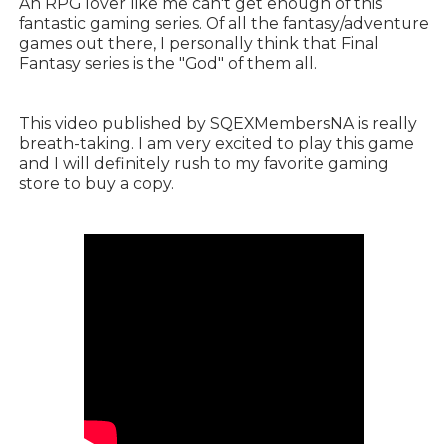
An RPG lover like me can't get enough of this
fantastic gaming series. Of all the fantasy/adventure
games out there, I personally think that Final
Fantasy series is the "God" of them all.
This video published by SQEXMembersNA is really
breath-taking. I am very excited to play this game
and I will definitely rush to my favorite gaming
store to buy a copy.