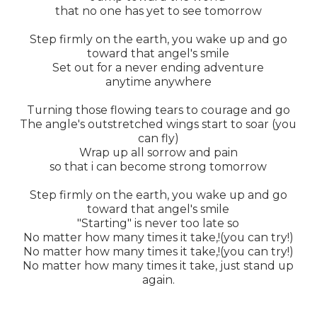
that no one has yet to see tomorrow
Step firmly on the earth, you wake up and go
toward that angel's smile
Set out for a never ending adventure
anytime anywhere
Turning those flowing tears to courage and go
The angle's outstretched wings start to soar (you
can fly)
Wrap up all sorrow and pain
so that i can become strong tomorrow
Step firmly on the earth, you wake up and go
toward that angel's smile
"Starting" is never too late so
No matter how many times it take,!(you can try!)
No matter how many times it take,!(you can try!)
No matter how many times it take, just stand up
again.