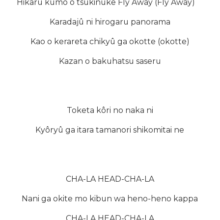
Hikaru kumo o tsukinuke Fly Away (Fly Away)
Karadajû ni hirogaru panorama
Kao o kerareta chikyû ga okotte (okotte)
Kazan o bakuhatsu saseru
Toketa kôri no naka ni
Kyôryû ga itara tamanori shikomitai ne
CHA-LA HEAD-CHA-LA
Nani ga okite mo kibun wa heno-heno kappa
CHA-LA HEAD-CHA-LA