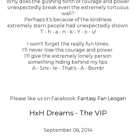
Why does the gushing forth of courage and power
unexpectedly break even the extremely tortuous
wall?
Perhaps it's because of the kindness
extremely stern people had unexpectedly shown.
T - h - a - n - k - Y - o - u!
I won't forget the really fun times.
I'll never lose this courage and power.
I'll give the extremely lonely person
something hiding behind my lips:
A - Smi - le - That's - A - Bomb!
Please like us on Facebook:
Fantasy Fan Leogan
HxH Dreams - The VIP
September 06, 2014