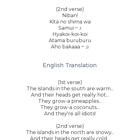
(2nd verse)
Niban!
Kita no shima wa
Samui ~ ♪
Hyakoi-koi-koi
Atama buruburu
Aho bakaaa ~ ♫
English Translation
(1st verse)
The islands in the south are warm...
And their heads get really hot...
They grow-a pineapples...
They grow-a coconuts...
And they're all idiots!
(2nd verse)
The islands in the north are snowy...
And their heads get really cold...