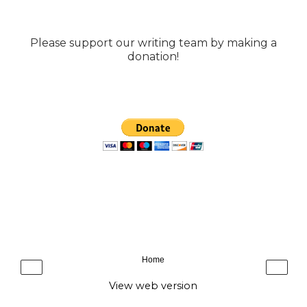
Please support our writing team by making a
donation!
Home
‹
›
View web version