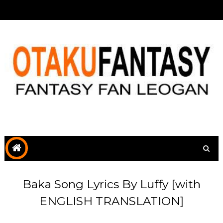
Baka Song Lyrics By Luffy [with
ENGLISH TRANSLATION]