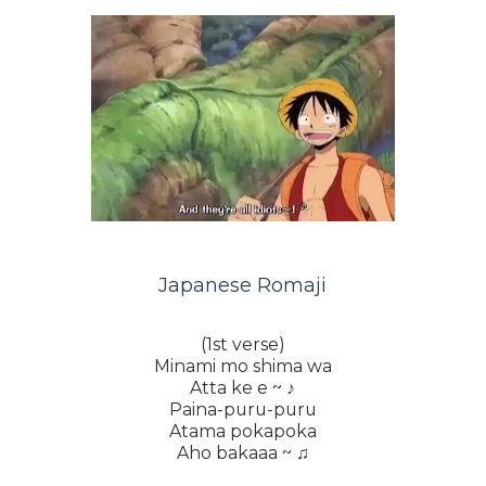
Japanese Romaji
(1st verse)
Minami mo shima wa
Atta ke e ~ ♪
Paina-puru-puru
Atama pokapoka
Aho bakaaa ~ ♫