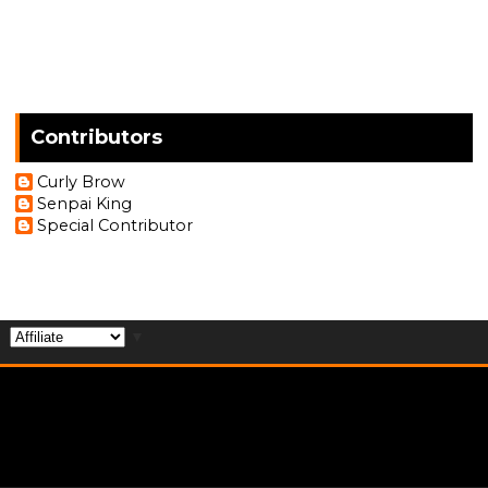
Contributors
Curly Brow
Senpai King
Special Contributor
▼