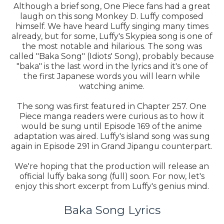
Although a brief song, One Piece fans had a great
laugh on this song Monkey D. Luffy composed
himself. We have heard Luffy singing many times
already, but for some, Luffy's Skypiea song is one of
the most notable and hilarious. The song was
called "Baka Song" (Idiots' Song), probably because
"baka" is the last word in the lyrics and it's one of
the first Japanese words you will learn while
watching anime.
The song was first featured in Chapter 257. One
Piece manga readers were curious as to how it
would be sung until Episode 169 of the anime
adaptation was aired. Luffy's island song was sung
again in Episode 291 in Grand Jipangu counterpart.
We're hoping that the production will release an
official luffy baka song (full) soon. For now, let's
enjoy this short excerpt from Luffy's genius mind.
Baka Song Lyrics