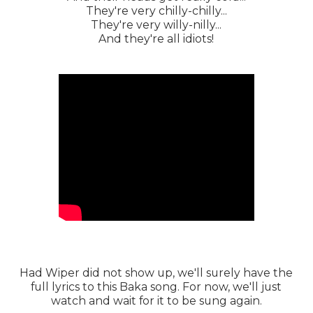
They're very chilly-chilly...
They're very willy-nilly...
And they're all idiots!
Had Wiper did not show up, we'll surely have the
full lyrics to this Baka song. For now, we'll just
watch and wait for it to be sung again.