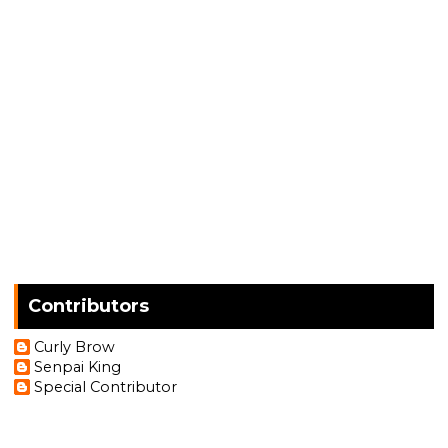
Contributors
Curly Brow
Senpai King
Special Contributor