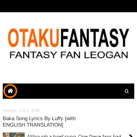
Monday, July 2, 2018
Baka Song Lyrics By Luffy [with
ENGLISH TRANSLATION]
›
Although a brief song, One Piece fans had