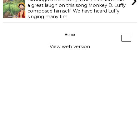
a great laugh on this song Monkey D. Luffy
composed himself. We have heard Luffy
singing many tim...
Home
›
View web version