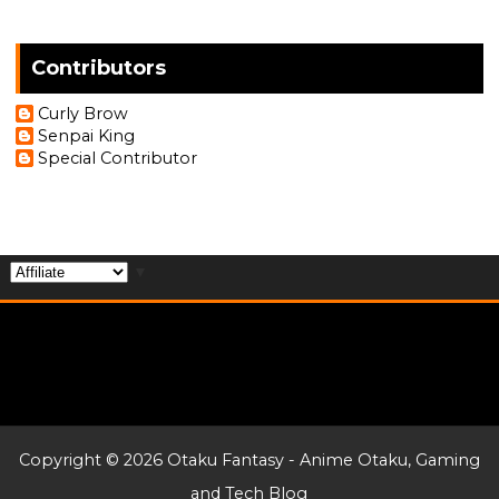
Contributors
Curly Brow
Senpai King
Special Contributor
▼
Copyright ©
2026
Otaku Fantasy - Anime Otaku, Gaming
and Tech Blog