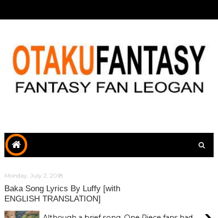
Monday, July 2, 2018
Baka Song Lyrics By Luffy [with
ENGLISH TRANSLATION]
›
Although a brief song, One Piece fans had