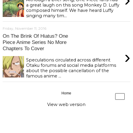
a great laugh on this song Monkey D. Luffy
composed himself. We have heard Luffy
singing many tim...
Friday, November 11, 2016
On The Brink Of Hiatus? One
Piece Anime Series No More
Chapters To Cover
›
Speculations circulated across different
Otaku forums and social media platforms
about the possible cancellation of the
famous anime ...
Home
›
View web version