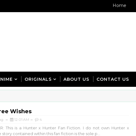
Home
ANIME
ORIGINALS
ABOUT US
CONTACT US
ree Wishes
ng
12:01 AM
4
: This is a Hunter x Hunter Fan Fiction. I do not own Hunter x
story contained within this fan fiction is the sole p...