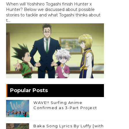
When will Yoshihiro Togashi finish Hunter x
Hunter? Below we discussed about possible
stories to tackle and what Togashi thinks about
t...
Popular Posts
WAVE!! Surfing Anime
Confirmed as 3-Part Project
Baka Song Lyrics By Luffy [with