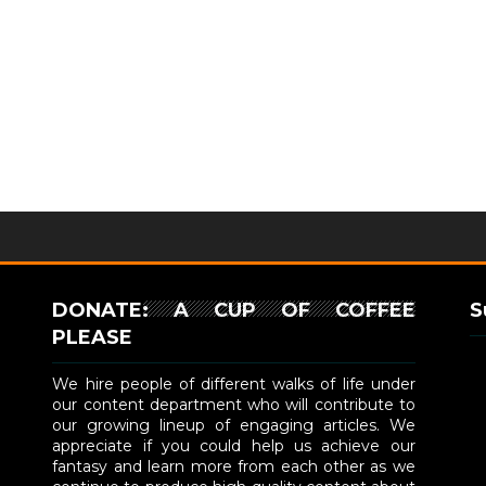
DONATE: A CUP OF COFFEE
S
PLEASE
We hire people of different walks of life under
our content department who will contribute to
our growing lineup of engaging articles. We
appreciate if you could help us achieve our
fantasy and learn more from each other as we