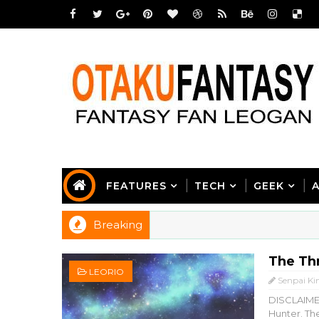
FEATURES
TECH
GEEK
Breaking
The Th
LEORIO
Senpai Ki
DISCLAIMER
Hunter. The 