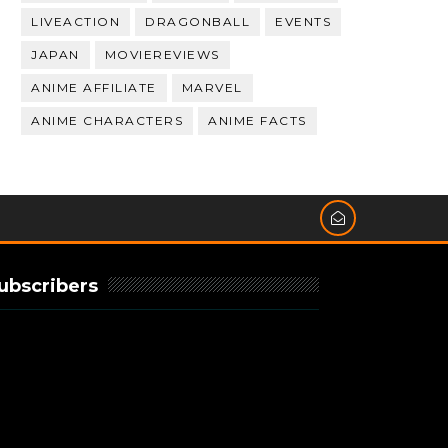
LIVEACTION
DRAGONBALL
EVENTS
JAPAN
MOVIEREVIEWS
ANIME AFFILIATE
MARVEL
ANIME CHARACTERS
ANIME FACTS
ubscribers