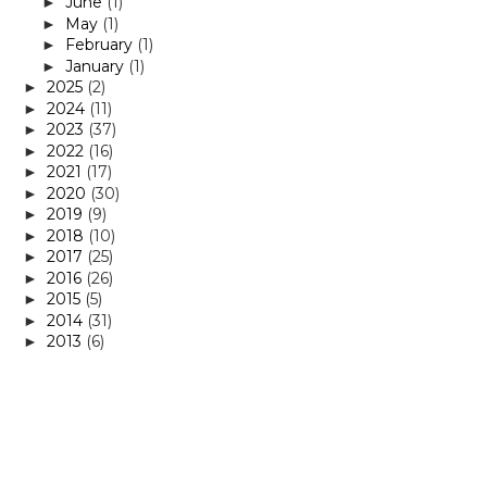
June
(1)
►
May
(1)
►
February
(1)
►
January
(1)
►
2025
(2)
►
2024
(11)
►
2023
(37)
►
2022
(16)
►
2021
(17)
►
2020
(30)
►
2019
(9)
►
2018
(10)
►
2017
(25)
►
2016
(26)
►
2015
(5)
►
2014
(31)
►
2013
(6)
►