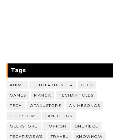
Tags
ANIME
HUNTERXHUNTER
GEEK
GAMES
MANGA
TECHARTICLES
TECH
OTAKUSTORE
ANIMESONGS
TECHSTORE
FANFICTION
GEEKSTORE
HORROR
ONEPIECE
TECHREVIEWS
TRAVEL
KNOWHOW