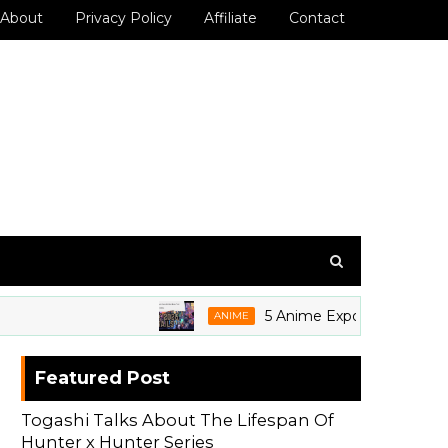
About
Privacy Policy
Affiliate
Contact
5 Anime Expo 2026 Grails We'r
ANIME
Featured Post
Togashi Talks About The Lifespan Of
Hunter x Hunter Series