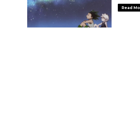
Read Mo