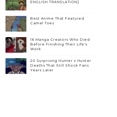
ENGLISH TRANSLATION]
Best Anime That Featured
Camel Toes
16 Manga Creators Who Died
Before Finishing Their Life's
Work
20 Surprising Hunter x Hunter
Deaths That Still Shock Fans
Years Later