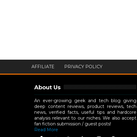
AFFILIATE
PRIVACY POLICY
About Us
An ever-growing geek and tech blog giving
deep content reviews, product reviews, tech
news, verified facts, useful tips and hardcore
analysis relevant to our niches. We also accept
fan fiction submission / guest posts!
Read More