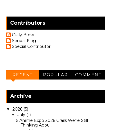
Contributors
Curly Brow
Senpai King
Special Contributor
RECENT
POPULAR
COMMENT
Archive
2026
(5)
▼
July
(1)
▼
5 Anime Expo 2026 Grails We're Still
Thinking Abou...