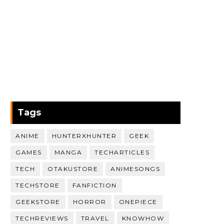
Tags
ANIME
HUNTERXHUNTER
GEEK
GAMES
MANGA
TECHARTICLES
TECH
OTAKUSTORE
ANIMESONGS
TECHSTORE
FANFICTION
GEEKSTORE
HORROR
ONEPIECE
TECHREVIEWS
TRAVEL
KNOWHOW