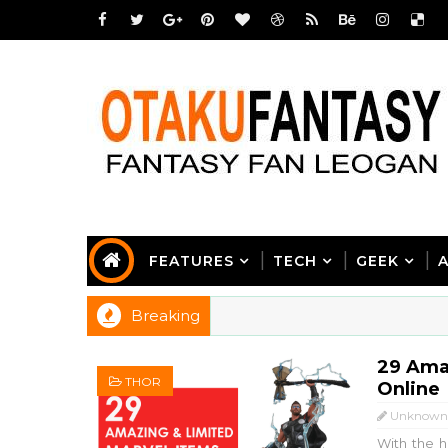
FEATURES
TECH
GEEK
Breaking
29 Ama
THOR
Online
Unknown
With the h