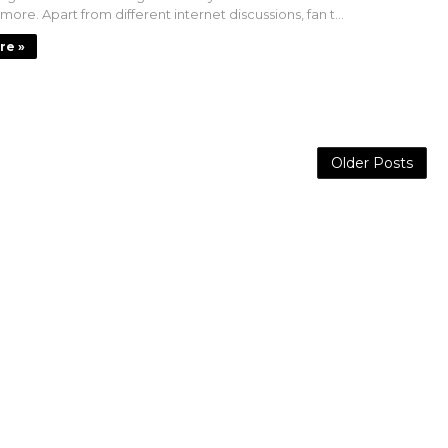
 more. Apart from different internet discussions, fan t...
re »
Older Posts