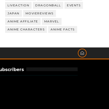
LIVEACTION
DRAGONBALL
EVENTS
JAPAN
MOVIEREVIEWS
ANIME AFFILIATE
MARVEL
ANIME CHARACTERS
ANIME FACTS
ubscribers