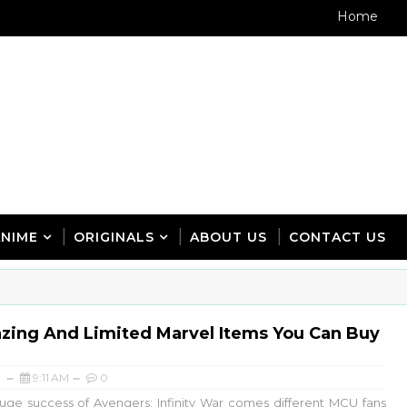
Home
ANIME
ORIGINALS
ABOUT US
CONTACT US
zing And Limited Marvel Items You Can Buy
9:11 AM
0
uge success of Avengers: Infinity War comes different MCU fans