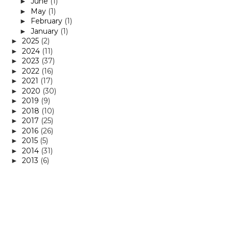
June
(1)
►
May
(1)
►
February
(1)
►
January
(1)
►
2025
(2)
►
2024
(11)
►
2023
(37)
►
2022
(16)
►
2021
(17)
►
2020
(30)
►
2019
(9)
►
2018
(10)
►
2017
(25)
►
2016
(26)
►
2015
(5)
►
2014
(31)
►
2013
(6)
►