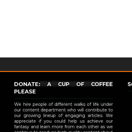
DONATE: A CUP OF COFFEE
S
PLEASE
We hire people of different walks of life under
our content department who will contribute to
our growing lineup of engaging articles. We
appreciate if you could help us achieve our
fantasy and learn more from each other as we