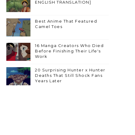
ENGLISH TRANSLATION]
Best Anime That Featured
Camel Toes
16 Manga Creators Who Died
Before Finishing Their Life's
Work
20 Surprising Hunter x Hunter
Deaths That Still Shock Fans
Years Later