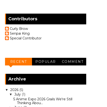
Contributors
Curly Brow
Senpai King
Special Contributor
RECENT
POPULAR
COMMENT
Archive
2026
(5)
▼
July
(1)
▼
5 Anime Expo 2026 Grails We're Still
Thinking Abou...