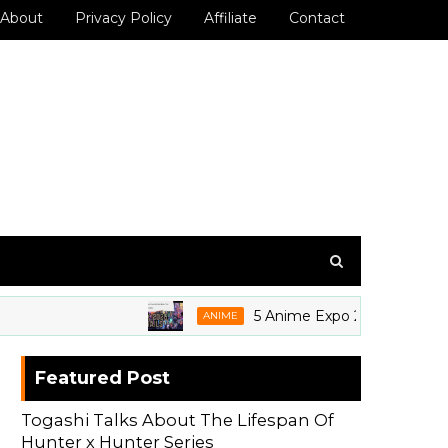
About
Privacy Policy
Affiliate
Contact
5 Anime Expo 2026 Grails We're 
ANIME
Featured Post
Togashi Talks About The Lifespan Of
Hunter x Hunter Series