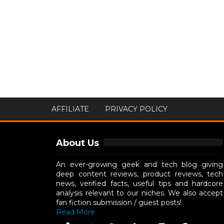
AFFILIATE
PRIVACY POLICY
About Us
An ever-growing geek and tech blog giving
deep content reviews, product reviews, tech
news, verified facts, useful tips and hardcore
analysis relevant to our niches. We also accept
fan fiction submission / guest posts!
Read More