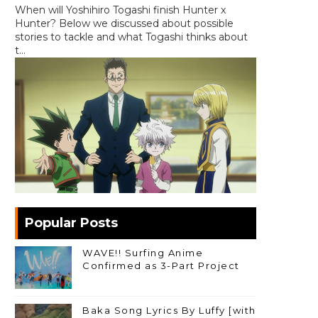
When will Yoshihiro Togashi finish Hunter x
Hunter? Below we discussed about possible
stories to tackle and what Togashi thinks about
t...
Popular Posts
WAVE!! Surfing Anime
Confirmed as 3-Part Project
Baka Song Lyrics By Luffy [with