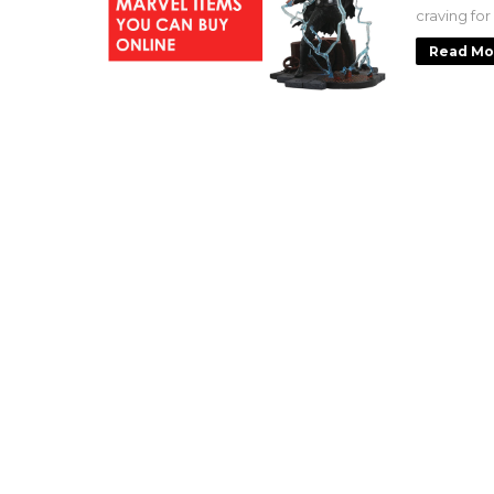
craving for
Read Mo