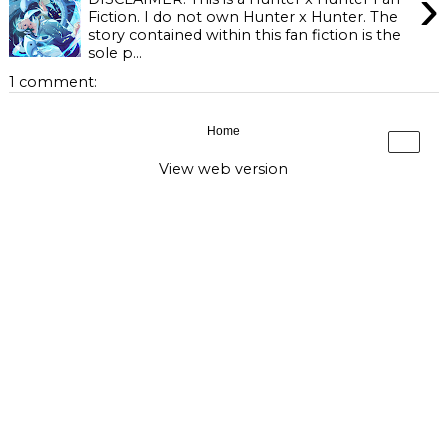
›
Fiction. I do not own Hunter x Hunter. The
story contained within this fan fiction is the
sole p...
1 comment:
Home
›
View web version