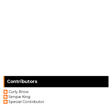
Contributors
Curly Brow
Senpai King
Special Contributor