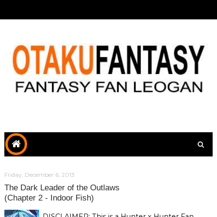
Friday, December 6, 2013
The Dark Leader of the Outlaws
(Chapter 2 - Indoor Fish)
DISCLAIMER: This is a Hunter x Hunter Fan