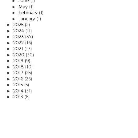
June
(1)
►
May
(1)
►
February
(1)
►
January
(1)
►
2025
(2)
►
2024
(11)
►
2023
(37)
►
2022
(16)
►
2021
(17)
►
2020
(30)
►
2019
(9)
►
2018
(10)
►
2017
(25)
►
2016
(26)
►
2015
(5)
►
2014
(31)
►
2013
(6)
►