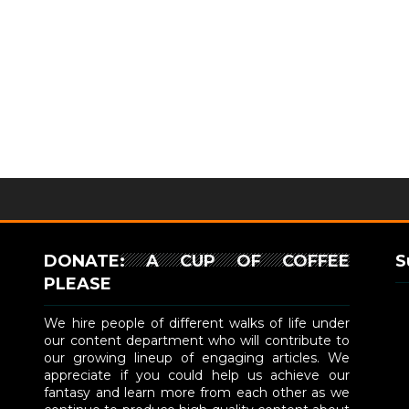
DONATE: A CUP OF COFFEE
S
PLEASE
We hire people of different walks of life under
our content department who will contribute to
our growing lineup of engaging articles. We
appreciate if you could help us achieve our
fantasy and learn more from each other as we