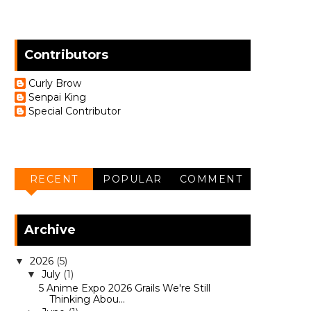
Contributors
Curly Brow
Senpai King
Special Contributor
RECENT
POPULAR
COMMENT
Archive
2026
(5)
▼
July
(1)
▼
5 Anime Expo 2026 Grails We're Still
Thinking Abou...