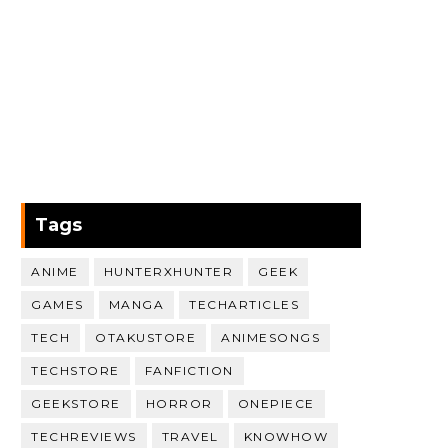
Tags
ANIME
HUNTERXHUNTER
GEEK
GAMES
MANGA
TECHARTICLES
TECH
OTAKUSTORE
ANIMESONGS
TECHSTORE
FANFICTION
GEEKSTORE
HORROR
ONEPIECE
TECHREVIEWS
TRAVEL
KNOWHOW