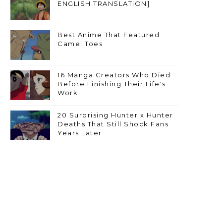
ENGLISH TRANSLATION]
Best Anime That Featured
Camel Toes
16 Manga Creators Who Died
Before Finishing Their Life's
Work
20 Surprising Hunter x Hunter
Deaths That Still Shock Fans
Years Later