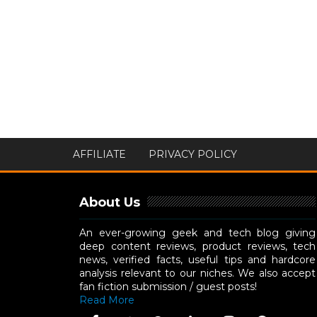
AFFILIATE
PRIVACY POLICY
About Us
An ever-growing geek and tech blog giving
deep content reviews, product reviews, tech
news, verified facts, useful tips and hardcore
analysis relevant to our niches. We also accept
fan fiction submission / guest posts!
Read More