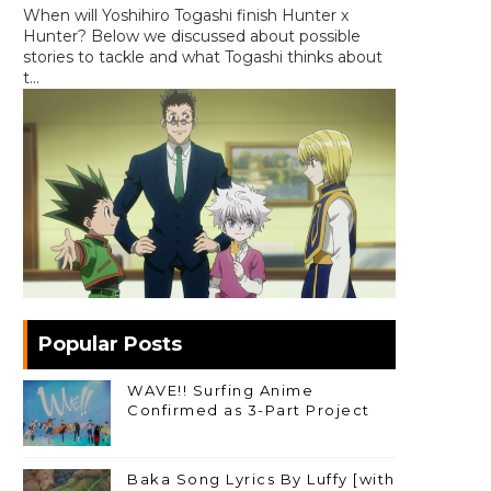
When will Yoshihiro Togashi finish Hunter x
Hunter? Below we discussed about possible
stories to tackle and what Togashi thinks about
t...
Popular Posts
WAVE!! Surfing Anime
Confirmed as 3-Part Project
Baka Song Lyrics By Luffy [with