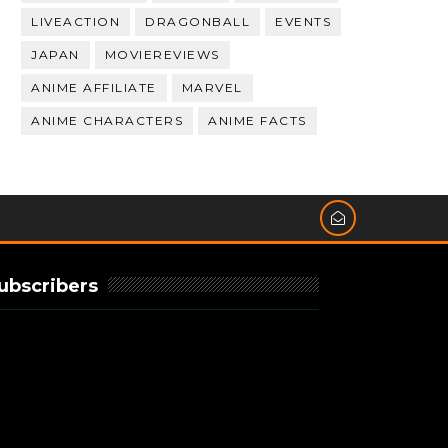
LIVEACTION
DRAGONBALL
EVENTS
JAPAN
MOVIEREVIEWS
ANIME AFFILIATE
MARVEL
ANIME CHARACTERS
ANIME FACTS
ubscribers