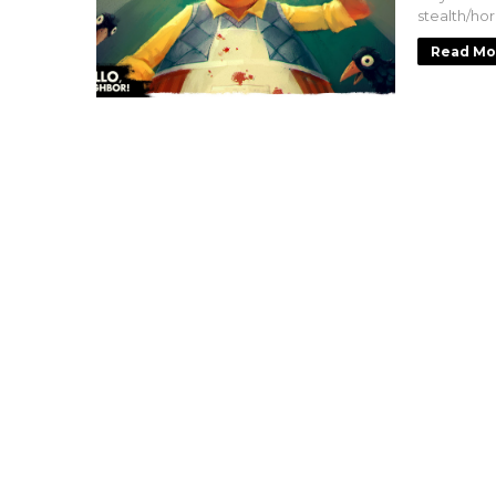
stealth/ho
Read Mo