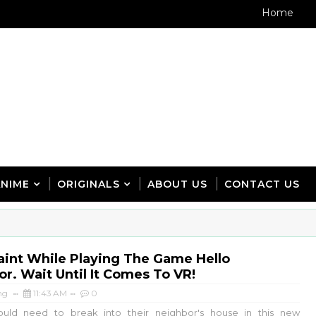
Home
ANIME
ORIGINALS
ABOUT US
CONTACT US
aint While Playing The Game Hello
r. Wait Until It Comes To VR!
ng
11:43 AM
0
ould need to break into their neighbor's house in this new