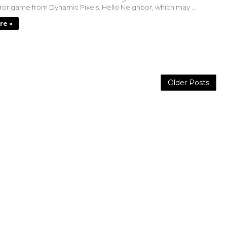
rror game from Dynamic Pixels. Hello Neighbor, which may ...
re »
Older Posts