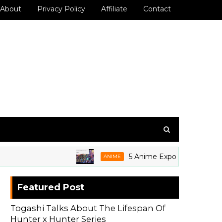
About
Privacy Policy
Affiliate
Contact
5 Anime Expo 2026 Grails We're
ANIME
Featured Post
Togashi Talks About The Lifespan Of
Hunter x Hunter Series