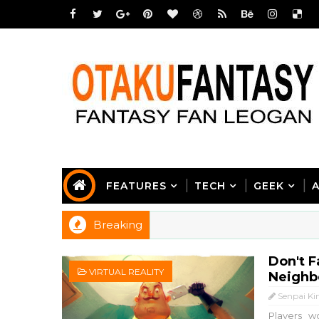
FEATURES
TECH
GEEK
Breaking
Don't F
VIRTUAL REALITY
Neighbo
Senpai Ki
Players w