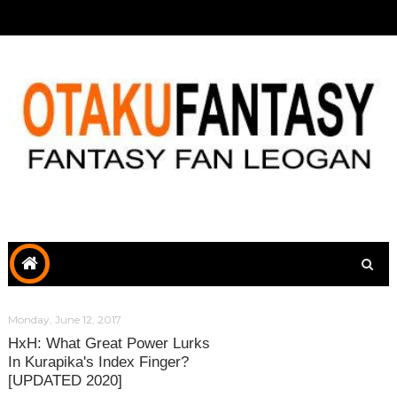
Monday, June 12, 2017
HxH: What Great Power Lurks
In Kurapika's Index Finger?
[UPDATED 2020]