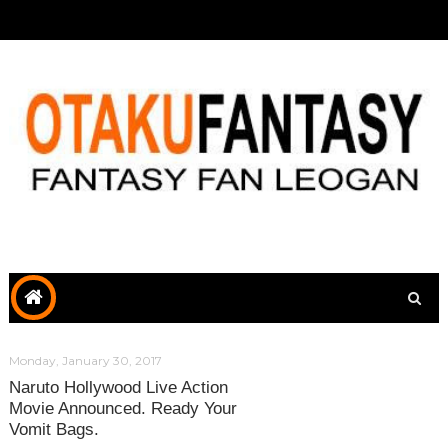
Monday, January 30, 2017
Naruto Hollywood Live Action
Movie Announced. Ready Your
Vomit Bags.