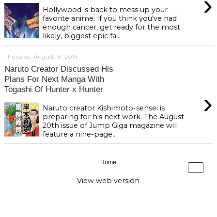
›
Hollywood is back to mess up your
favorite anime. If you think you've had
enough cancer, get ready for the most
likely, biggest epic fa...
Thursday, August 18, 2016
Naruto Creator Discussed His
Plans For Next Manga With
Togashi Of Hunter x Hunter
›
Naruto creator Kishimoto-sensei is
preparing for his next work. The August
20th issue of Jump Giga magazine will
feature a nine-page...
Home
›
View web version