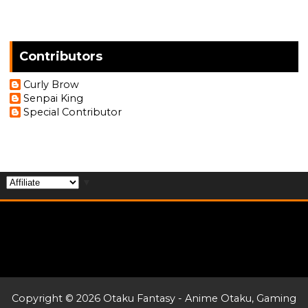
Contributors
Curly Brow
Senpai King
Special Contributor
▼
Copyright ©
2026
Otaku Fantasy - Anime Otaku, Gaming