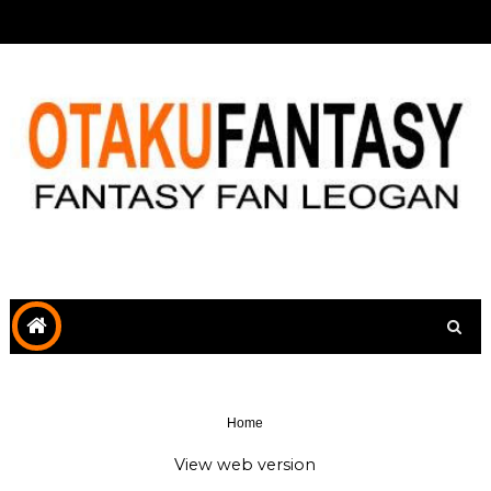
Home
View web version