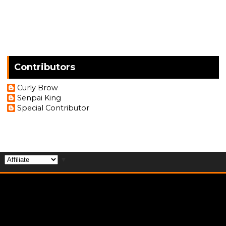
Contributors
Curly Brow
Senpai King
Special Contributor
▼