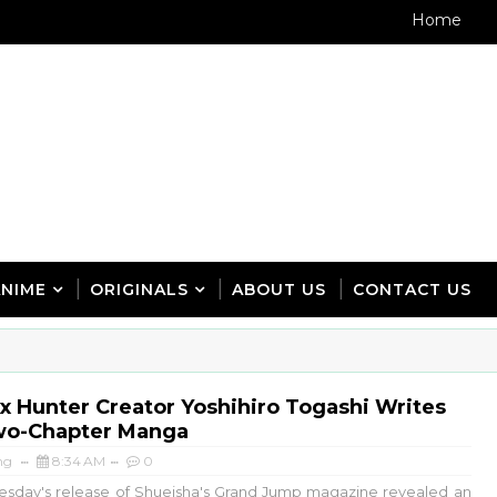
Home
ANIME
ORIGINALS
ABOUT US
CONTACT US
x Hunter Creator Yoshihiro Togashi Writes
o-Chapter Manga
ng
8:34 AM
0
sday's release of Shueisha's Grand Jump magazine revealed an