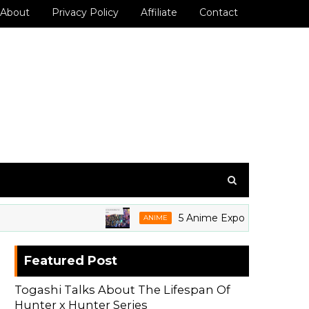
About
Privacy Policy
Affiliate
Contact
5 Anime Expo 2026 Grails We're
ANIME
Featured Post
Togashi Talks About The Lifespan Of
Hunter x Hunter Series