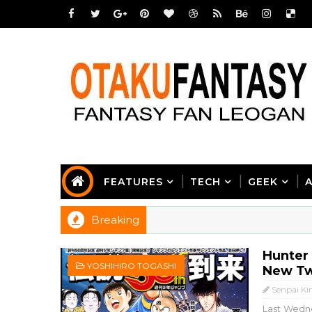
FEATURES
TECH
GEEK
Breaking
Hunter 
YOSHIHIRO TOGASHI
New Tw
Senpai Ki
Last Wedne