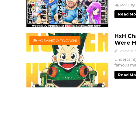
upcoming t
Read Mo
HxH Ch
YOSHIHIRO TOGASHI
Were Hi
Senpai Ki
Uncertaint
famous man
Read Mo