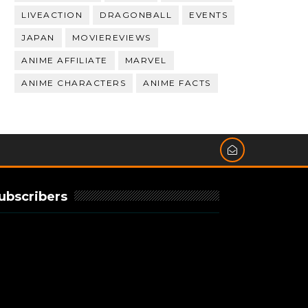
LIVEACTION
DRAGONBALL
EVENTS
JAPAN
MOVIEREVIEWS
ANIME AFFILIATE
MARVEL
ANIME CHARACTERS
ANIME FACTS
ubscribers