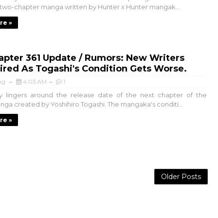
wo-chapter manga written by Hunter x Hunter mangak...
re »
apter 361 Update / Rumors: New Writers
red As Togashi's Condition Gets Worse.
ng
4:03 AM
1
y lingers around the release date of the next chapter of the
ga created by Yoshihiro Togashi. The mangaka's conditi...
re »
Older Posts