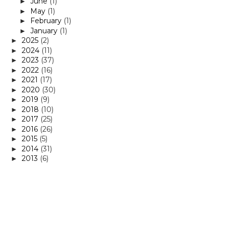
June
(1)
►
May
(1)
►
February
(1)
►
January
(1)
►
2025
(2)
►
2024
(11)
►
2023
(37)
►
2022
(16)
►
2021
(17)
►
2020
(30)
►
2019
(9)
►
2018
(10)
►
2017
(25)
►
2016
(26)
►
2015
(5)
►
2014
(31)
►
2013
(6)
►