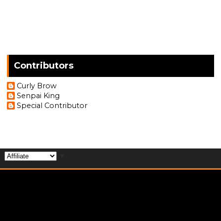
Contributors
Curly Brow
Senpai King
Special Contributor
▼