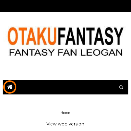
Home
View web version