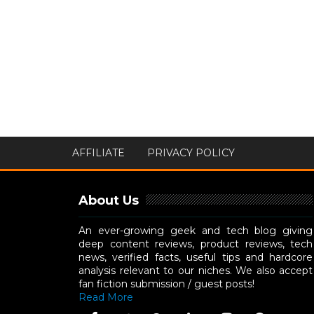
AFFILIATE
PRIVACY POLICY
About Us
An ever-growing geek and tech blog giving
deep content reviews, product reviews, tech
news, verified facts, useful tips and hardcore
analysis relevant to our niches. We also accept
fan fiction submission / guest posts!
Read More