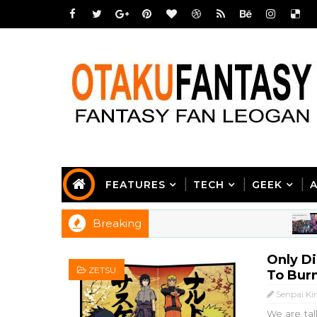
FEATURES
TECH
GEEK
Breaking
AN
Only Di
ZETSU
To Burn
Senpai Ki
We are tal