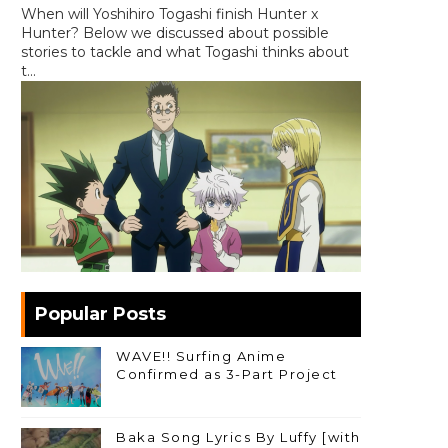
When will Yoshihiro Togashi finish Hunter x
Hunter? Below we discussed about possible
stories to tackle and what Togashi thinks about
t...
Popular Posts
WAVE!! Surfing Anime
Confirmed as 3-Part Project
Baka Song Lyrics By Luffy [with