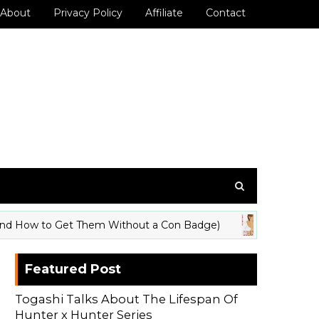
About
Privacy Policy
Affiliate
Contact
 How to Get Them Without a Con Badge)
Hunte
ANIME
Featured Post
Togashi Talks About The Lifespan Of
Hunter x Hunter Series