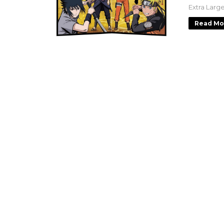
Extra Larg
Read Mo