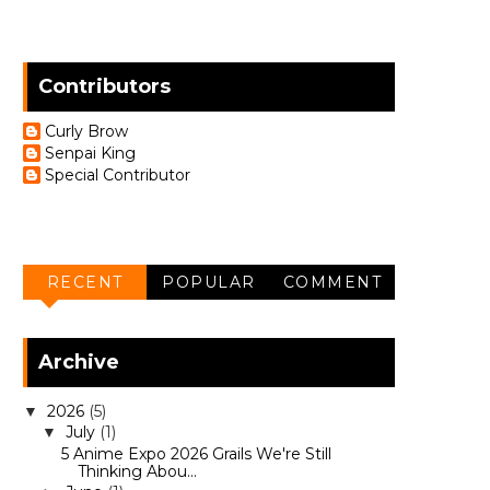
Contributors
Curly Brow
Senpai King
Special Contributor
RECENT
POPULAR
COMMENT
Archive
2026
(5)
▼
July
(1)
▼
5 Anime Expo 2026 Grails We're Still
Thinking Abou...