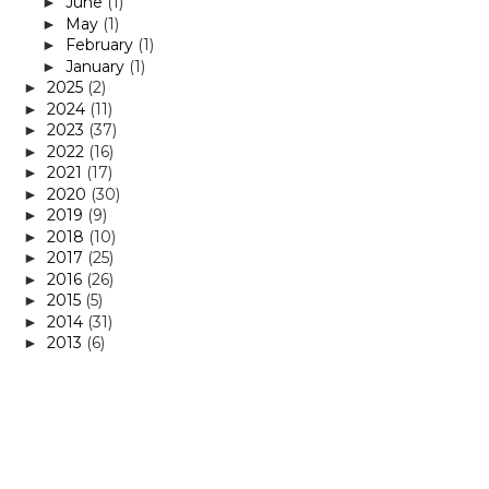
June
(1)
►
May
(1)
►
February
(1)
►
January
(1)
►
2025
(2)
►
2024
(11)
►
2023
(37)
►
2022
(16)
►
2021
(17)
►
2020
(30)
►
2019
(9)
►
2018
(10)
►
2017
(25)
►
2016
(26)
►
2015
(5)
►
2014
(31)
►
2013
(6)
►