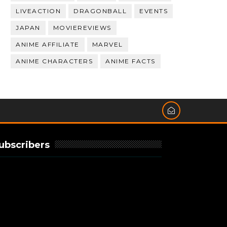
LIVEACTION
DRAGONBALL
EVENTS
JAPAN
MOVIEREVIEWS
ANIME AFFILIATE
MARVEL
ANIME CHARACTERS
ANIME FACTS
ubscribers