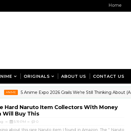
Home
ANIME
ORIGINALS
ABOUT US
CONTACT US
5 Anime Expo 2026 Grails We're Still Thinking About (And
IME
e Hard Naruto Item Collectors With Money
 Will Buy This
ng
5:19 PM
0
king about this rare Naruto item I found in Amazon. The " Naruto