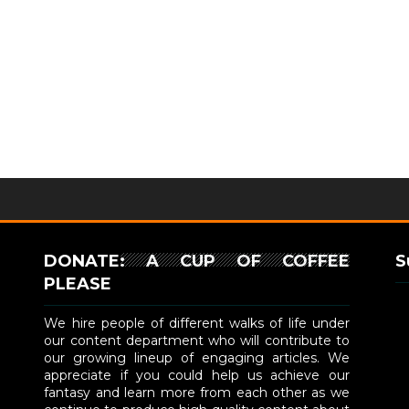
DONATE: A CUP OF COFFEE
S
PLEASE
We hire people of different walks of life under
our content department who will contribute to
our growing lineup of engaging articles. We
appreciate if you could help us achieve our
fantasy and learn more from each other as we