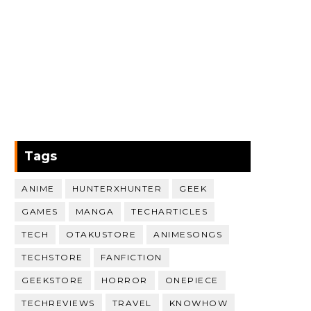
Tags
ANIME
HUNTERXHUNTER
GEEK
GAMES
MANGA
TECHARTICLES
TECH
OTAKUSTORE
ANIMESONGS
TECHSTORE
FANFICTION
GEEKSTORE
HORROR
ONEPIECE
TECHREVIEWS
TRAVEL
KNOWHOW