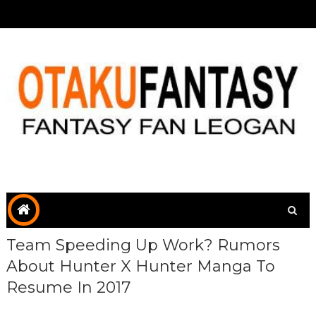
Team Speeding Up Work? Rumors
About Hunter X Hunter Manga To
Resume In 2017