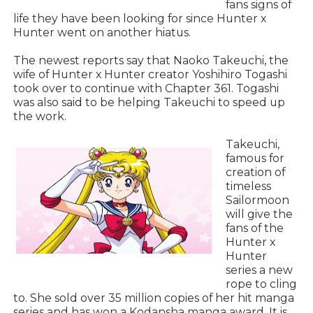
fans signs of
life they have been looking for since Hunter x
Hunter went on another hiatus.
The newest reports say that Naoko Takeuchi, the
wife of Hunter x Hunter creator Yoshihiro Togashi
took over to continue with Chapter 361. Togashi
was also said to be helping Takeuchi to speed up
the work.
Takeuchi,
famous for
creation of
timeless
Sailormoon
will give the
fans of the
Hunter x
Hunter
series a new
rope to cling
to. She sold over 35 million copies of her hit manga
series and has won a Kodansha manga award. It is