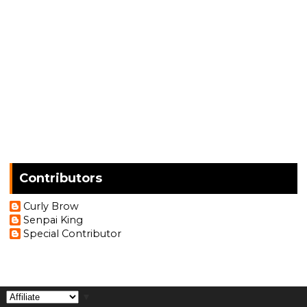
Contributors
Curly Brow
Senpai King
Special Contributor
▼