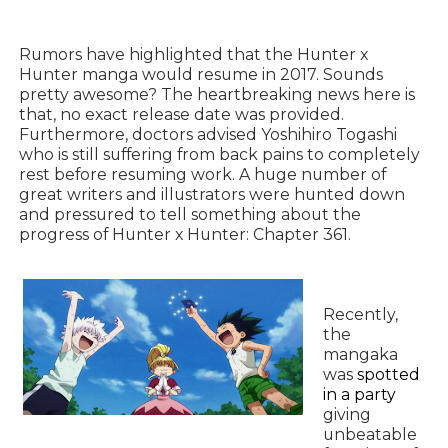
Rumors have highlighted that the Hunter x
Hunter manga would resume in 2017. Sounds
pretty awesome? The heartbreaking news here is
that, no exact release date was provided.
Furthermore, doctors advised Yoshihiro Togashi
who is still suffering from back pains to completely
rest before resuming work. A huge number of
great writers and illustrators were hunted down
and pressured to tell something about the
progress of Hunter x Hunter: Chapter 361.
Recently,
the
mangaka
was
spotted
in a party
giving
unbeatable