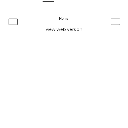
Home
‹
›
View web version