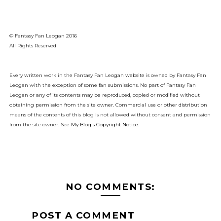
© Fantasy Fan Leogan 2016
All Rights Reserved
Every written work in the Fantasy Fan Leogan website is owned by Fantasy Fan
Leogan with the exception of some fan submissions. No part of Fantasy Fan
Leogan or any of its contents may be reproduced, copied or modified without
obtaining permission from the site owner. Commercial use or other distribution
means of the contents of this blog is not allowed without consent and permission
from the site owner. See
My Blog's Copyright Notice
.
NO COMMENTS:
POST A COMMENT