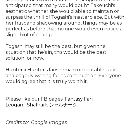
anticipated that many would doubt Takeuchi's
aesthetic whether she would able to maintain or
surpass the thrill of Togashi's masterpiece. But with
her husband shadowing around, things may be as
perfect as before that no one would even notice a
slight hint of change.
Togashi may still be the best, but given the
situation that he's in, this would be the best
solution for now.
Hunter x Hunter's fans remain unbeatable, solid
and eagerly waiting for its continuation. Everyone
would agree that it is truly worth it.
Please like our FB pages:
Fantasy Fan
Leogan
|
Shalnark シャルナーク
Credits to: Google Images