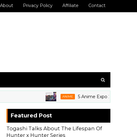
About
Privacy Policy
Affiliate
Contact
5 Anime Expo 2026 Grails We're 
ANIME
Featured Post
Togashi Talks About The Lifespan Of
Hunter x Hunter Series