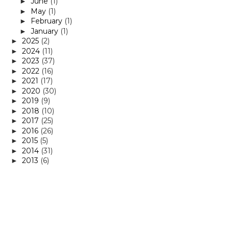
June
(1)
►
May
(1)
►
February
(1)
►
January
(1)
►
2025
(2)
►
2024
(11)
►
2023
(37)
►
2022
(16)
►
2021
(17)
►
2020
(30)
►
2019
(9)
►
2018
(10)
►
2017
(25)
►
2016
(26)
►
2015
(5)
►
2014
(31)
►
2013
(6)
►