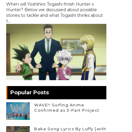
When will Yoshihiro Togashi finish Hunter x
Hunter? Below we discussed about possible
stories to tackle and what Togashi thinks about
t...
Popular Posts
WAVE!! Surfing Anime
Confirmed as 3-Part Project
Baka Song Lyrics By Luffy [with