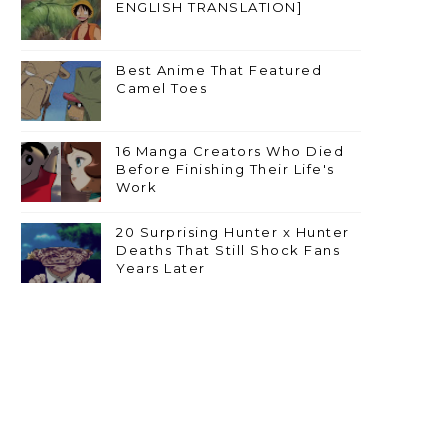
ENGLISH TRANSLATION]
Best Anime That Featured
Camel Toes
16 Manga Creators Who Died
Before Finishing Their Life's
Work
20 Surprising Hunter x Hunter
Deaths That Still Shock Fans
Years Later