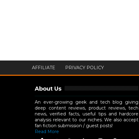
AFFILIATE
PRIVACY POLICY
About Us
An ever-growing geek and tech blog giving
deep content reviews, product reviews, tech
news, verified facts, useful tips and hardcore
analysis relevant to our niches. We also accept
fan fiction submission / guest posts!
Read More