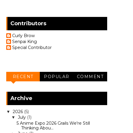
Contributors
Curly Brow
Senpai King
Special Contributor
RECENT
POPULAR
COMMENT
Archive
2026
(5)
▼
July
(1)
▼
5 Anime Expo 2026 Grails We're Still
Thinking Abou...