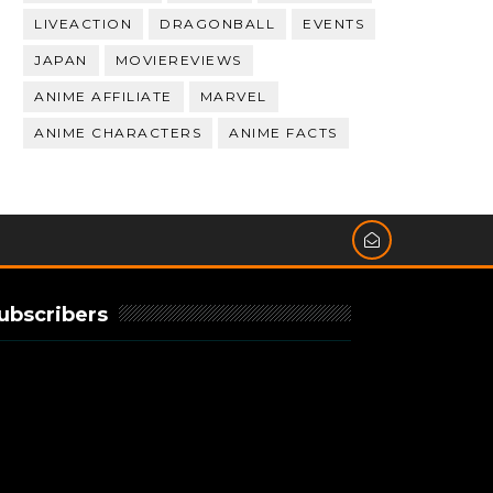
LIVEACTION
DRAGONBALL
EVENTS
JAPAN
MOVIEREVIEWS
ANIME AFFILIATE
MARVEL
ANIME CHARACTERS
ANIME FACTS
ubscribers