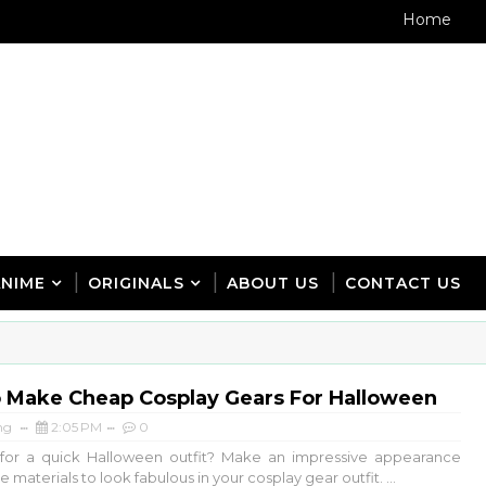
Home
ANIME
ORIGINALS
ABOUT US
CONTACT US
 Make Cheap Cosplay Gears For Halloween
ng
2:05 PM
0
 for a quick Halloween outfit? Make an impressive appearance
e materials to look fabulous in your cosplay gear outfit. ...