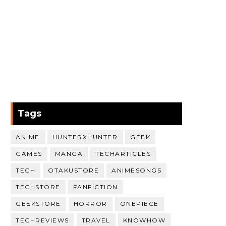
Tags
ANIME
HUNTERXHUNTER
GEEK
GAMES
MANGA
TECHARTICLES
TECH
OTAKUSTORE
ANIMESONGS
TECHSTORE
FANFICTION
GEEKSTORE
HORROR
ONEPIECE
TECHREVIEWS
TRAVEL
KNOWHOW