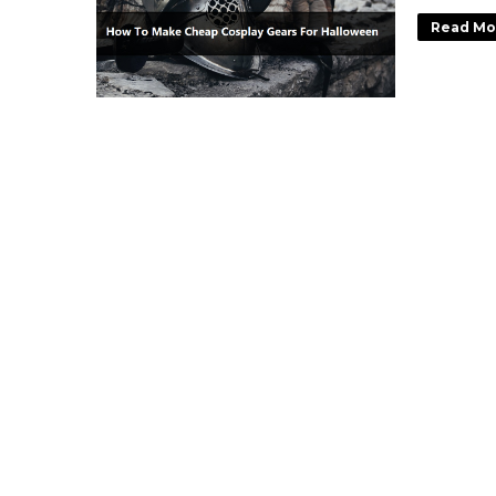
Read Mo