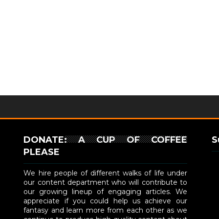
DONATE: A CUP OF COFFEE
S
PLEASE
We hire people of different walks of life under
our content department who will contribute to
our growing lineup of engaging articles. We
appreciate if you could help us achieve our
fantasy and learn more from each other as we