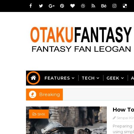
FEATURES
TECH
GEEK
Breaking
How To
SMX
Senpai Ki
Preparing
using simpl