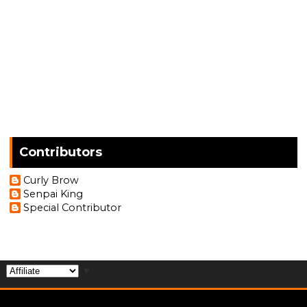
Contributors
Curly Brow
Senpai King
Special Contributor
▼