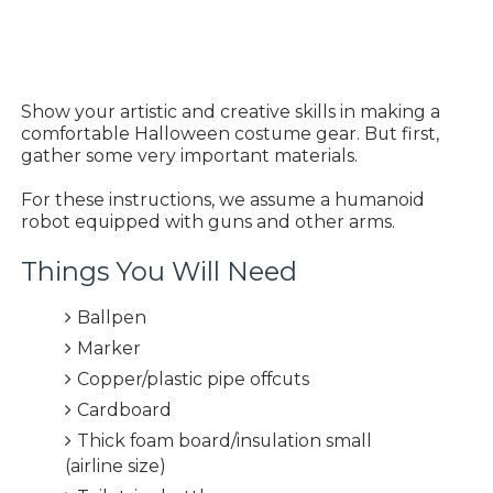
Show your artistic and creative skills in making a
comfortable Halloween costume gear. But first,
gather some very important materials.
For these instructions, we assume a humanoid
robot equipped with guns and other arms.
Things You Will Need
Ballpen
Marker
Copper/plastic pipe offcuts
Cardboard
Thick foam board/insulation small
(airline size)