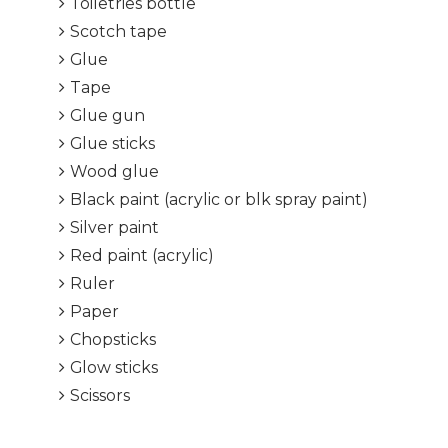
Toiletries bottle
Scotch tape
Glue
Tape
Glue gun
Glue sticks
Wood glue
Black paint (acrylic or blk spray paint)
Silver paint
Red paint (acrylic)
Ruler
Paper
Chopsticks
Glow sticks
Scissors