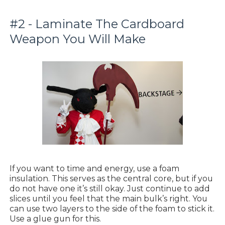
#2 - Laminate The Cardboard
Weapon You Will Make
If you want to time and energy, use a foam
insulation. This serves as the central core, but if you
do not have one it’s still okay. Just continue to add
slices until you feel that the main bulk’s right. You
can use two layers to the side of the foam to stick it.
Use a glue gun for this.