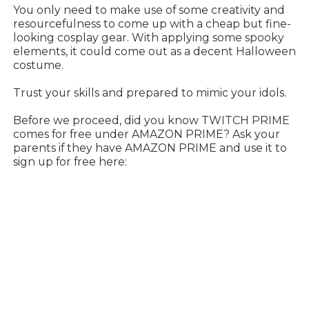
You only need to make use of some creativity and
resourcefulness to come up with a cheap but fine-
looking cosplay gear. With applying some spooky
elements, it could come out as a decent Halloween
costume.
Trust your skills and prepared to mimic your idols.
Before we proceed, did you know TWITCH PRIME
comes for free under AMAZON PRIME? Ask your
parents if they have AMAZON PRIME and use it to
sign up for free here: