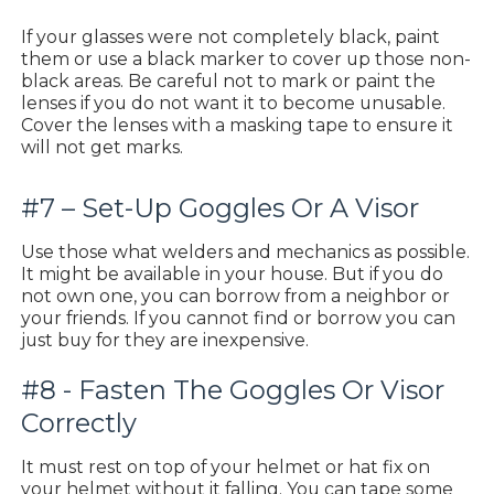
If your glasses were not completely black, paint
them or use a black marker to cover up those non-
black areas. Be careful not to mark or paint the
lenses if you do not want it to become unusable.
Cover the lenses with a masking tape to ensure it
will not get marks.
#7 – Set-Up Goggles Or A Visor
Use those what welders and mechanics as possible.
It might be available in your house. But if you do
not own one, you can borrow from a neighbor or
your friends. If you cannot find or borrow you can
just buy for they are inexpensive.
#8 - Fasten The Goggles Or Visor
Correctly
It must rest on top of your helmet or hat fix on
your helmet without it falling. You can tape some