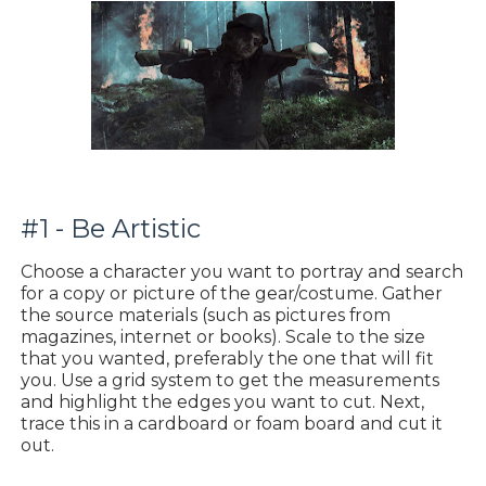
#1 - Be Artistic
Choose a character you want to portray and search
for a copy or picture of the gear/costume. Gather
the source materials (such as pictures from
magazines, internet or books). Scale to the size
that you wanted, preferably the one that will fit
you. Use a grid system to get the measurements
and highlight the edges you want to cut. Next,
trace this in a cardboard or foam board and cut it
out.