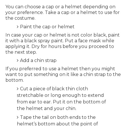
You can choose a cap or a helmet depending on
your preference. Take a cap or a helmet to use for
the costume.
Paint the cap or helmet
In case your cap or helmet is not color black, paint
it with a black spray paint. Put a face mask while
applying it. Dry for hours before you proceed to
the next step.
Add a chin strap
If you preferred to use a helmet then you might
want to put something on it like a chin strap to the
bottom.
Cut a piece of black thin cloth
stretchable or long enough to extend
from ear to ear. Put it on the bottom of
the helmet and your chin.
Tape the tail on both ends to the
helmet’s bottom about the point of