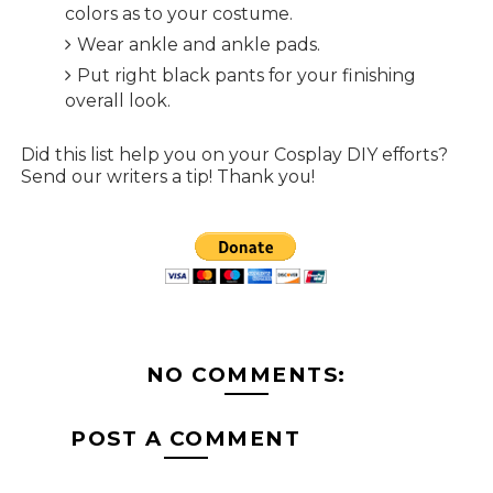
colors as to your costume.
Wear ankle and ankle pads.
Put right black pants for your finishing
overall look.
Did this list help you on your Cosplay DIY efforts?
Send our writers a tip! Thank you!
NO COMMENTS:
POST A COMMENT