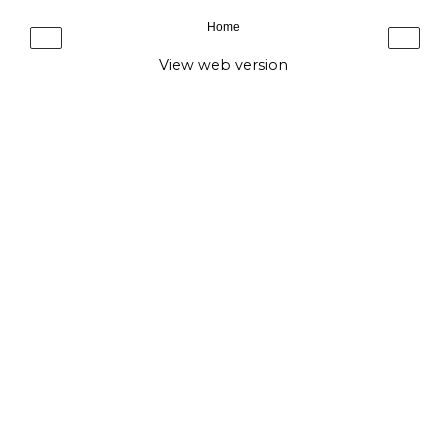
Home
‹
›
View web version