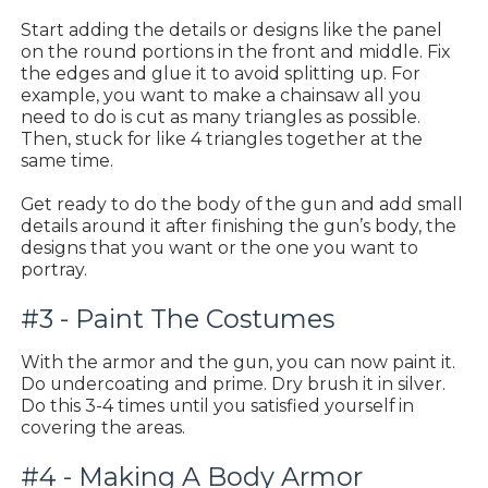
Start adding the details or designs like the panel
on the round portions in the front and middle. Fix
the edges and glue it to avoid splitting up. For
example, you want to make a chainsaw all you
need to do is cut as many triangles as possible.
Then, stuck for like 4 triangles together at the
same time.
Get ready to do the body of the gun and add small
details around it after finishing the gun’s body, the
designs that you want or the one you want to
portray.
#3 - Paint The Costumes
With the armor and the gun, you can now paint it.
Do undercoating and prime. Dry brush it in silver.
Do this 3-4 times until you satisfied yourself in
covering the areas.
#4 - Making A Body Armor