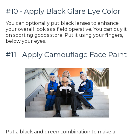
#10 - Apply Black Glare Eye Color
You can optionally put black lenses to enhance
your overall look as a field operative. You can buy it
on sporting goods store. Put it using your fingers,
below your eyes.
#11 - Apply Camouflage Face Paint
Put a black and green combination to make a