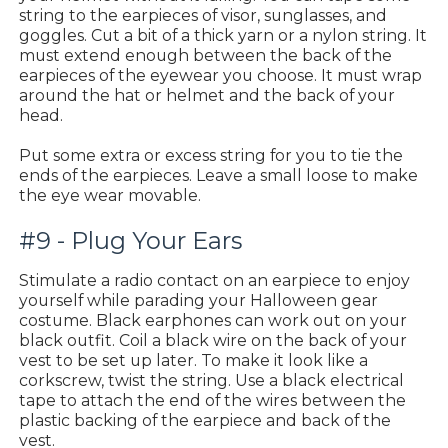
string to the earpieces of visor, sunglasses, and
goggles. Cut a bit of a thick yarn or a nylon string. It
must extend enough between the back of the
earpieces of the eyewear you choose. It must wrap
around the hat or helmet and the back of your
head.
Put some extra or excess string for you to tie the
ends of the earpieces. Leave a small loose to make
the eye wear movable.
#9 - Plug Your Ears
Stimulate a radio contact on an earpiece to enjoy
yourself while parading your Halloween gear
costume. Black earphones can work out on your
black outfit. Coil a black wire on the back of your
vest to be set up later. To make it look like a
corkscrew, twist the string. Use a black electrical
tape to attach the end of the wires between the
plastic backing of the earpiece and back of the
vest.