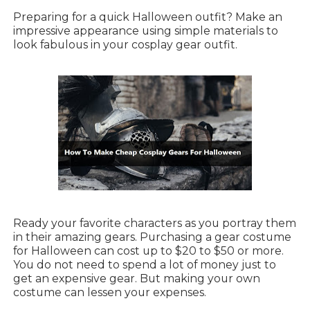
Preparing for a quick Halloween outfit? Make an
impressive appearance using simple materials to
look fabulous in your cosplay gear outfit.
Ready your favorite characters as you portray them
in their amazing gears. Purchasing a gear costume
for Halloween can cost up to $20 to $50 or more.
You do not need to spend a lot of money just to
get an expensive gear. But making your own
costume can lessen your expenses.