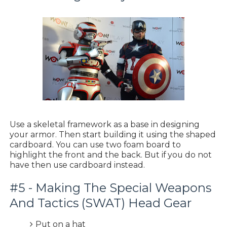
Use a skeletal framework as a base in designing
your armor. Then start building it using the shaped
cardboard. You can use two foam board to
highlight the front and the back. But if you do not
have then use cardboard instead.
#5 - Making The Special Weapons
And Tactics (SWAT) Head Gear
Put on a hat