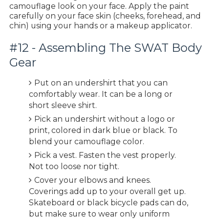
camouflage look on your face. Apply the paint
carefully on your face skin (cheeks, forehead, and
chin) using your hands or a makeup applicator.
#12 - Assembling The SWAT Body
Gear
Put on an undershirt that you can
comfortably wear. It can be a long or
short sleeve shirt.
Pick an undershirt without a logo or
print, colored in dark blue or black. To
blend your camouflage color.
Pick a vest. Fasten the vest properly.
Not too loose nor tight.
Cover your elbows and knees.
Coverings add up to your overall get up.
Skateboard or black bicycle pads can do,
but make sure to wear only uniform