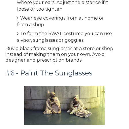
where your ears. Adjust the distance if it
loose or too tighten
Wear eye coverings from at home or
from a shop
To form the SWAT costume you can use
a visor, sunglasses or goggles.
Buy a black frame sunglasses at a store or shop
instead of making them on your own. Avoid
designer and prescription brands.
#6 - Paint The Sunglasses