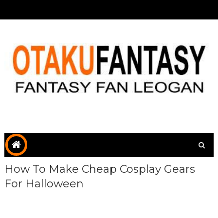
How To Make Cheap Cosplay Gears
For Halloween