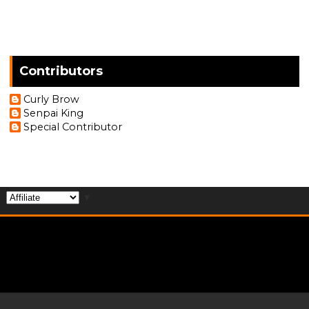
Contributors
Curly Brow
Senpai King
Special Contributor
▼