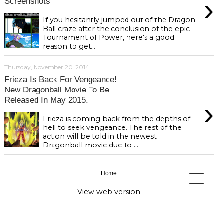
›
Screenshots
If you hesitantly jumped out of the Dragon
Ball craze after the conclusion of the epic
Tournament of Power, here's a good
reason to get...
Thursday, November 20, 2014
Frieza Is Back For Vengeance!
New Dragonball Movie To Be
Released In May 2015.
›
Frieza is coming back from the depths of
hell to seek vengeance. The rest of the
action will be told in the newest
Dragonball movie due to ...
Home
›
View web version