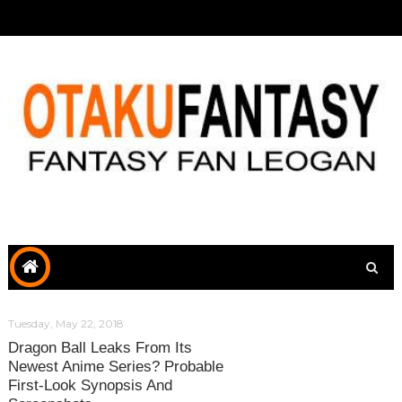
Tuesday, May 22, 2018
Dragon Ball Leaks From Its
Newest Anime Series? Probable
First-Look Synopsis And