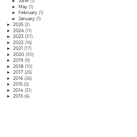
June
(1)
►
May
(1)
►
February
(1)
►
January
(1)
►
2025
(2)
►
2024
(11)
►
2023
(37)
►
2022
(16)
►
2021
(17)
►
2020
(30)
►
2019
(9)
►
2018
(10)
►
2017
(25)
►
2016
(26)
►
2015
(5)
►
2014
(31)
►
2013
(6)
►