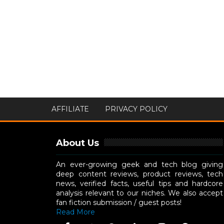
AFFILIATE
PRIVACY POLICY
About Us
An ever-growing geek and tech blog giving
deep content reviews, product reviews, tech
news, verified facts, useful tips and hardcore
analysis relevant to our niches. We also accept
fan fiction submission / guest posts!
Read More