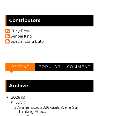
Contributors
Curly Brow
Senpai King
Special Contributor
RECENT
POPULAR
COMMENT
Archive
2026
(5)
▼
July
(1)
▼
5 Anime Expo 2026 Grails We're Still
Thinking Abou...