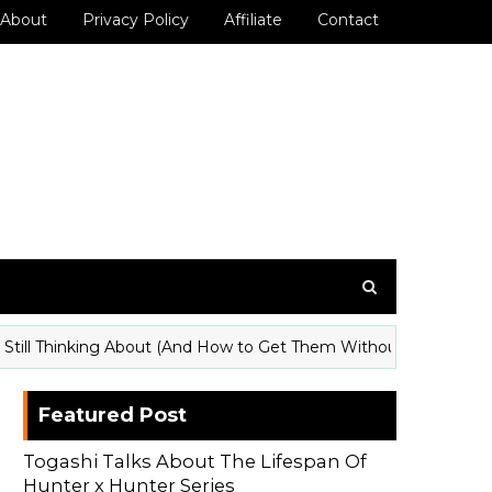
About
Privacy Policy
Affiliate
Contact
ll Thinking About (And How to Get Them Without a Con Badge)
Featured Post
Togashi Talks About The Lifespan Of
Hunter x Hunter Series