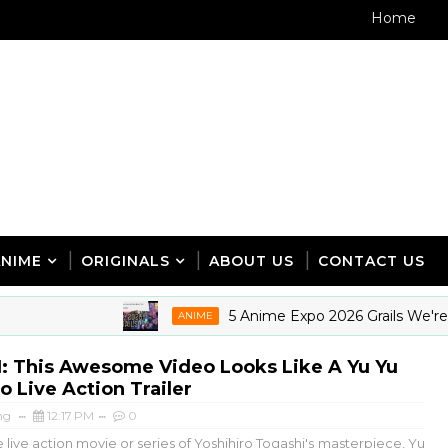
Home
ANIME
ORIGINALS
ABOUT US
CONTACT US
5 Anime Expo 2026 Grails We're Sti
ANIME
 This Awesome Video Looks Like A Yu Yu
 Live Action Trailer
ng
12:17 PM
0
live action movie or series of Yoshihiro Togashi's masterpiece, Yu