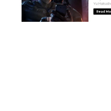
Yu Hakusho
Read Mo