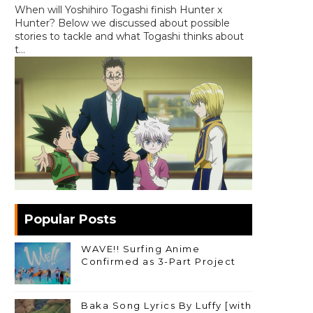
When will Yoshihiro Togashi finish Hunter x
Hunter? Below we discussed about possible
stories to tackle and what Togashi thinks about
t...
Popular Posts
WAVE!! Surfing Anime
Confirmed as 3-Part Project
Baka Song Lyrics By Luffy [with