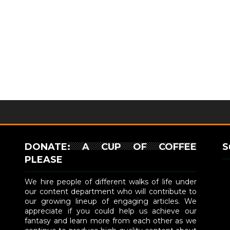
DONATE: A CUP OF COFFEE
S
PLEASE
We hire people of different walks of life under
our content department who will contribute to
our growing lineup of engaging articles. We
appreciate if you could help us achieve our
fantasy and learn more from each other as we