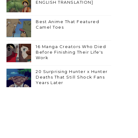
ENGLISH TRANSLATION]
Best Anime That Featured
Camel Toes
16 Manga Creators Who Died
Before Finishing Their Life's
Work
20 Surprising Hunter x Hunter
Deaths That Still Shock Fans
Years Later