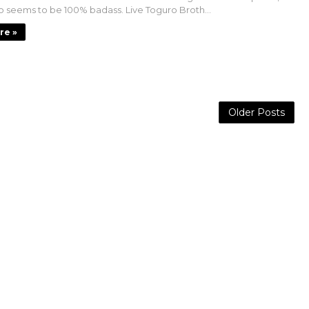
 seems to be 100% badass. Live Toguro Broth...
re »
Older Posts