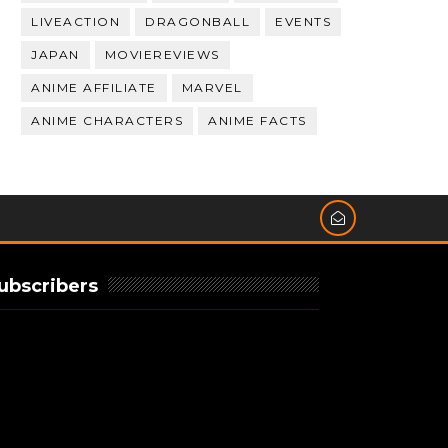
LIVEACTION
DRAGONBALL
EVENTS
JAPAN
MOVIEREVIEWS
ANIME AFFILIATE
MARVEL
ANIME CHARACTERS
ANIME FACTS
ubscribers