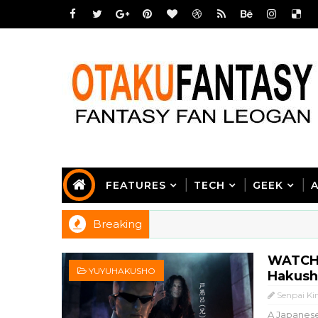
FEATURES
TECH
GEEK
Breaking
WATCH:
YUYUHAKUSHO
Hakusho
Senpai Ki
A Japanese 