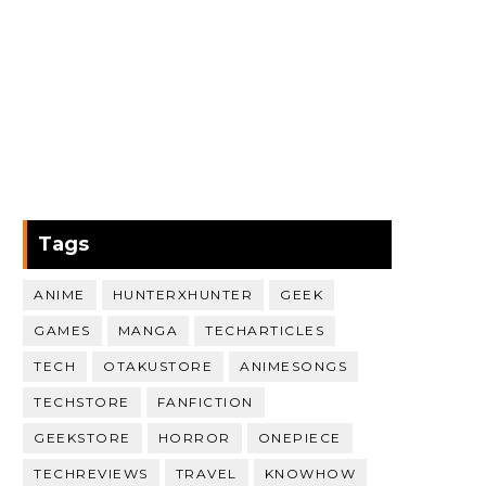
Tags
ANIME
HUNTERXHUNTER
GEEK
GAMES
MANGA
TECHARTICLES
TECH
OTAKUSTORE
ANIMESONGS
TECHSTORE
FANFICTION
GEEKSTORE
HORROR
ONEPIECE
TECHREVIEWS
TRAVEL
KNOWHOW