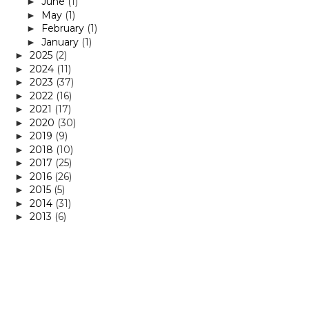
June
(1)
►
May
(1)
►
February
(1)
►
January
(1)
►
2025
(2)
►
2024
(11)
►
2023
(37)
►
2022
(16)
►
2021
(17)
►
2020
(30)
►
2019
(9)
►
2018
(10)
►
2017
(25)
►
2016
(26)
►
2015
(5)
►
2014
(31)
►
2013
(6)
►