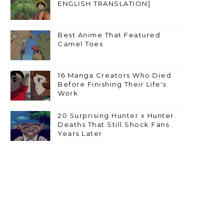
ENGLISH TRANSLATION]
Best Anime That Featured
Camel Toes
16 Manga Creators Who Died
Before Finishing Their Life's
Work
20 Surprising Hunter x Hunter
Deaths That Still Shock Fans
Years Later