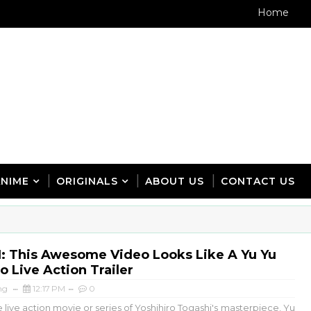
Home
ANIME
ORIGINALS
ABOUT US
CONTACT US
 This Awesome Video Looks Like A Yu Yu
 Live Action Trailer
ng
12:17 PM
0
live action movie or series of Yoshihiro Togashi's masterpiece, Yu