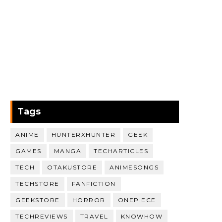
Tags
ANIME
HUNTERXHUNTER
GEEK
GAMES
MANGA
TECHARTICLES
TECH
OTAKUSTORE
ANIMESONGS
TECHSTORE
FANFICTION
GEEKSTORE
HORROR
ONEPIECE
TECHREVIEWS
TRAVEL
KNOWHOW