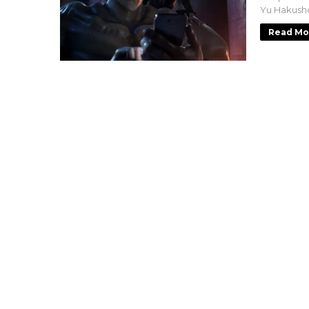
Yu Hakusho
Read Mo