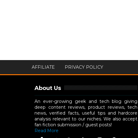
AFFILIATE
PRIVACY POLICY
About Us
An ever-growing geek and tech blog giving
deep content reviews, product reviews, tech
news, verified facts, useful tips and hardcore
analysis relevant to our niches. We also accept
fan fiction submission / guest posts!
Read More