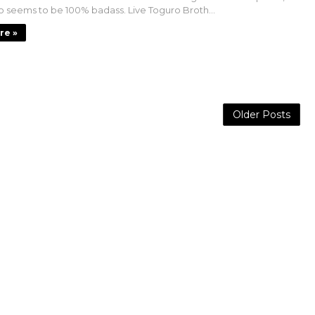
 seems to be 100% badass. Live Toguro Broth...
re »
Older Posts