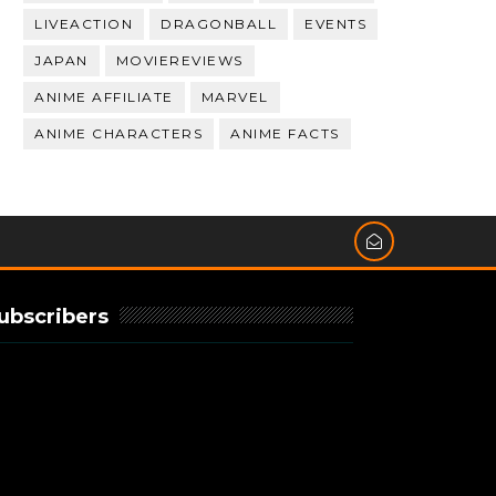
LIVEACTION
DRAGONBALL
EVENTS
JAPAN
MOVIEREVIEWS
ANIME AFFILIATE
MARVEL
ANIME CHARACTERS
ANIME FACTS
ubscribers