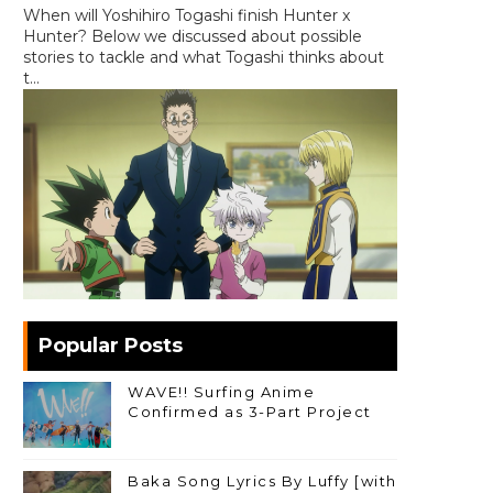
When will Yoshihiro Togashi finish Hunter x
Hunter? Below we discussed about possible
stories to tackle and what Togashi thinks about
t...
Popular Posts
WAVE!! Surfing Anime
Confirmed as 3-Part Project
Baka Song Lyrics By Luffy [with