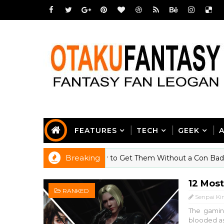
FEATURES
TECH
GEEK
Breaking
ll Thinking About (And How to Get Them Without a Con Badge)
12 Mos
RANKED
Senpai Ki
The gaming
blooded ass