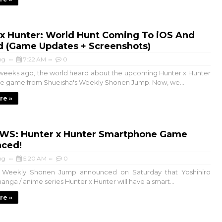
 x Hunter: World Hunt Coming To iOS And
d (Game Updates + Screenshots)
ng
7:22 AM
0
 weeks ago, the world heard about the upcoming Hunter x Hunter
e game from Shueisha's Weekly Shonen Jump. Now, we...
re »
WS: Hunter x Hunter Smartphone Game
ced!
ng
5:20 AM
0
s Weekly Shonen Jump announced on Saturday that Yoshihiro
anga / anime series Hunter x Hunter will have a smart...
re »