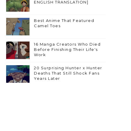
ENGLISH TRANSLATION]
Best Anime That Featured
Camel Toes
16 Manga Creators Who Died
Before Finishing Their Life's
Work
20 Surprising Hunter x Hunter
Deaths That Still Shock Fans
Years Later