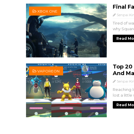
Final F
XBOX ONE
Senpai Ki
Tired of w
why Square
Read Mo
Top 20
VAPOREON
And Ma
Senpai Ki
Reaching l
lost a littl
Read Mo