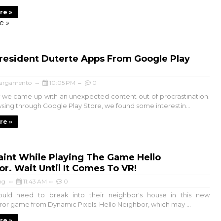
re »
e »
resident Duterte Apps From Google Play
argamento
10:05 PM
0
we came up with an unexpected content out of procrastination.
sing through Google Play Store, we found some interestin...
re »
aint While Playing The Game Hello
r. Wait Until It Comes To VR!
ng
11:43 AM
0
ould need to break into their neighbor's house in this new
rror game from Dynamic Pixels. Hello Neighbor, which may ...
re »