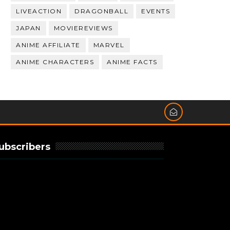
LIVEACTION
DRAGONBALL
EVENTS
JAPAN
MOVIEREVIEWS
ANIME AFFILIATE
MARVEL
ANIME CHARACTERS
ANIME FACTS
ubscribers