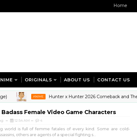
Home
ANIME
ORIGINALS
ABOUT US
CONTACT US
Hunter x Hunter 2026 Comeback and The New 
ANIME
t Badass Female Video Game Characters
ng
12:54 AM
4
 world is full of femme fatales of every kind. Some are cold-
assins, others are agents of a special fighting s...