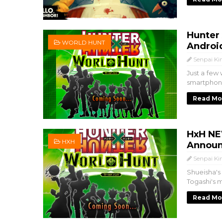
Hunter
WORLD HUNT
Androi
Senpai Ki
Just a few
smartphon
Read Mo
HxH NE
HXH
Announ
Senpai Ki
Shueisha'
Togashi's m
Read Mo