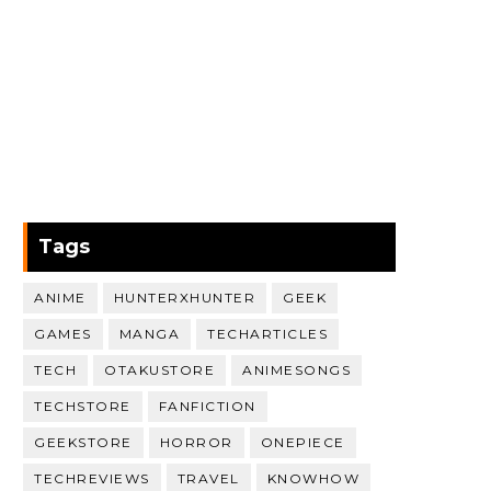
Tags
ANIME
HUNTERXHUNTER
GEEK
GAMES
MANGA
TECHARTICLES
TECH
OTAKUSTORE
ANIMESONGS
TECHSTORE
FANFICTION
GEEKSTORE
HORROR
ONEPIECE
TECHREVIEWS
TRAVEL
KNOWHOW