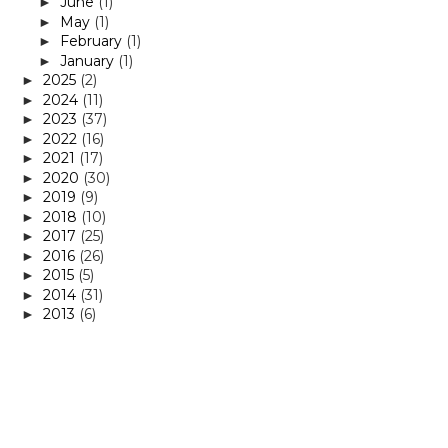
June
(1)
►
May
(1)
►
February
(1)
►
January
(1)
►
2025
(2)
►
2024
(11)
►
2023
(37)
►
2022
(16)
►
2021
(17)
►
2020
(30)
►
2019
(9)
►
2018
(10)
►
2017
(25)
►
2016
(26)
►
2015
(5)
►
2014
(31)
►
2013
(6)
►