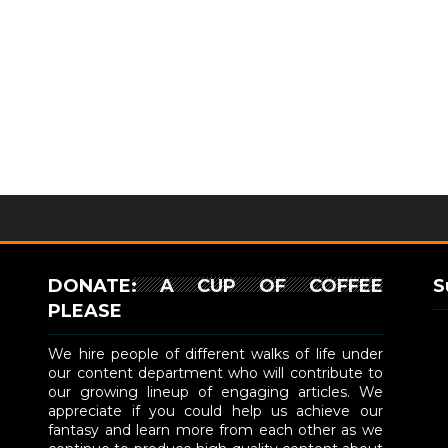
DONATE: A CUP OF COFFEE
S
PLEASE
We hire people of different walks of life under
our content department who will contribute to
our growing lineup of engaging articles. We
appreciate if you could help us achieve our
fantasy and learn more from each other as we