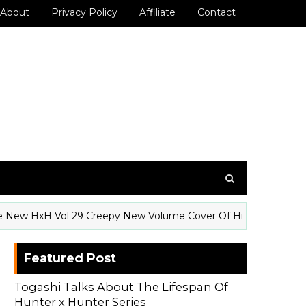
About
Privacy Policy
Affiliate
Contact
HxH Vol 29 Creepy New Volume Cover Of Hisoka
GE
Featured Post
Togashi Talks About The Lifespan Of
Hunter x Hunter Series