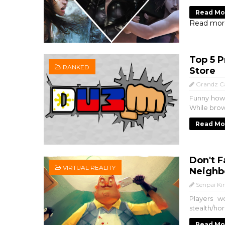
Read Mo
Read mor
Top 5 P
RANKED
Store
Grandz C
Funny how 
While brow
Read Mo
Don't F
VIRTUAL REALITY
Neighbo
Senpai Ki
Players w
stealth/ho
Read Mo