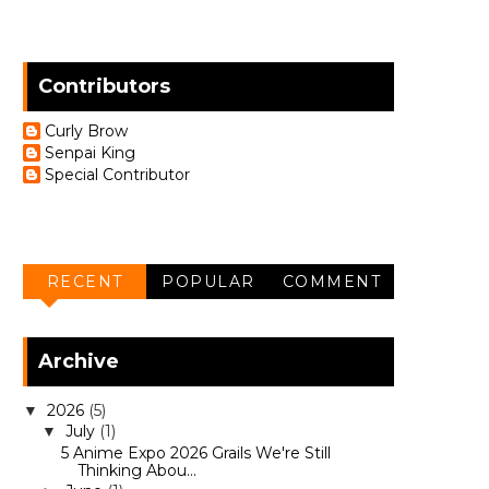
Contributors
Curly Brow
Senpai King
Special Contributor
RECENT
POPULAR
COMMENT
Archive
2026
(5)
▼
July
(1)
▼
5 Anime Expo 2026 Grails We're Still
Thinking Abou...