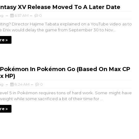
antasy XV Release Moved To A Later Date
ng
6:57 AM
0
aiting? Director Hajime Tabata explained on a YouTube video as to
 Enix would delay the game from September 30 to Nov...
re »
 Pokémon In Pokémon Go (Based On Max CP
x HP)
ng
8:24 AM
0
evel 5 in Pokémon requires tons of hard work. Some might have
e weight while some sacrificed a bit of their time for ...
re »