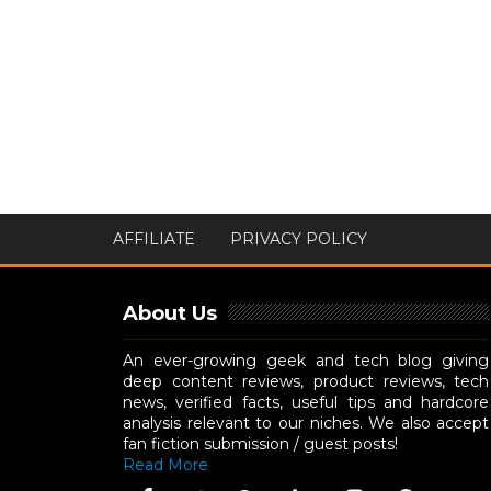
AFFILIATE
PRIVACY POLICY
About Us
An ever-growing geek and tech blog giving
deep content reviews, product reviews, tech
news, verified facts, useful tips and hardcore
analysis relevant to our niches. We also accept
fan fiction submission / guest posts!
Read More