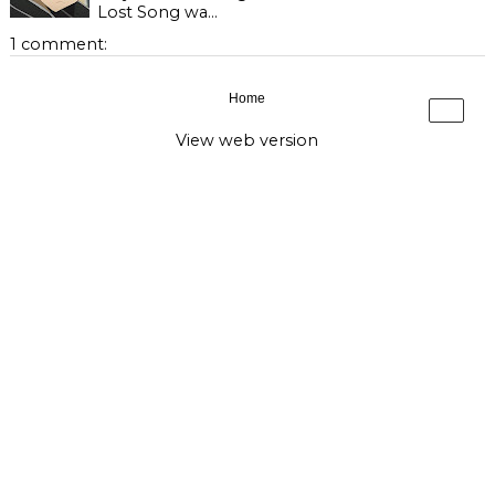
Lost Song wa...
1 comment:
Home
›
View web version