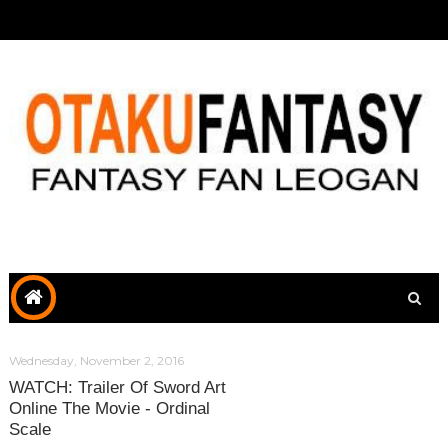
Wednesday, November 2, 2016
WATCH: Trailer Of Sword Art
Online The Movie - Ordinal
Scale