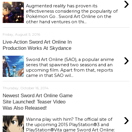
›
Augmented reality has proven its
effectiveness considering the popularity of
Pokémon Go . Sword Art Online on the
other hand ventures on thi...
Friday, August 5, 2016
Live-Action Sword Art Online In
Production Works At Skydance
›
Sword Art Online (SAO), a popular anime
series that spawned two seasons and an
upcoming film. Apart from that, reports
came in that SAO wil...
Thursday, October 16, 2014
Newest Sword Art Online Game
Site Launched! Teaser Video
Was Also Released!
›
Wanna play with him? The official site of
the upcoming 2015 PlayStation®3 and
PlayStation®Vita game Sword Art Online: