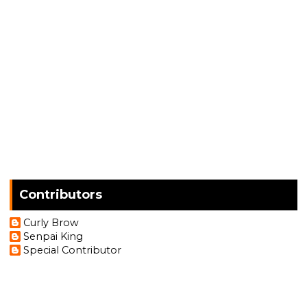
Contributors
Curly Brow
Senpai King
Special Contributor