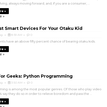
ving, always moving forward, and, if you are a consumer, ...
re »
e »
st Smart Devices For Your Otaku Kid
ng
8:59 AM
0
nts have an above fifty percent chance of bearing otaku kids.
re »
e »
for Geeks: Python Programming
ng
3:50 AM
0
ming is among the most popular genres. Of those who play video
 say they do so in order to relieve boredom and pass the ...
re »
e »