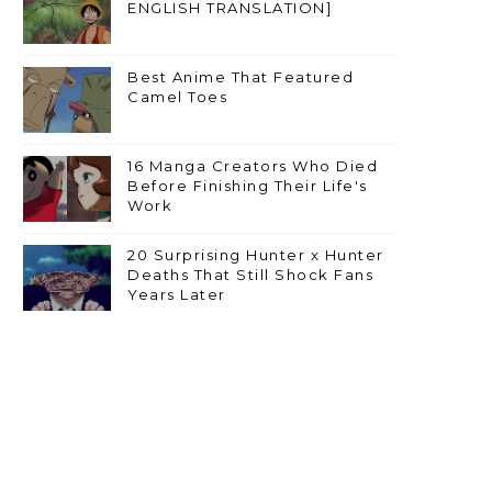
ENGLISH TRANSLATION]
Best Anime That Featured
Camel Toes
16 Manga Creators Who Died
Before Finishing Their Life's
Work
20 Surprising Hunter x Hunter
Deaths That Still Shock Fans
Years Later