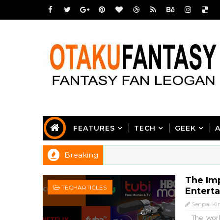
FEATURES
TECH
GEEK
Breaking
The Imp
TECHARTICLES
Entert
Senpai Ki
The world