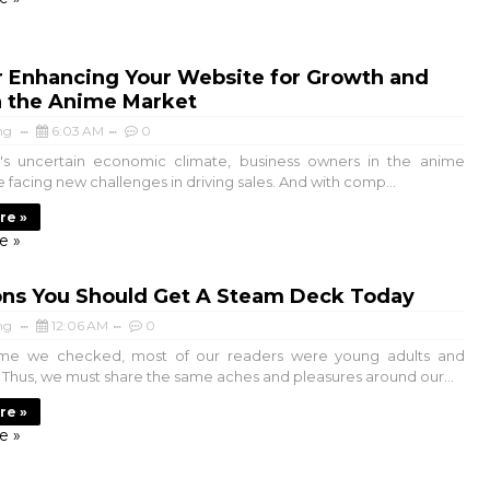
r Enhancing Your Website for Growth and
n the Anime Market
ng
6:03 AM
0
s uncertain economic climate, business owners in the anime
e facing new challenges in driving sales. And with comp...
re »
e »
ons You Should Get A Steam Deck Today
ng
12:06 AM
0
time we checked, most of our readers were young adults and
s. Thus, we must share the same aches and pleasures around our...
re »
e »