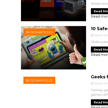
always evol
Read Mo
Read mor
10 Safe
TECHARTICLES
Senpai Ki
Otaku pare
Read Mo
Read mor
Geeks 
TECHARTICLES
Senpai Ki
Fantasy ga
games, 49%
Read Mo
Read mor