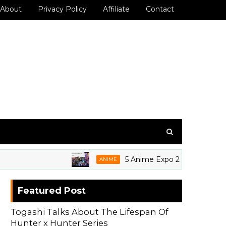
About
Privacy Policy
Affiliate
Contact
5 Anime Expo 2026 Grails We're Sti
ANIME
Featured Post
Togashi Talks About The Lifespan Of
Hunter x Hunter Series