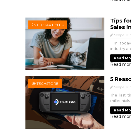
Tips fo
TECHARTICLES
Sales i
Senpai Ki
In today'
industry ar
Read Mo
Read mor
5 Reas
TECHSTORE
Senpai Ki
The last 
millennial
Read Mo
Read mor