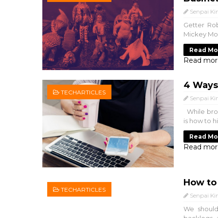
Senpai Ki
Getter Rob
Mickey Mous
Read Mo
Read mor
4 Ways 
TECHARTICLES
Senpai Ki
While brow
is how to h
Read Mo
Read mor
How to 
TECHARTICLES
Senpai Ki
We should