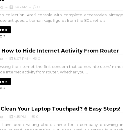
ng
5:48 AM
0
o collection, Atari console with complete accessories, vintage
e antiques, Ultraman kaiju figures from the 80s, retro a...
re »
e »
How to Hide Internet Activity From Router
ng
8:07 PM
0
sing the internet, the first concern that comes into users' minds
ide Internet activity from router. Whether you ...
re »
e »
Clean Your Laptop Touchpad? 6 Easy Steps!
ng
4:15 PM
0
 have been writing about anime for a company drowning in