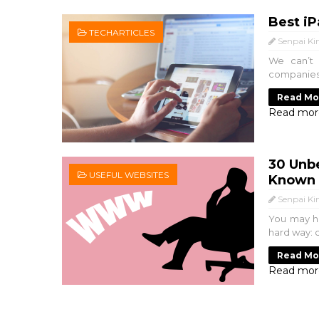
Best iP
TECHARTICLES
Senpai Ki
We can’t 
companies i
Read Mo
Read mor
30 Unbe
USEFUL WEBSITES
Known 
Senpai Ki
You may ha
hard way: c
Read Mo
Read mor