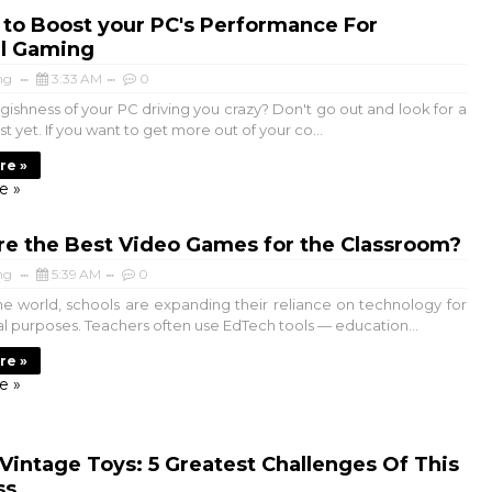
to Boost your PC's Performance For
l Gaming
ng
3:33 AM
0
gishness of your PC driving you crazy? Don't go out and look for a
t yet. If you want to get more out of your co...
re »
e »
re the Best Video Games for the Classroom?
ng
5:39 AM
0
 world, schools are expanding their reliance on technology for
l purposes. Teachers often use EdTech tools — education...
re »
e »
 Vintage Toys: 5 Greatest Challenges Of This
ss