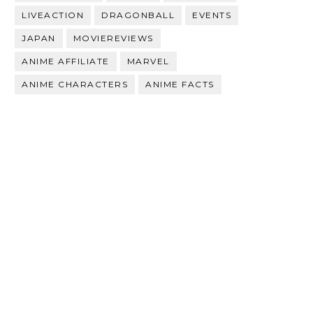
LIVEACTION
DRAGONBALL
EVENTS
JAPAN
MOVIEREVIEWS
ANIME AFFILIATE
MARVEL
ANIME CHARACTERS
ANIME FACTS