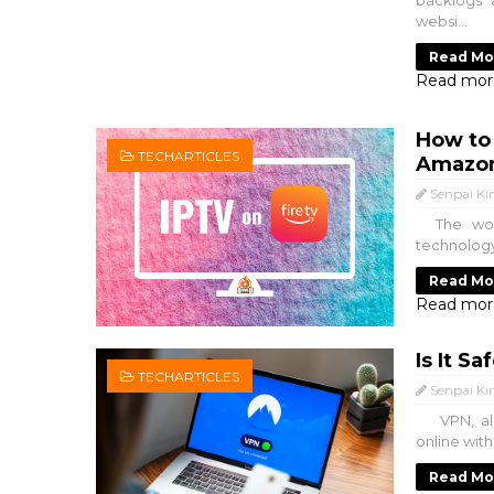
backlogs 
websi...
Read Mo
Read mor
How to
TECHARTICLES
Amazon
Senpai Ki
The worl
technology
Read Mo
Read mor
Is It S
TECHARTICLES
Senpai Ki
VPN, also
online with
Read Mo