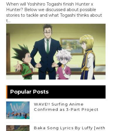
When will Yoshihiro Togashi finish Hunter x
Hunter? Below we discussed about possible
stories to tackle and what Togashi thinks about
t...
Popular Posts
WAVE!! Surfing Anime
Confirmed as 3-Part Project
Baka Song Lyrics By Luffy [with