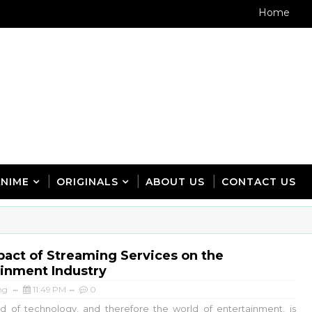
Home
ANIME
ORIGINALS
ABOUT US
CONTACT US
act of Streaming Services on the
ainment Industry
ng
11:49 PM
0
 of technology, and therefore the world of entertainment, is