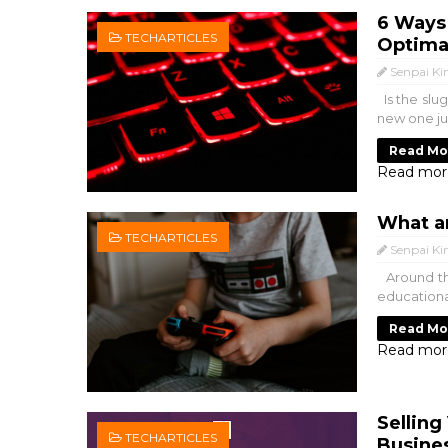
6 Ways 
TECHARTICLES
Optima
Senpai Ki
Is the slug
new one jus
Read Mo
Read mor
What a
TECHARTICLES
Senpai Ki
Around the
educationa
Read Mo
Read mor
Selling
TECHARTICLES
Busine