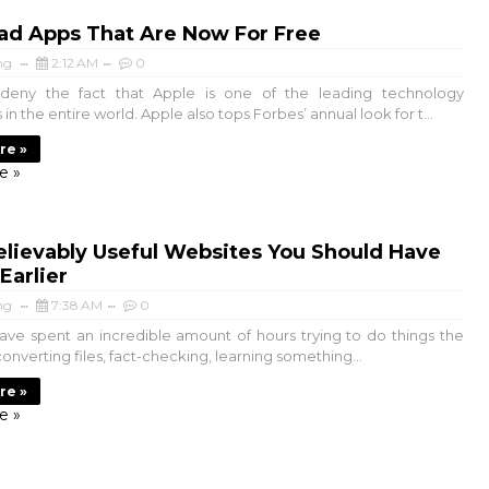
ad Apps That Are Now For Free
ng
2:12 AM
0
deny the fact that Apple is one of the leading technology
n the entire world. Apple also tops Forbes’ annual look for t...
re »
e »
lievably Useful Websites You Should Have
Earlier
ng
7:38 AM
0
ve spent an incredible amount of hours trying to do things the
onverting files, fact-checking, learning something...
re »
e »