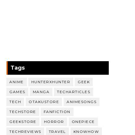
Tags
ANIME
HUNTERXHUNTER
GEEK
GAMES
MANGA
TECHARTICLES
TECH
OTAKUSTORE
ANIMESONGS
TECHSTORE
FANFICTION
GEEKSTORE
HORROR
ONEPIECE
TECHREVIEWS
TRAVEL
KNOWHOW