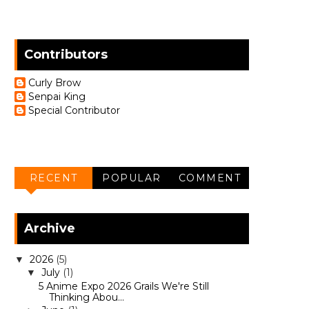
Contributors
Curly Brow
Senpai King
Special Contributor
RECENT
POPULAR
COMMENT
Archive
2026
(5)
▼
July
(1)
▼
5 Anime Expo 2026 Grails We're Still
Thinking Abou...