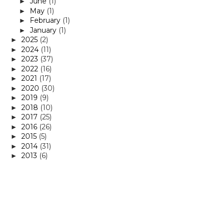
June
(1)
►
May
(1)
►
February
(1)
►
January
(1)
►
2025
(2)
►
2024
(11)
►
2023
(37)
►
2022
(16)
►
2021
(17)
►
2020
(30)
►
2019
(9)
►
2018
(10)
►
2017
(25)
►
2016
(26)
►
2015
(5)
►
2014
(31)
►
2013
(6)
►