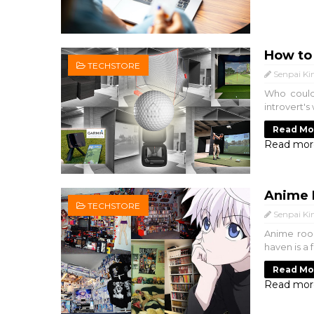
How to
TECHSTORE
Senpai Ki
Who could 
introvert's
Read Mo
Read mor
Anime 
TECHSTORE
Senpai Ki
Anime room
haven is a 
Read Mo
Read mor