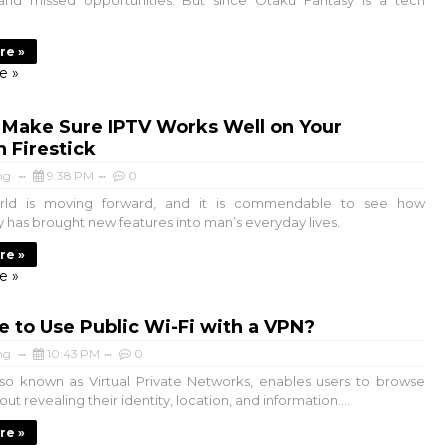
and missed opportunities. But since Otaku Fantasy is a tech
re »
e »
 Make Sure IPTV Works Well on Your
 Firestick
ng
9:38 PM
0
d is moving forward, and it is commendable to see how
 has brought new features into man’s everyday lives.
re »
e »
afe to Use Public Wi-Fi with a VPN?
ng
10:43 PM
0
 known as Virtual Private Networks, enables users to browse
out revealing their identity, location, and information....
re »