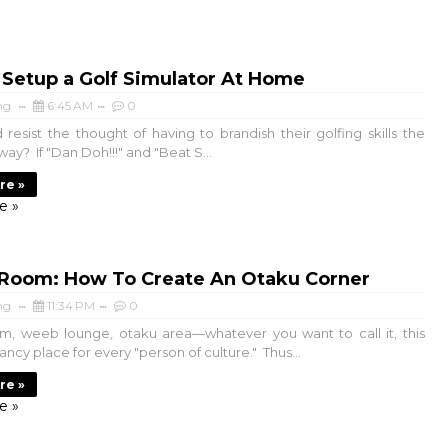
 Setup a Golf Simulator At Home
ng
6:45 AM
0
resist the thought of having to brandish their golfing skills the
 way? If "Dan Doh!!!" and "Beat S...
re »
e »
Room: How To Create An Otaku Corner
ng
11:34 PM
0
, weeb lounge, otaku area—whatever you want to call it, this
fancy place for every "person of culture." Thus...
re »
e »