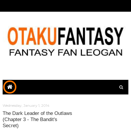
Wednesday, January 1, 2014
The Dark Leader of the Outlaws
(Chapter 3 - The Bandit's
Secret)