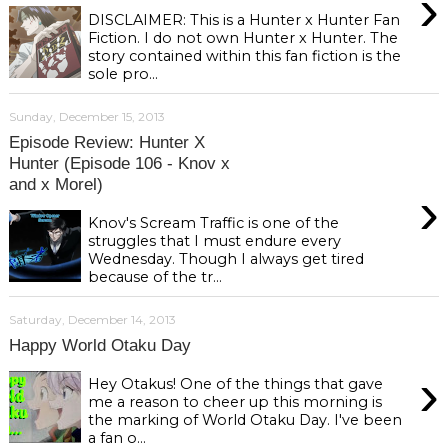
›
DISCLAIMER: This is a Hunter x Hunter Fan
Fiction. I do not own Hunter x Hunter. The
story contained within this fan fiction is the
sole pro...
Sunday, December 15, 2013
Episode Review: Hunter X
Hunter (Episode 106 - Knov x
and x Morel)
›
Knov's Scream Traffic is one of the
struggles that I must endure every
Wednesday. Though I always get tired
because of the tr...
Saturday, December 14, 2013
Happy World Otaku Day
›
Hey Otakus! One of the things that gave
me a reason to cheer up this morning is
the marking of World Otaku Day. I've been
a fan o...