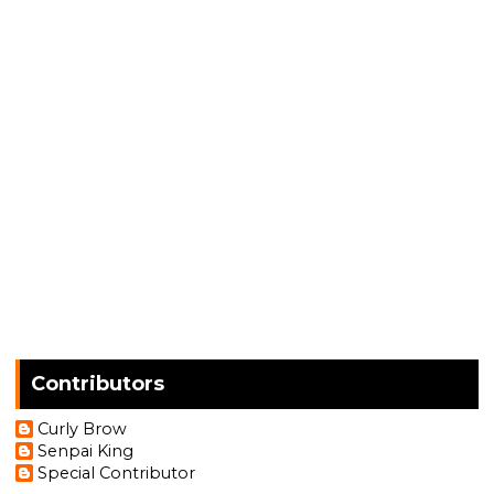
Contributors
Curly Brow
Senpai King
Special Contributor