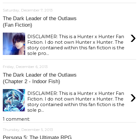
Saturday, December 7, 2013
The Dark Leader of the Outlaws
(Fan Fiction)
›
DISCLAIMER: This is a Hunter x Hunter Fan
Fiction. I do not own Hunter x Hunter. The
story contained within this fan fiction is the
sole pro...
Friday, December 6, 2013
The Dark Leader of the Outlaws
(Chapter 2 - Indoor Fish)
›
DISCLAIMER: This is a Hunter x Hunter Fan
Fiction. I do not own Hunter x Hunter. The
story contained within this fan fiction is the
sole p...
1 comment:
Thursday, December 5, 2013
Persona 5: The Ultimate RPG