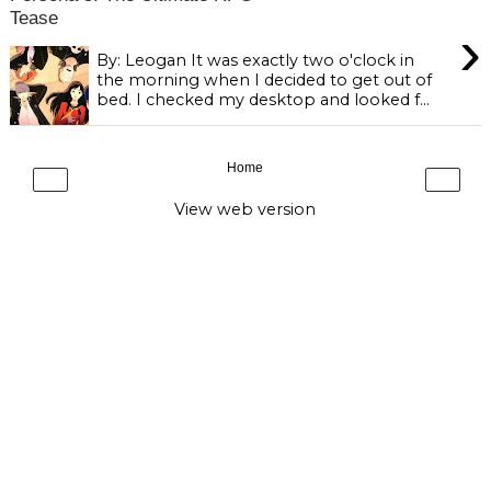
Tease
›
By: Leogan It was exactly two o'clock in
the morning when I decided to get out of
bed. I checked my desktop and looked f...
Home
‹
›
View web version