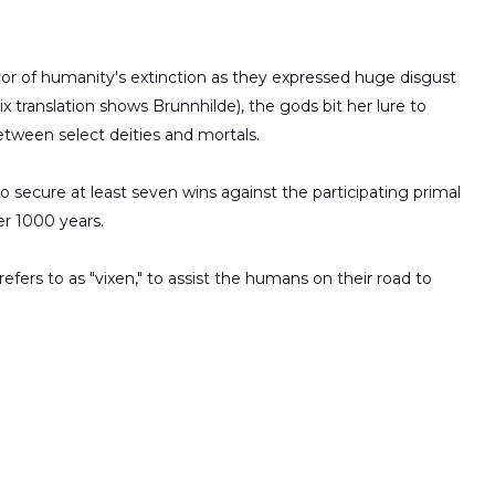
vor of humanity's extinction as they expressed huge disgust
x translation shows Brunnhilde), the gods bit her lure to
tween select deities and mortals.
o secure at least seven wins against the participating primal
er 1000 years.
efers to as "vixen," to assist the humans on their road to