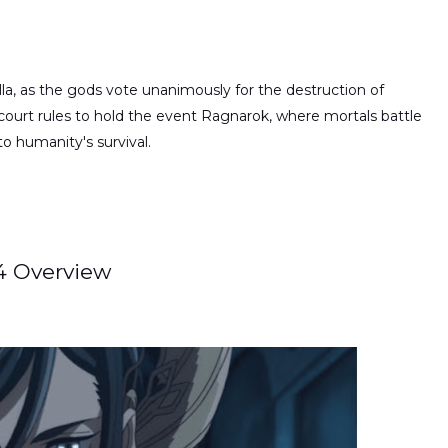
la, as the gods vote unanimously for the destruction of
 court rules to hold the event Ragnarok, where mortals battle
o humanity's survival.
 4 Overview