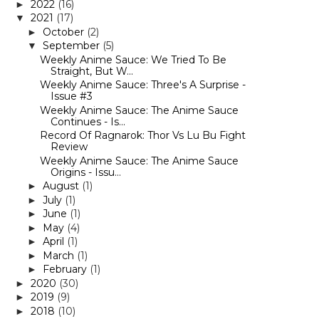
2022
(16)
►
2021
(17)
▼
October
(2)
►
September
(5)
▼
Weekly Anime Sauce: We Tried To Be
Straight, But W...
Weekly Anime Sauce: Three's A Surprise -
Issue #3
Weekly Anime Sauce: The Anime Sauce
Continues - Is...
Record Of Ragnarok: Thor Vs Lu Bu Fight
Review
Weekly Anime Sauce: The Anime Sauce
Origins - Issu...
August
(1)
►
July
(1)
►
June
(1)
►
May
(4)
►
April
(1)
►
March
(1)
►
February
(1)
►
2020
(30)
►
2019
(9)
►
2018
(10)
►