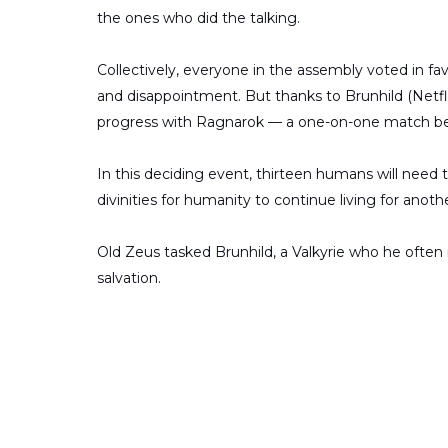
the ones who did the talking.
Collectively, everyone in the assembly voted in fa
and disappointment. But thanks to Brunhild (Netfli
progress with Ragnarok — a one-on-one match be
In this deciding event, thirteen humans will need t
divinities for humanity to continue living for anoth
Old Zeus tasked Brunhild, a Valkyrie who he often r
salvation.