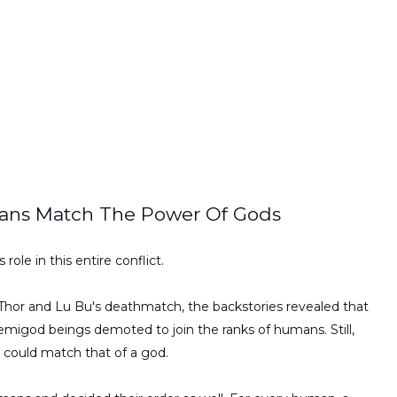
ans Match The Power Of Gods
role in this entire conflict.
 Thor and Lu Bu's deathmatch, the backstories revealed that
 demigod beings demoted to join the ranks of humans. Still,
at could match that of a god.