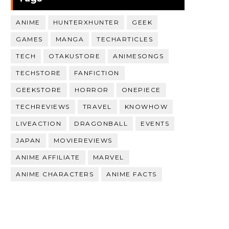
ANIME
HUNTERXHUNTER
GEEK
GAMES
MANGA
TECHARTICLES
TECH
OTAKUSTORE
ANIMESONGS
TECHSTORE
FANFICTION
GEEKSTORE
HORROR
ONEPIECE
TECHREVIEWS
TRAVEL
KNOWHOW
LIVEACTION
DRAGONBALL
EVENTS
JAPAN
MOVIEREVIEWS
ANIME AFFILIATE
MARVEL
ANIME CHARACTERS
ANIME FACTS