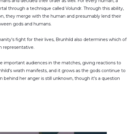
mans and decided their order as well. For every human, a
rtal through a technique called Volundr. Through this ability,
tion, they merge with the human and presumably lend their
 between gods and humans.
ity's fight for their lives, Brunhild also determines which of
n representative.
he important audiences in the matches, giving reactions to
hild's wrath manifests, and it grows as the gods continue to
on behind her anger is still unknown, though it's a question