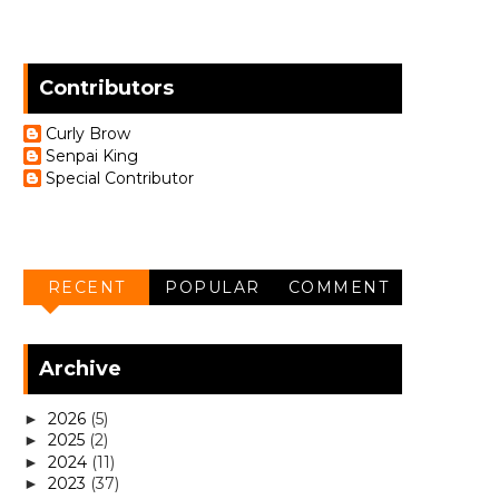
Contributors
Curly Brow
Senpai King
Special Contributor
RECENT
POPULAR
COMMENT
Archive
2026
(5)
►
2025
(2)
►
2024
(11)
►
2023
(37)
►