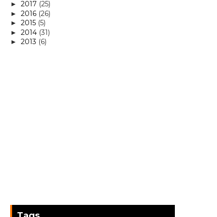
2017
(25)
►
2016
(26)
►
2015
(5)
►
2014
(31)
►
2013
(6)
►
Tags