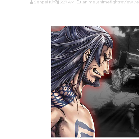
Senpai King
3:27 AM
,anime
,animefightreview
,r