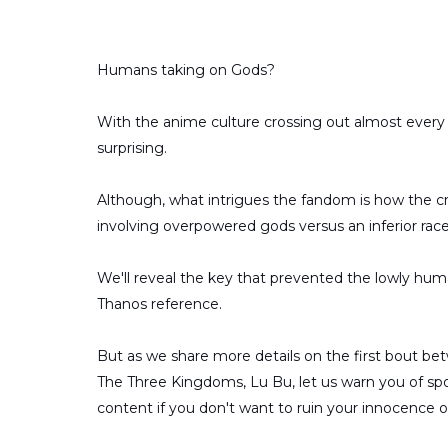
Humans taking on Gods?
With the anime culture crossing out almost every p
surprising.
Although, what intrigues the fandom is how the cre
involving overpowered gods versus an inferior rac
We'll reveal the key that prevented the lowly huma
Thanos reference.
But as we share more details on the first bout b
The Three Kingdoms, Lu Bu, let us warn you of spoile
content if you don't want to ruin your innocence of