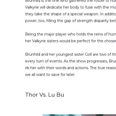
Brunhild is the one who gathered the roster of hu
Valkyrie will dedicate her body to fuse with the mo
they take the shape of a special weapon. In addi
power, too, filling the gap of strength disparity
Being the major player who holds the reins of human
her Valkyrie sisters would be perfect for the chose
Brunhild and her youngest sister Goll are two of t
every turn of events. As the show progresses, Brun
irk her with their words and actions. The true reas
we all want to save for later.
Thor Vs. Lu Bu