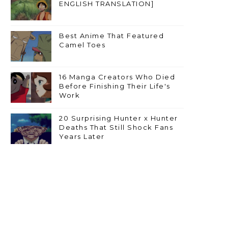
ENGLISH TRANSLATION]
Best Anime That Featured
Camel Toes
16 Manga Creators Who Died
Before Finishing Their Life's
Work
20 Surprising Hunter x Hunter
Deaths That Still Shock Fans
Years Later