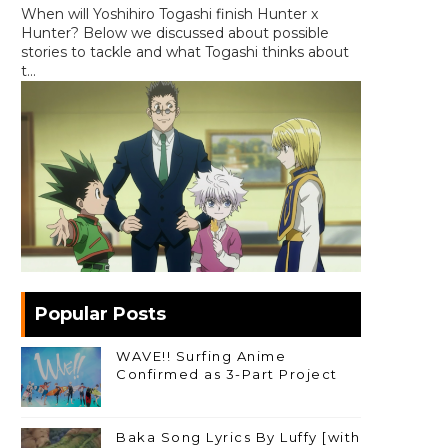
When will Yoshihiro Togashi finish Hunter x
Hunter? Below we discussed about possible
stories to tackle and what Togashi thinks about
t...
Popular Posts
WAVE!! Surfing Anime
Confirmed as 3-Part Project
Baka Song Lyrics By Luffy [with