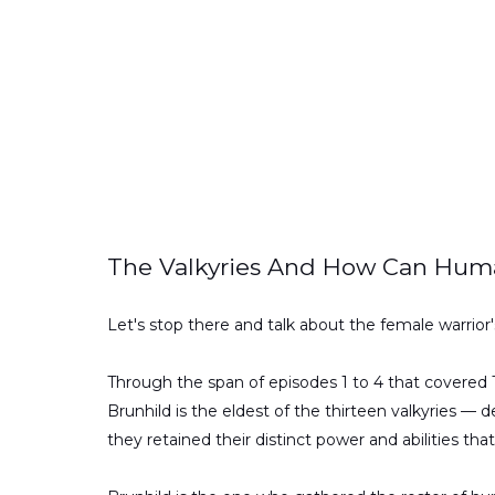
The Valkyries And How Can Hum
Let's stop there and talk about the female warrior's 
Through the span of episodes 1 to 4 that covered
Brunhild is the eldest of the thirteen valkyries —
they retained their distinct power and abilities th