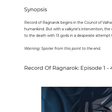
Synopsis
Record of Ragnarok begins in the Council of Valhal
humankind. But with a valkyrie's intervention, the
to the death with 13 gods in a desperate attempt t
Warning: Spoiler from this point to the end.
Record Of Ragnarok: Episode 1 -