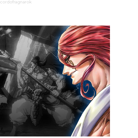
ecordofragnarok