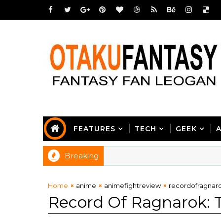
FEATURES
TECH
GEEK
Breaking
Home
anime
animefightreview
recordofragnar
Record Of Ragnarok: 