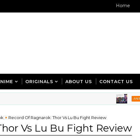
Home
ANIME
ORIGINALS
ABOUT US
CONTACT US
5 A
ANIME
ok
Record Of Ragnarok: Thor Vs Lu Bu Fight Review
Thor Vs Lu Bu Fight Review