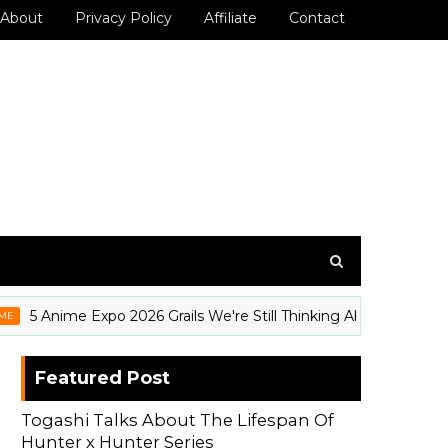
About
Privacy Policy
Affiliate
Contact
nime Expo 2026 Grails We're Still Thinking About (And How to 
Featured Post
Togashi Talks About The Lifespan Of
Hunter x Hunter Series