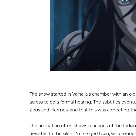
The show started in Valhalla's chamber with an o
across to be a formal hearing. The subtitles even
Zeus and Hermes, and that this was a meeting that
The animation often shows reactions of the Indian 
deviates to the silent Norse god Odin, who exudes 