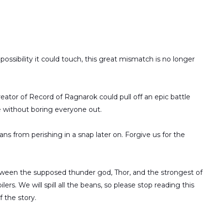
ossibility it could touch, this great mismatch is no longer
ator of Record of Ragnarok could pull off an epic battle
e without boring everyone out.
ns from perishing in a snap later on. Forgive us for the
etween the supposed thunder god, Thor, and the strongest of
rs. We will spill all the beans, so please stop reading this
 the story.