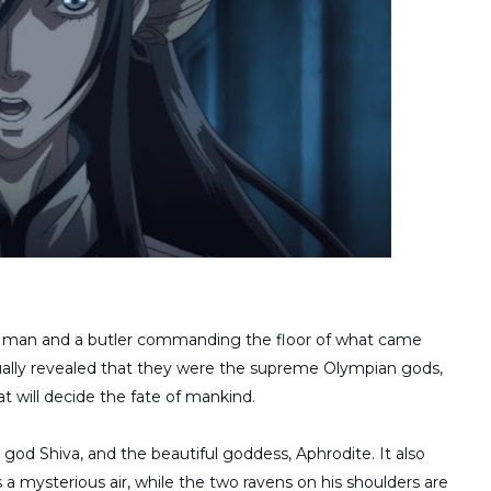
ld man and a butler commanding the floor of what came
tually revealed that they were the supreme Olympian gods,
 will decide the fate of mankind.
god Shiva, and the beautiful goddess, Aphrodite. It also
a mysterious air, while the two ravens on his shoulders are