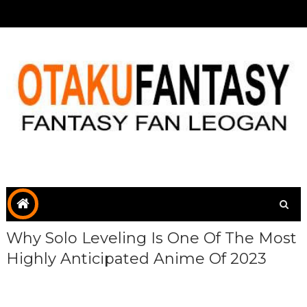
Why Solo Leveling Is One Of The Most
Highly Anticipated Anime Of 2023