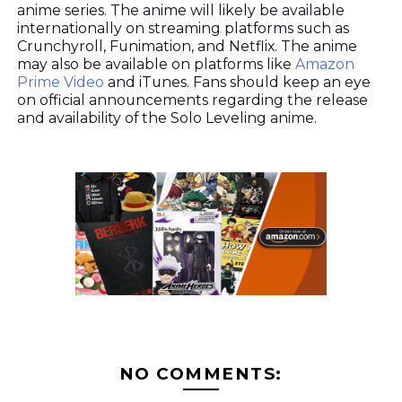
anime series. The anime will likely be available
internationally on streaming platforms such as
Crunchyroll, Funimation, and Netflix. The anime
may also be available on platforms like
Amazon
Prime Video
and iTunes. Fans should keep an eye
on official announcements regarding the release
and availability of the Solo Leveling anime.
NO COMMENTS: