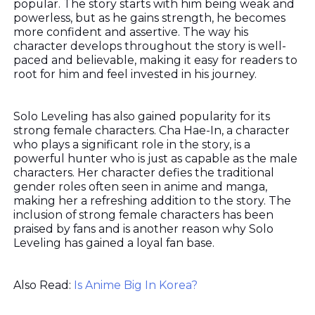
popular. The story starts with him being weak and
powerless, but as he gains strength, he becomes
more confident and assertive. The way his
character develops throughout the story is well-
paced and believable, making it easy for readers to
root for him and feel invested in his journey.
Solo Leveling has also gained popularity for its
strong female characters. Cha Hae-In, a character
who plays a significant role in the story, is a
powerful hunter who is just as capable as the male
characters. Her character defies the traditional
gender roles often seen in anime and manga,
making her a refreshing addition to the story. The
inclusion of strong female characters has been
praised by fans and is another reason why Solo
Leveling has gained a loyal fan base.
Also Read:
Is Anime Big In Korea?