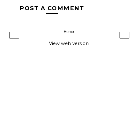
POST A COMMENT
Home
‹
›
View web version