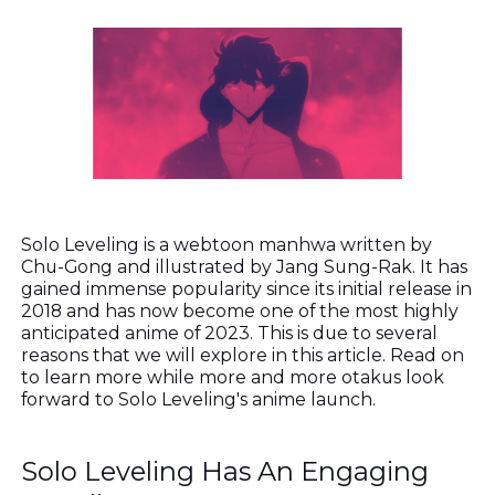
Solo Leveling is a webtoon manhwa written by
Chu-Gong and illustrated by Jang Sung-Rak. It has
gained immense popularity since its initial release in
2018 and has now become one of the most highly
anticipated anime of 2023. This is due to several
reasons that we will explore in this article. Read on
to learn more while more and more otakus look
forward to Solo Leveling's anime launch.
Solo Leveling Has An Engaging