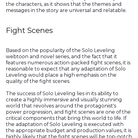
the characters, as it shows that the themes and
messages in the story are universal and relatable.
Fight Scenes
Based on the popularity of the Solo Leveling
webtoon and novel series, and the fact that it
features numerous action-packed fight scenes, it is
reasonable to expect that any adaptation of Solo
Leveling would place a high emphasis on the
quality of the fight scenes.
The success of Solo Leveling lies in its ability to
create a highly immersive and visually stunning
world that revolves around the protagonist's
power progression, and fight scenes are one of the
critical components that bring this world to life. If
the adaptation of Solo Leveling is executed with
the appropriate budget and production values, it is
highly likely that the fight scenes will be top-notch