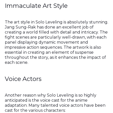
Immaculate Art Style
The art style in Solo Leveling is absolutely stunning.
Jang Sung-Rak has done an excellent job of
creating a world filled with detail and intricacy. The
fight scenes are particularly well-drawn, with each
panel displaying dynamic movement and
impressive action sequences. The artwork is also
essential in creating an element of suspense
throughout the story, as it enhances the impact of
each scene.
Voice Actors
Another reason why Solo Leveling is so highly
anticipated is the voice cast for the anime
adaptation. Many talented voice actors have been
cast for the various characters: