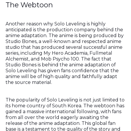
The Webtoon
Another reason why Solo Leveling is highly
anticipated is the production company behind the
anime adaptation. The anime is being produced by
Studio Bones, a well-known and respected anime
studio that has produced several successful anime
series, including My Hero Academia, Fullmetal
Alchemist, and Mob Psycho 100. The fact that
Studio Bones is behind the anime adaptation of
Solo Leveling has given fans confidence that the
anime will be of high quality and faithfully adapt
the source material.
The popularity of Solo Leveling is not just limited to
its home country of South Korea. The webtoon has
gained a massive international following, with fans
from all over the world eagerly awaiting the
release of the anime adaptation. This global fan
base is a testament to the quality of the story and