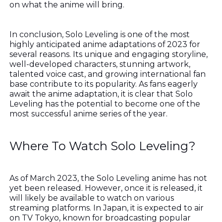
on what the anime will bring.
In conclusion, Solo Leveling is one of the most
highly anticipated anime adaptations of 2023 for
several reasons. Its unique and engaging storyline,
well-developed characters, stunning artwork,
talented voice cast, and growing international fan
base contribute to its popularity. As fans eagerly
await the anime adaptation, it is clear that Solo
Leveling has the potential to become one of the
most successful anime series of the year.
Where To Watch Solo Leveling?
As of March 2023, the Solo Leveling anime has not
yet been released. However, once it is released, it
will likely be available to watch on various
streaming platforms. In Japan, it is expected to air
on TV Tokyo, known for broadcasting popular