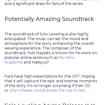
and a significant draw for fans of the series.
Potentially Amazing Soundtrack
The soundtrack of Solo Leveling is also highly
anticipated. The music can set the mood and
atmosphere for the story, enhancing the overall
viewing experience. The composer of the
soundtrack, Yuki Hayashi, is known for his work on
popular anime series such as
My Hero
Academia
and Haikyuu!!
Fans have high expectations for the OST, hoping
that it will capture the epic and intense moments
of the story. It's no longer surprising if their CD
or
vinyl release would break the top 10 lists
.