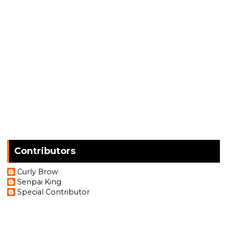
Contributors
Curly Brow
Senpai King
Special Contributor