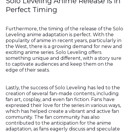
Solo Leveling Anime Release Is In
Perfect Timing
Furthermore, the timing of the release of the Solo
Leveling anime adaptation is perfect. With the
popularity of anime in recent years, particularly in
the West, there is a growing demand for new and
exciting anime series. Solo Leveling offers
something unique and different, with a story sure
to captivate audiences and keep them on the
edge of their seats.
Lastly, the success of Solo Leveling has led to the
creation of several fan-made contents, including
fan art, cosplay, and even fan fiction. Fans have
expressed their love for the series in various ways,
which has helped create a vibrant and active fan
community. The fan community has also
contributed to the anticipation for the anime
adaptation, as fans eagerly discuss and speculate