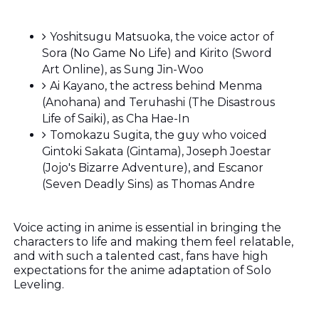
Yoshitsugu Matsuoka, the voice actor of
Sora (No Game No Life) and Kirito (Sword
Art Online), as Sung Jin-Woo
Ai Kayano, the actress behind Menma
(Anohana) and Teruhashi (The Disastrous
Life of Saiki), as Cha Hae-In
Tomokazu Sugita, the guy who voiced
Gintoki Sakata (Gintama), Joseph Joestar
(Jojo's Bizarre Adventure), and Escanor
(Seven Deadly Sins) as Thomas Andre
Voice acting in anime is essential in bringing the
characters to life and making them feel relatable,
and with such a talented cast, fans have high
expectations for the anime adaptation of Solo
Leveling.