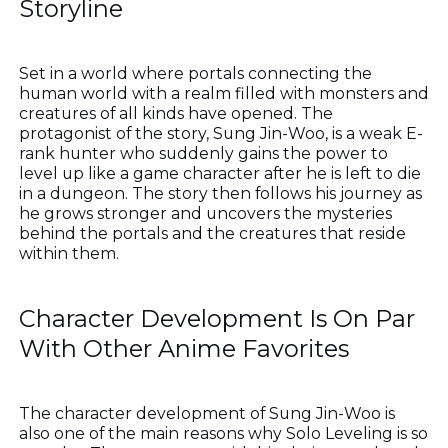
Storyline
Set in a world where portals connecting the
human world with a realm filled with monsters and
creatures of all kinds have opened. The
protagonist of the story, Sung Jin-Woo, is a weak E-
rank hunter who suddenly gains the power to
level up like a game character after he is left to die
in a dungeon. The story then follows his journey as
he grows stronger and uncovers the mysteries
behind the portals and the creatures that reside
within them.
Character Development Is On Par
With Other Anime Favorites
The character development of Sung Jin-Woo is
also one of the main reasons why Solo Leveling is so