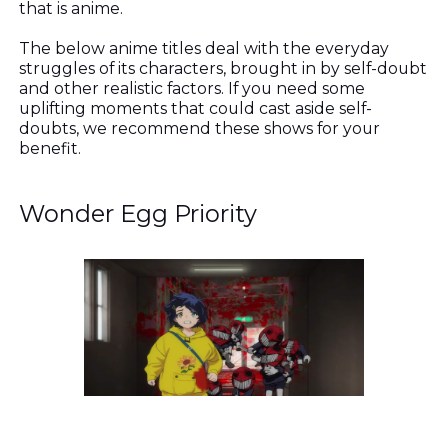
that is anime.
The below anime titles deal with the everyday
struggles of its characters, brought in by self-doubt
and other realistic factors. If you need some
uplifting moments that could cast aside self-
doubts, we recommend these shows for your
benefit.
Wonder Egg Priority