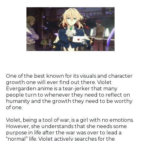
One of the best known for its visuals and character
growth one will ever find out there. Violet
Evergarden anime is a tear-jerker that many
people turn to whenever they need to reflect on
humanity and the growth they need to be worthy
of one.
Violet, being a tool of war, is a girl with no emotions.
However, she understands that she needs some
purpose in life after the war was over to lead a
“normal” life. Violet actively searches for the