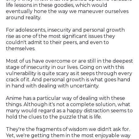
life lessons in these goodies, which would
eventually hone the way we maneuver ourselves
around reality.
For adolescents, insecurity and personal growth
rise as one of the most significant issues they
couldn't admit to their peers, and even to
themselves.
Most of us have overcome or are still in the deepest
stage of insecurity in our lives. Going on with this
vulnerability is quite scary as it seeps through every
crack of it. And personal growth is what goes hand
in hand with dealing with uncertainty.
Anime has a particular way of dealing with these
things. Although it's not a complete solution, what
many would regard as a happy distraction seems to
hold the clues to the puzzle that is life.
They're the fragments of wisdom we didn't ask for.
Yet, we're getting them in the most enjoyable way