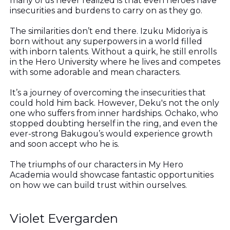
many of us never realized is that even heroes have
insecurities and burdens to carry on as they go.
The similarities don’t end there. Izuku Midoriya is
born without any superpowers in a world filled
with inborn talents. Without a quirk, he still enrolls
in the Hero University where he lives and competes
with some adorable and mean characters.
It’s a journey of overcoming the insecurities that
could hold him back. However, Deku's not the only
one who suffers from inner hardships. Ochako, who
stopped doubting herself in the ring, and even the
ever-strong Bakugou’s would experience growth
and soon accept who he is.
The triumphs of our characters in My Hero
Academia would showcase fantastic opportunities
on how we can build trust within ourselves.
Violet Evergarden