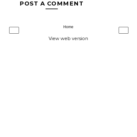
POST A COMMENT
Home
‹
›
View web version