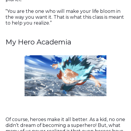
“You are the one who will make your life bloom in
the way you want it. That is what this class is meant
to help you realize.”
My Hero Academia
Of course, heroes make it all better. As a kid, no one
didn’t dream of becoming a superhero! But, what