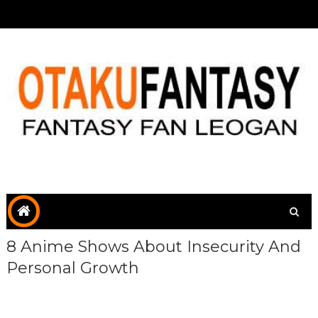
8 Anime Shows About Insecurity And
Personal Growth