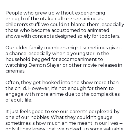
People who grew up without experiencing
enough of the
otaku culture
see anime as
children's stuff. We couldn't blame them, especially
those who become accustomed to animated
shows with concepts designed solely for toddlers.
Our elder family members might sometimes give it
a chance, especially when a youngster in the
household begged for accompaniment to
watching Demon Slayer or other movie releases in
cinemas.
Often, they get hooked into the show more than
the child. However, it's not enough for them to
engage with more anime due to the complexities
of adult life.
It just feels good to see our parents perplexed by
one of our hobbies. What they couldn't gauge
sometimes is how much anime meant in our lives --
only if they knew that we picked up some valuable