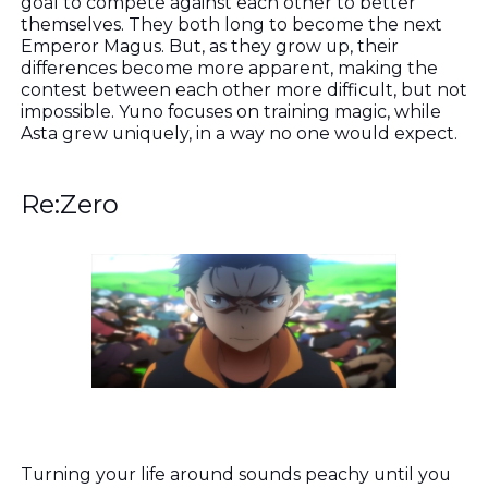
goal to compete against each other to better
themselves. They both long to become the next
Emperor Magus. But, as they grow up, their
differences become more apparent, making the
contest between each other more difficult, but not
impossible. Yuno focuses on training magic, while
Asta grew uniquely, in a way no one would expect.
Re:Zero
Turning your life around sounds peachy until you