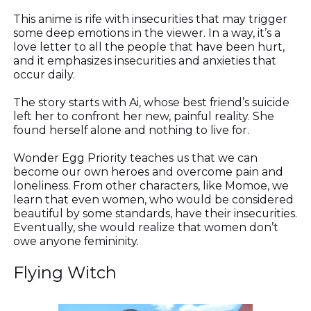
This anime is rife with insecurities that may trigger
some deep emotions in the viewer. In a way, it’s a
love letter to all the people that have been hurt,
and it emphasizes insecurities and anxieties that
occur daily.
The story starts with Ai, whose best friend’s suicide
left her to confront her new, painful reality. She
found herself alone and nothing to live for.
Wonder Egg Priority teaches us that we can
become our own heroes and overcome pain and
loneliness. From other characters, like Momoe, we
learn that even women, who would be considered
beautiful by some standards, have their insecurities.
Eventually, she would realize that women don’t
owe anyone femininity.
Flying Witch