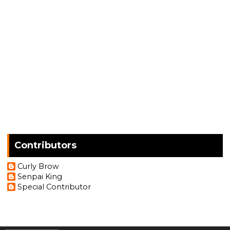
Contributors
Curly Brow
Senpai King
Special Contributor