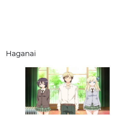
Haganai