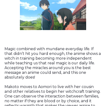
Magic combined with mundane everyday life. If
that didn’t hit you hard enough, the anime shows a
witch in training becoming more independent
while teaching us that real magic is our daily life.
Accepting the miracles around you is the best
message an anime could send, and this one
absolutely does!
Makoto moves to Aomori to live with her cousin
and other relatives to begin her witchcraft training.
One can observe the interaction between families,
no matter if they are blood or by choice, and it
reflects warmth that makes the viewer aspire to