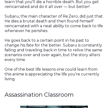
learn that you'll die a horrible death. But you get
reincarnated and do it all over — but better!
Subaru, the main character of Re:Zero, did just that.
He dies a brutal death and then found himself
reincarnated with a neat ability to come back to life
whenever he perishes.
He goes back to a certain point in his past to
change his fate for the better. Subaru is constantly
failing and traveling back in time to relive the same
scenarios over and over again, but the story alters
every time.
One of the best life lessons one could learn from
this anime is appreciating the life you’re currently
living.
Assassination Classroom