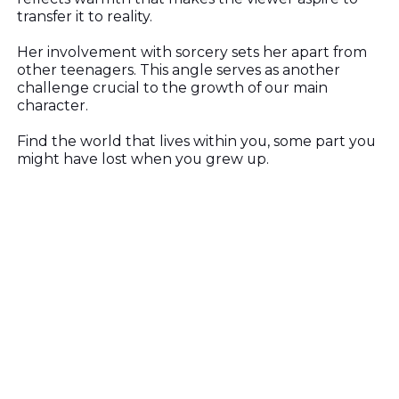
transfer it to reality.
Her involvement with sorcery sets her apart from
other teenagers. This angle serves as another
challenge crucial to the growth of our main
character.
Find the world that lives within you, some part you
might have lost when you grew up.