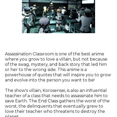
Assassination Classroom is one of the best anime
where you grow to love a villain, but not because
of the swag, mystery, and back story that led him
or her to the wrong side. This anime is a
powerhouse of quotes that will inspire you to grow
and evolve into the person you want to be!
The show's villain, Korosensei, is also an influential
teacher of a class that needs to assassinate him to
save Earth. The
End Class
gathers the worst of the
worst, the delinquents that eventually grew to
love their teacher who threatens to destroy the
planet.