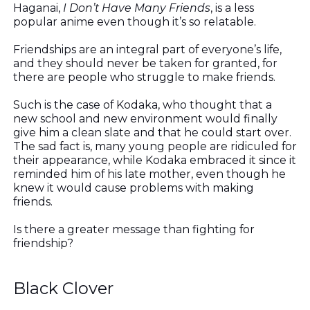
Haganai,
I Don’t Have Many Friends
, is a less
popular anime even though it’s so relatable.
Friendships are an integral part of everyone’s life,
and they should never be taken for granted, for
there are people who struggle to make friends.
Such is the case of Kodaka, who thought that a
new school and new environment would finally
give him a clean slate and that he could start over.
The sad fact is, many young people are ridiculed for
their appearance, while Kodaka embraced it since it
reminded him of his late mother, even though he
knew it would cause problems with making
friends.
Is there a greater message than fighting for
friendship?
Black Clover