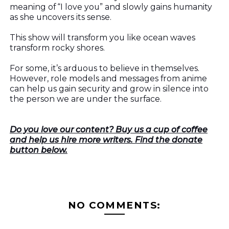
meaning of “I love you” and slowly gains humanity
as she uncovers its sense.
This show will transform you like ocean waves
transform rocky shores.
For some, it’s arduous to believe in themselves.
However, role models and messages from anime
can help us gain security and grow in silence into
the person we are under the surface.
Do you love our content? Buy us a cup of coffee
and help us hire more writers. Find the donate
button below.
NO COMMENTS: