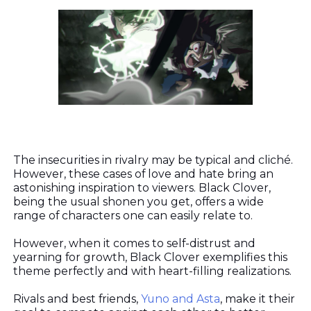
The insecurities in rivalry may be typical and cliché.
However, these cases of love and hate bring an
astonishing inspiration to viewers. Black Clover,
being the usual shonen you get, offers a wide
range of characters one can easily relate to.
However, when it comes to self-distrust and
yearning for growth, Black Clover exemplifies this
theme perfectly and with heart-filling realizations.
Rivals and best friends,
Yuno and Asta
, make it their