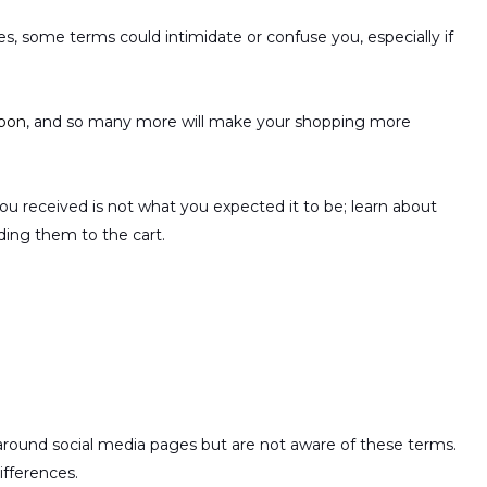
 some terms could intimidate or confuse you, especially if
pon
, and so many more will make your shopping more
ou received is not what you expected it to be; learn about
ding them to the cart.
ound social media pages but are not aware of these terms.
ifferences.