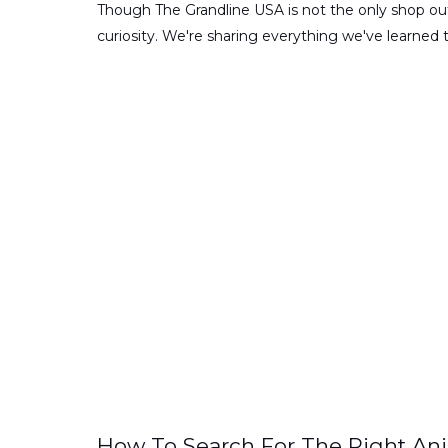
Though The Grandline USA is not the only shop out
curiosity. We're sharing everything we've learned 
How To Search For The Right An