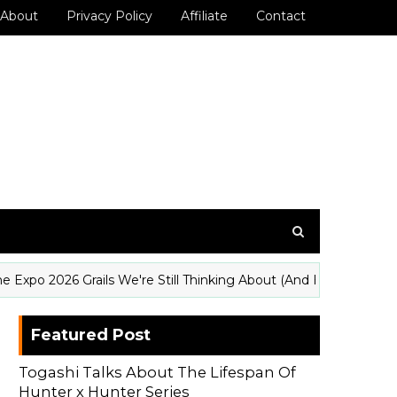
About
Privacy Policy
Affiliate
Contact
2026 Grails We're Still Thinking About (And How to Get Them W
Featured Post
Togashi Talks About The Lifespan Of
Hunter x Hunter Series