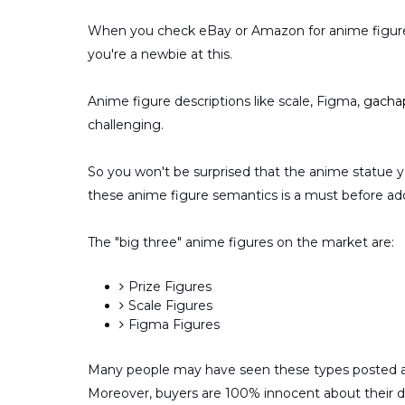
When you check eBay or Amazon for anime figures,
you're a newbie at this.
Anime figure descriptions like scale, Figma,
gacha
challenging.
So you won't be surprised that the anime statue y
these anime figure semantics is a must before ad
The "big three" anime figures on the market are:
Prize Figures
Scale Figures
Figma Figures
Many people may have seen these types posted ar
Moreover, buyers are 100% innocent about their d