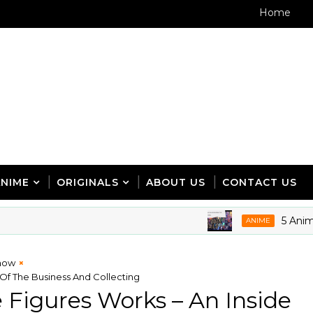
Home
ANIME
ORIGINALS
ABOUT US
CONTACT US
5 Anime Expo 
ANIME
how
Of The Business And Collecting
Figures Works – An Inside