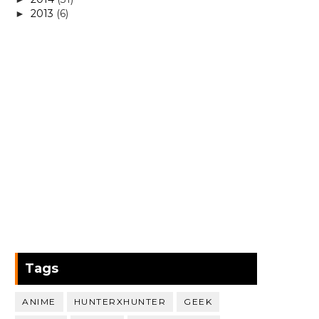
2013
(6)
►
Tags
ANIME
HUNTERXHUNTER
GEEK