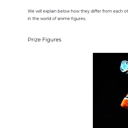
We will explain below how they differ from each oth
in the world of anime figures.
Prize Figures