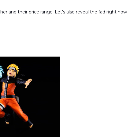
er and their price range. Let's also reveal the fad right now