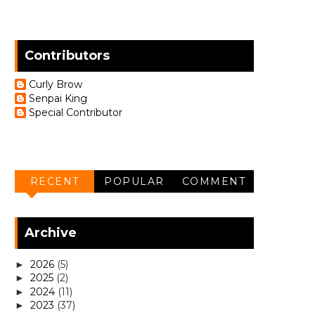
Contributors
Curly Brow
Senpai King
Special Contributor
RECENT
POPULAR
COMMENT
Archive
2026
(5)
►
2025
(2)
►
2024
(11)
►
2023
(37)
►