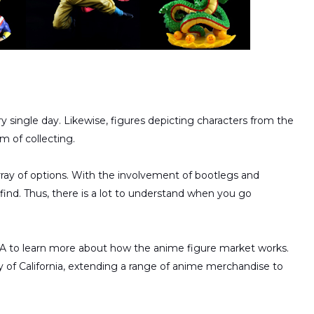
 single day. Likewise, figures depicting characters from the
m of collecting.
array of options. With the involvement of bootlegs and
find. Thus, there is a lot to understand when you go
SA to learn more about how the anime figure market works.
 of California, extending a range of anime merchandise to