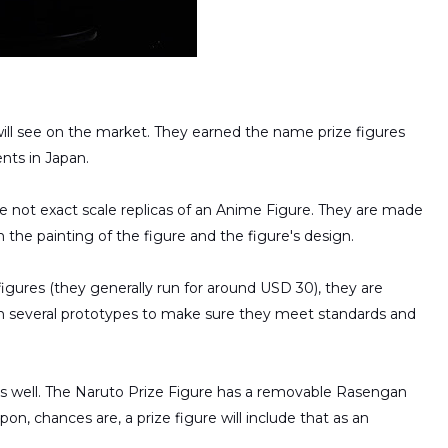
ll see on the market. They earned the name prize figures
ents in Japan.
are not exact scale replicas of an Anime Figure. They are made
th the painting of the figure and the figure's design.
gures (they generally run for around USD 30), they are
h several prototypes to make sure they meet standards and
s well. The Naruto Prize Figure has a removable Rasengan
pon, chances are, a prize figure will include that as an