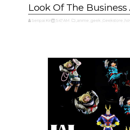
Look Of The Business 
Senpai King
5:47 AM
,anime
,geek
,Geekstore
,h