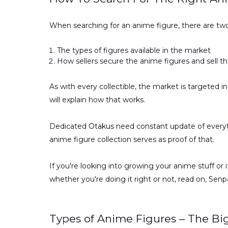
When searching for an anime figure, there are tw
The types of figures available in the market
How sellers secure the anime figures and sell t
As with every collectible, the market is targeted in
will explain how that works.
Dedicated
Otakus
need constant update of everyth
anime figure collection serves as proof of that.
If you're looking into growing your anime stuff or 
whether you're doing it right or not, read on, Senpa
Types of Anime Figures – The Bi