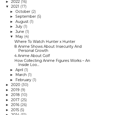
2022
(16)
►
2021
(17)
▼
October
(2)
►
September
(5)
►
August
(1)
►
July
(1)
►
June
(1)
►
May
(4)
▼
Where To Watch Hunter x Hunter
8 Anime Shows About Insecurity And
Personal Growth
4 Anime About Golf
How Collecting Anime Figures Works – An
Inside Loo...
April
(1)
►
March
(1)
►
February
(1)
►
2020
(30)
►
2019
(9)
►
2018
(10)
►
2017
(25)
►
2016
(26)
►
2015
(5)
►
2014
(31)
►