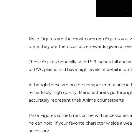
Prize Figures are the most common figures you wi
since they are the usual prize rewards given at ev
These figures generally stand 5-9 inches tall and 
of PVC plastic and have high levels of detail in bo
Although these are on the cheaper end of anime fi
remarkably high quality. Manufacturers go throug
accurately represent their Anime counterparts.
Prize Figures sometimes come with accessories a
he can hold. If your favorite character wields a wea
accessory.