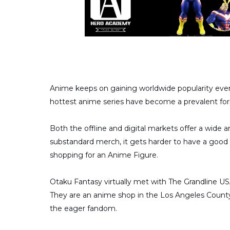
Anime keeps on gaining worldwide popularity every
hottest anime series have become a prevalent for
Both the offline and digital markets offer a wide 
substandard merch, it gets harder to have a good 
shopping for an Anime Figure.
Otaku Fantasy virtually met with The Grandline U
They are an anime shop in the Los Angeles County
the eager fandom.