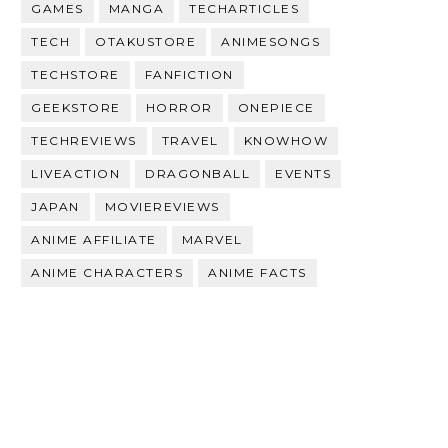
GAMES
MANGA
TECHARTICLES
TECH
OTAKUSTORE
ANIMESONGS
TECHSTORE
FANFICTION
GEEKSTORE
HORROR
ONEPIECE
TECHREVIEWS
TRAVEL
KNOWHOW
LIVEACTION
DRAGONBALL
EVENTS
JAPAN
MOVIEREVIEWS
ANIME AFFILIATE
MARVEL
ANIME CHARACTERS
ANIME FACTS