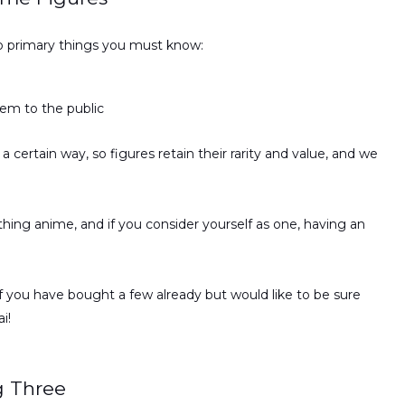
o primary things you must know:
hem to the public
 a certain way, so figures retain their rarity and value, and we
ing anime, and if you consider yourself as one, having an
if you have bought a few already but would like to be sure
i!
g Three