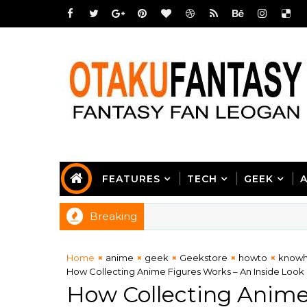
FEATURES
TECH
GEEK
Breaking
Home
anime
geek
Geekstore
howto
know
How Collecting Anime Figures Works – An Inside Look 
How Collecting Anime 