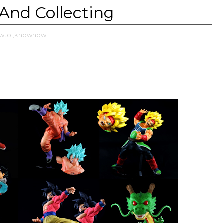
And Collecting
owto
,knowhow