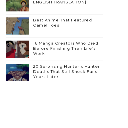
ENGLISH TRANSLATION]
Best Anime That Featured
Camel Toes
16 Manga Creators Who Died
Before Finishing Their Life's
Work
20 Surprising Hunter x Hunter
Deaths That Still Shock Fans
Years Later