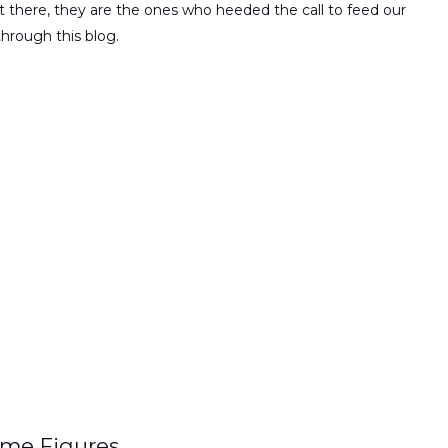
 there, they are the ones who heeded the call to feed our
through this blog.
ime Figures