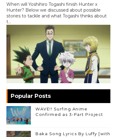
When will Yoshihiro Togashi finish Hunter x
Hunter? Below we discussed about possible
stories to tackle and what Togashi thinks about
t...
Popular Posts
WAVE!! Surfing Anime
Confirmed as 3-Part Project
Baka Song Lyrics By Luffy [with